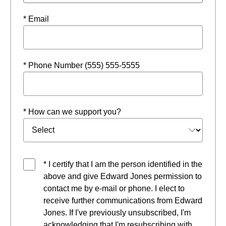
* Email
* Phone Number (555) 555-5555
* How can we support you?
* I certify that I am the person identified in the
above and give Edward Jones permission to
contact me by e-mail or phone. I elect to
receive further communications from Edward
Jones. If I've previously unsubscribed, I'm
acknowledging that I'm resubscribing with