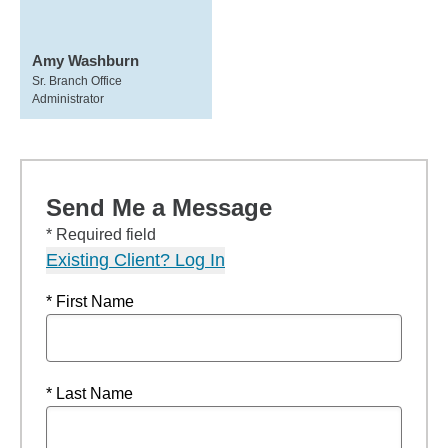
Amy Washburn
Sr. Branch Office
Administrator
Send Me a Message
* Required field
Existing Client? Log In
* First Name
* Last Name