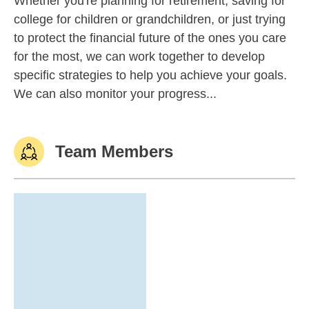
Whether you're planning for retirement, saving for
college for children or grandchildren, or just trying
to protect the financial future of the ones you care
for the most, we can work together to develop
specific strategies to help you achieve your goals.
We can also monitor your progress...
Team Members