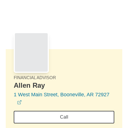
Skip to Main Content
Skip to find a financial advisor link
FINANCIAL ADVISOR
Allen Ray
1 West Main Street, Booneville, AR 72927
opens in a new window
Call