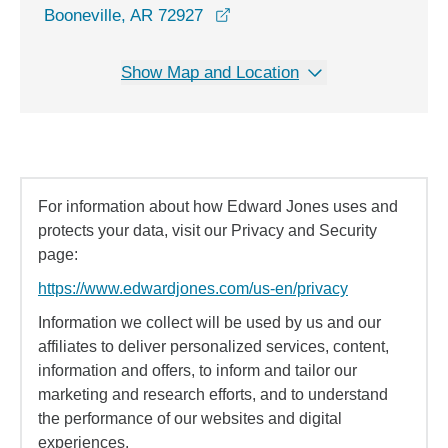
opens in a new window
Booneville, AR 72927
Show Map and Location
For information about how Edward Jones uses and
protects your data, visit our Privacy and Security
page:
https://www.edwardjones.com/us-en/privacy
Information we collect will be used by us and our
affiliates to deliver personalized services, content,
information and offers, to inform and tailor our
marketing and research efforts, and to understand
the performance of our websites and digital
experiences.