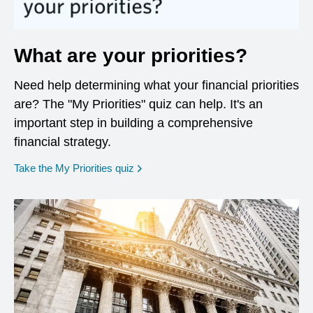
What are your priorities?
Need help determining what your financial priorities
are? The "My Priorities" quiz can help. It's an
important step in building a comprehensive
financial strategy.
opens in a new window
Take the My Priorities quiz