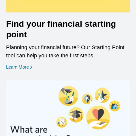
Find your financial starting
point
Planning your financial future? Our Starting Point
tool can help you take the first steps.
opens in a new window
Learn More