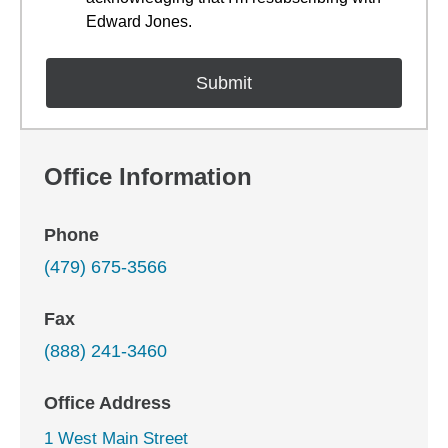
Edward Jones.
Office Information
Phone
(479) 675-3566
Fax
(888) 241-3460
Office Address
1 West Main Street