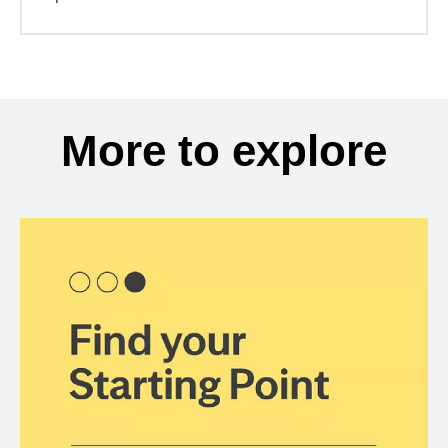
More to explore