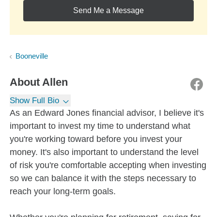
Send Me a Message
Booneville
About
Allen
Show Full Bio
As an Edward Jones financial advisor, I believe it's
important to invest my time to understand what
you're working toward before you invest your
money. It's also important to understand the level
of risk you're comfortable accepting when investing
so we can balance it with the steps necessary to
reach your long-term goals.