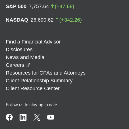
S&P 500
7,757.64
(
+
47.68
)
NASDAQ
26,690.62
(
+
342.26
)
Find a Financial Advisor
Disclosures
News and Media
opens in a new window
Careers
Resources for CPAs and Attorneys
Client Relationship Summary
Client Resource Center
Follow us to stay up to date