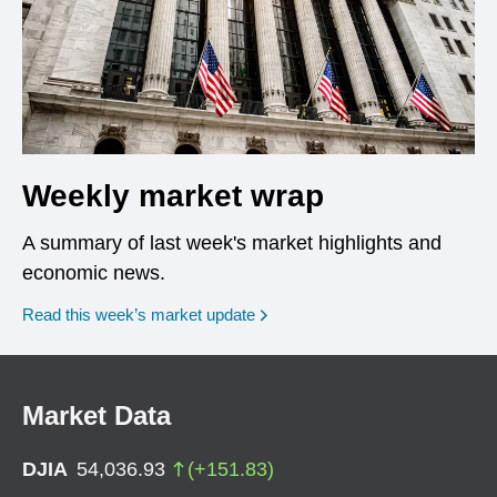
Weekly market wrap
A summary of last week's market highlights and
economic news.
Read this week’s market update
Market Data
DJIA
54,036.93
(
+
151.83
)