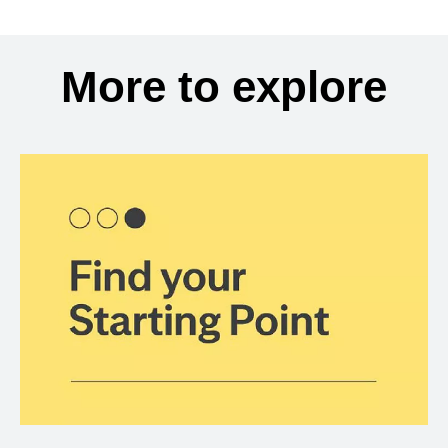
More to explore