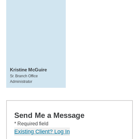
Kristine McGuire
Sr. Branch Office
Administrator
Send Me a Message
* Required field
Existing Client? Log In