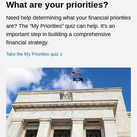
What are your priorities?
Need help determining what your financial priorities
are? The "My Priorities" quiz can help. It's an
important step in building a comprehensive
financial strategy.
opens in a new window
Take the My Priorities quiz