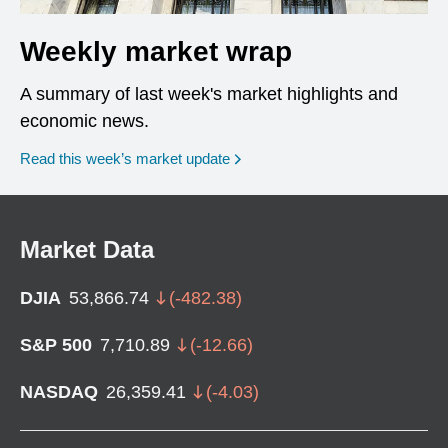
Weekly market wrap
A summary of last week's market highlights and
economic news.
Read this week’s market update
Market Data
DJIA
53,866.74
(
-482.38
)
S&P 500
7,710.89
(
-12.66
)
NASDAQ
26,359.41
(
-4.03
)