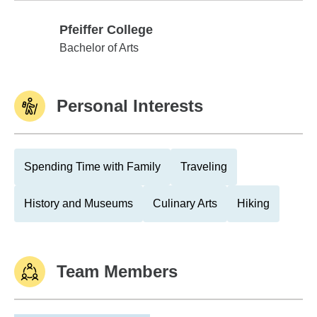
Pfeiffer College
Pfeiffer College
Bachelor of Arts
Personal Interests
Spending Time with Family
Traveling
History and Museums
Culinary Arts
Hiking
Team Members