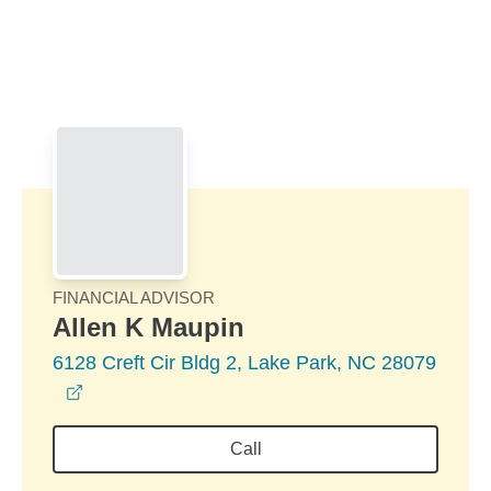
Skip to Main Content
Skip to find a financial advisor link
FINANCIAL ADVISOR
Allen K Maupin
6128 Creft Cir Bldg 2, Lake Park, NC 28079
opens in a new window
Call