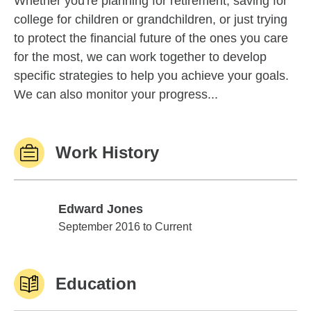
Whether you're planning for retirement, saving for
college for children or grandchildren, or just trying
to protect the financial future of the ones you care
for the most, we can work together to develop
specific strategies to help you achieve your goals.
We can also monitor your progress...
Work History
Edward Jones
Edward Jones
September 2016 to Current
Education