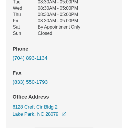
Tue
08:30AM - 05:00PM
Wed
08:30AM - 05:00PM
Thu
08:30AM - 05:00PM
Fri
08:30AM - 05:00PM
Sat
By Appointment Only
Sun
Closed
Phone
(704) 893-1134
Fax
(833) 550-1793
Office Address
6128 Creft Cir Bldg 2
opens in a new window
Lake Park, NC 28079