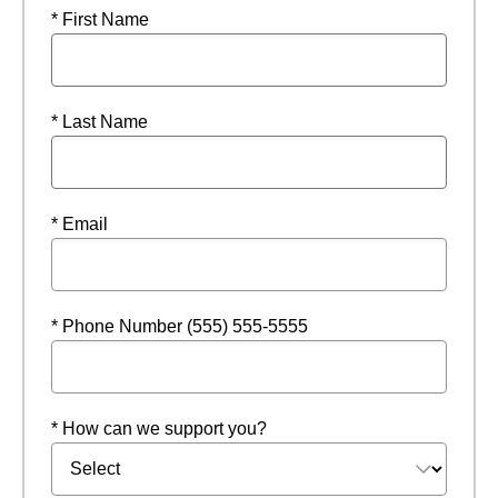
* First Name
* Last Name
* Email
* Phone Number (555) 555-5555
* How can we support you?