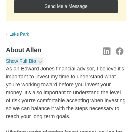
Send Me a Message
Lake Park
About
Allen
Show Full Bio
As an Edward Jones financial advisor, I believe it's
important to invest my time to understand what
you're working toward before you invest your
money. It's also important to understand the level
of risk you're comfortable accepting when investing
so we can balance it with the steps necessary to
reach your long-term goals.