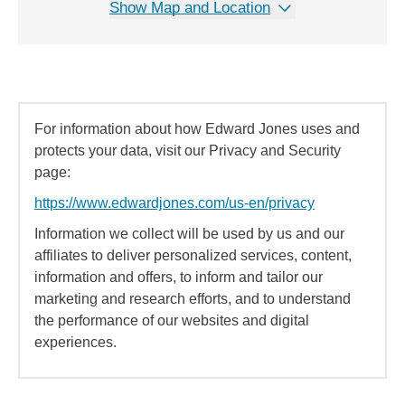
Show Map and Location
For information about how Edward Jones uses and
protects your data, visit our Privacy and Security
page:
https://www.edwardjones.com/us-en/privacy
Information we collect will be used by us and our
affiliates to deliver personalized services, content,
information and offers, to inform and tailor our
marketing and research efforts, and to understand
the performance of our websites and digital
experiences.