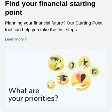
Find your financial starting
point
Planning your financial future? Our Starting Point
tool can help you take the first steps.
opens in a new window
Learn More