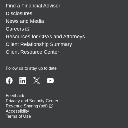
Find a Financial Advisor
Disclosures
News and Media
opens in a new window
Careers
Resources for CPAs and Attorneys
Client Relationship Summary
Client Resource Center
Follow us to stay up to date
Feedback
Privacy and Security Center
opens in a new window
Revenue Sharing (pdf)
Accessibility
Terms of Use