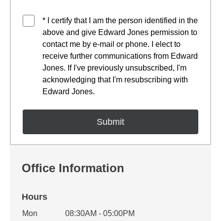
* I certify that I am the person identified in the
above and give Edward Jones permission to
contact me by e-mail or phone. I elect to
receive further communications from Edward
Jones. If I've previously unsubscribed, I'm
acknowledging that I'm resubscribing with
Edward Jones.
Office Information
Hours
Office Hours
Mon
08:30AM - 05:00PM
Weekday
Availability