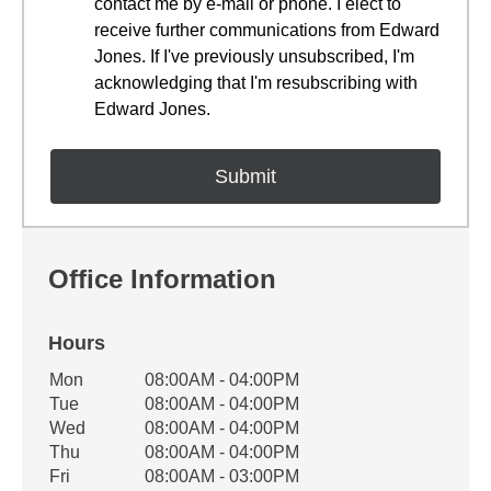
contact me by e-mail or phone. I elect to
receive further communications from Edward
Jones. If I've previously unsubscribed, I'm
acknowledging that I'm resubscribing with
Edward Jones.
Office Information
Hours
Office Hours
Mon
08:00AM - 04:00PM
Weekday
Availability
Tue
08:00AM - 04:00PM
Wed
08:00AM - 04:00PM
Thu
08:00AM - 04:00PM
Fri
08:00AM - 03:00PM