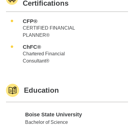
Certifications
CFP®
CERTIFIED FINANCIAL
PLANNER®
ChFC®
Chartered Financial
Consultant®
Education
Boise State University
Boise State University
Bachelor of Science