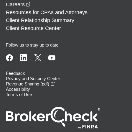
opens in a new window
Careers
Resources for CPAs and Attorneys
Client Relationship Summary
Client Resource Center
Follow us to stay up to date
Feedback
Privacy and Security Center
opens in a new window
Revenue Sharing (pdf)
Accessibility
Terms of Use