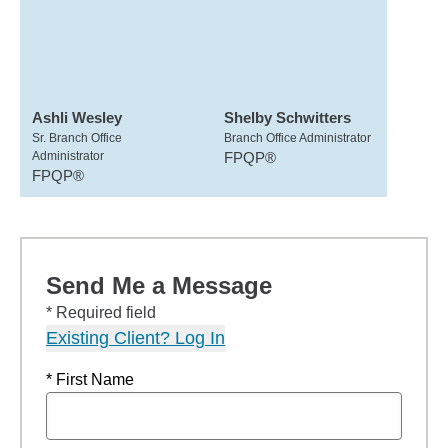
Ashli Wesley
Shelby Schwitters
Sr. Branch Office
Branch Office Administrator
Administrator
FPQP®
FPQP®
Send Me a Message
* Required field
Existing Client? Log In
* First Name