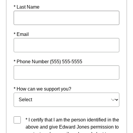
* Last Name
* Email
* Phone Number (555) 555-5555
* How can we support you?
* I certify that I am the person identified in the
above and give Edward Jones permission to