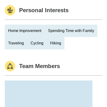
Personal Interests
Home Improvement
Spending Time with Family
Traveling
Cycling
Hiking
Team Members