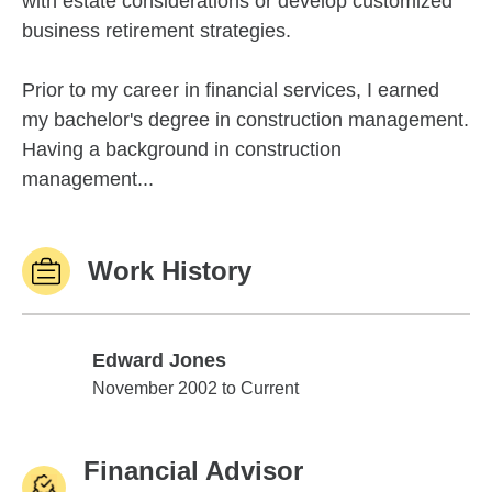
with estate considerations or develop customized
business retirement strategies.
Prior to my career in financial services, I earned
my bachelor's degree in construction management.
Having a background in construction
management...
Work History
Edward Jones
Edward Jones
November 2002 to Current
Financial Advisor