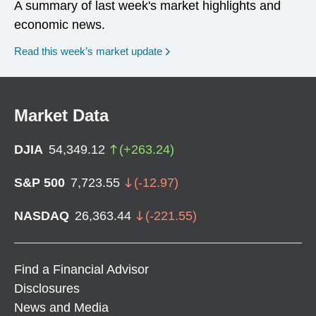
A summary of last week's market highlights and
economic news.
Read this week’s market update
Market Data
DJIA
54,349.12
(
+
263.24
)
S&P 500
7,723.55
(
-12.97
)
NASDAQ
26,363.44
(
-221.55
)
Find a Financial Advisor
Disclosures
News and Media