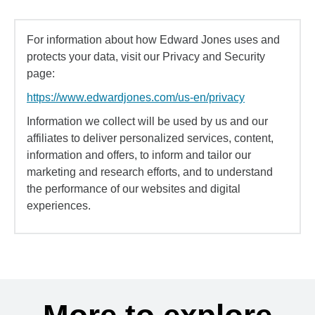
For information about how Edward Jones uses and
protects your data, visit our Privacy and Security
page:
https://www.edwardjones.com/us-en/privacy
Information we collect will be used by us and our
affiliates to deliver personalized services, content,
information and offers, to inform and tailor our
marketing and research efforts, and to understand
the performance of our websites and digital
experiences.