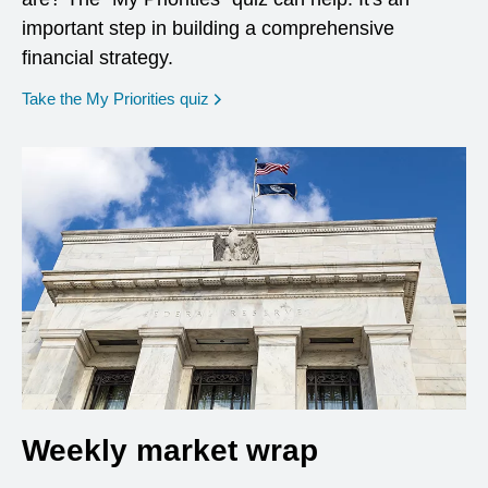
important step in building a comprehensive
financial strategy.
opens in a new window
Take the My Priorities quiz
Weekly market wrap