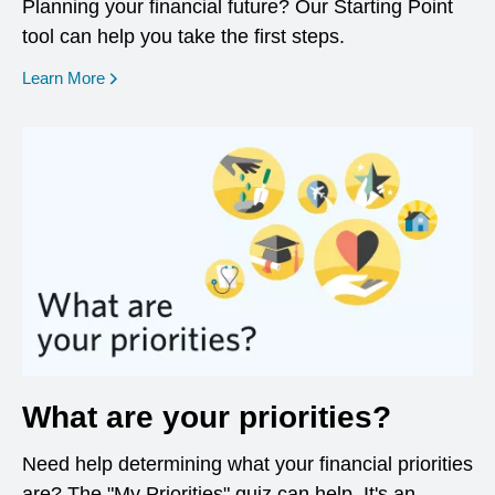
Planning your financial future? Our Starting Point
tool can help you take the first steps.
opens in a new window
Learn More
What are your priorities?
Need help determining what your financial priorities
are? The "My Priorities" quiz can help. It's an