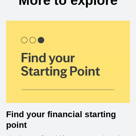
More to explore
Find your financial starting
point