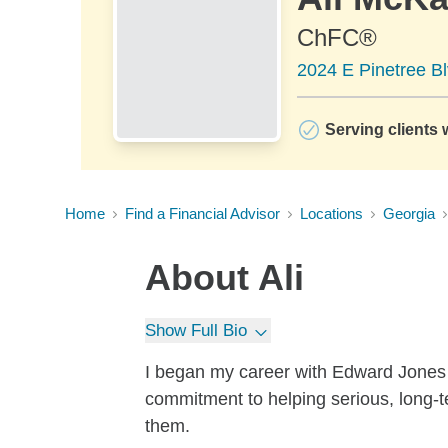
ChFC®
2024 E Pinetree B
Serving clients 
Home
Find a Financial Advisor
Locations
Georgia
About
Ali
Show Full Bio
I began my career with Edward Jones i
commitment to helping serious, long-te
them.