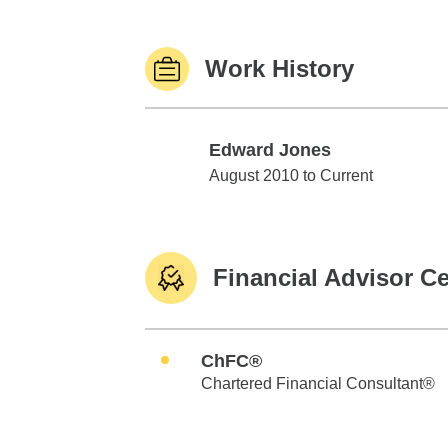
Work History
Edward Jones
Edward Jones
August 2010 to Current
Financial Advisor Ce
ChFC®
Chartered Financial Consultant®