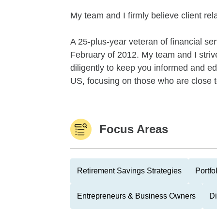
My team and I firmly believe client re
A 25-plus-year veteran of financial se
February of 2012. My team and I strive
diligently to keep you informed and ed
US, focusing on those who are close t
Focus Areas
Retirement Savings Strategies
Portfo
Entrepreneurs & Business Owners
Di