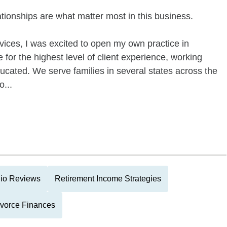
lationships are what matter most in this business.
rvices, I was excited to open my own practice in
 for the highest level of client experience, working
ucated. We serve families in several states across the
o...
lio Reviews
Retirement Income Strategies
vorce Finances