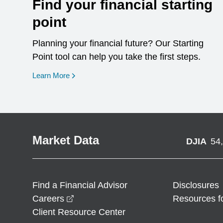
Find your financial starting
point
Planning your financial future? Our Starting
Point tool can help you take the first steps.
opens in a new window
Learn More
Market Data
DJIA
54
Find a Financial Advisor
Disclosures
opens in a new window
Careers
Resources f
Client Resource Center