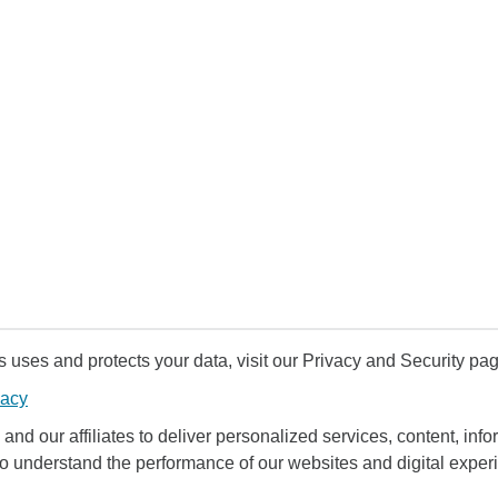
uses and protects your data, visit our Privacy and Security pag
vacy
and our affiliates to deliver personalized services, content, infor
to understand the performance of our websites and digital exper