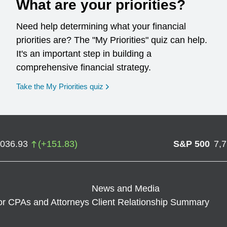
What are your priorities?
Need help determining what your financial
priorities are? The "My Priorities" quiz can help.
It's an important step in building a
comprehensive financial strategy.
opens in a new window
Take the My Priorities quiz
,036.93
(
+
151.83
)
S&P 500
7,
News and Media
or CPAs and Attorneys
Client Relationship Summary