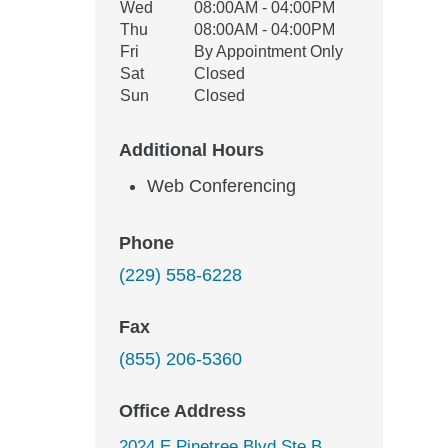
Wed
08:00AM - 04:00PM
Thu
08:00AM - 04:00PM
Fri
By Appointment Only
Sat
Closed
Sun
Closed
Additional Hours
Web Conferencing
Phone
(229) 558-6228
Fax
(855) 206-5360
Office Address
2024 E Pinetree Blvd Ste B