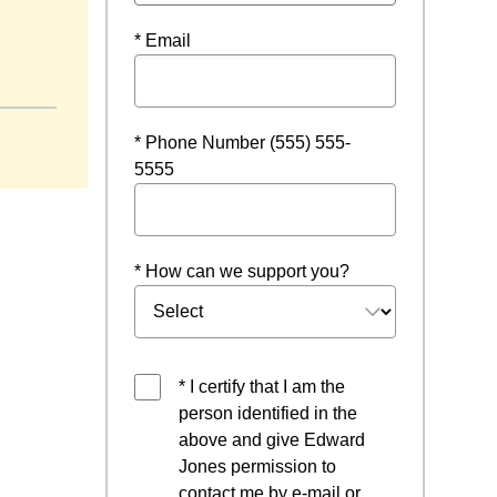
* Email
ndow
* Phone Number (555) 555-
5555
* How can we support you?
* I certify that I am the
person identified in the
above and give Edward
Jones permission to
contact me by e-mail or