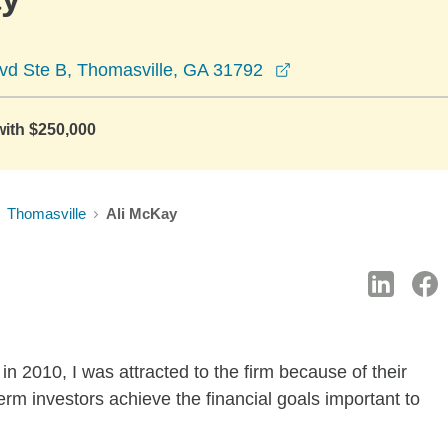
opens in a new wi
lvd Ste B, Thomasville, GA 31792
with $250,000
Thomasville
Ali McKay
n 2010, I was attracted to the firm because of their
rm investors achieve the financial goals important to