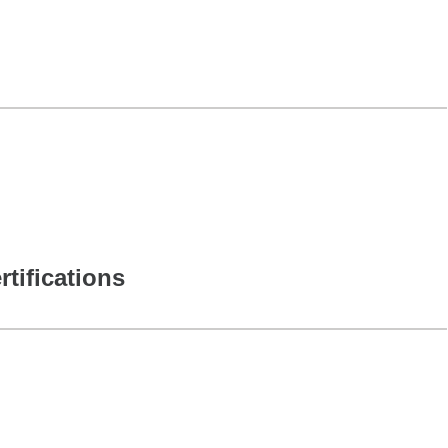
rtifications