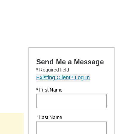
Send Me a Message
* Required field
Existing Client? Log In
* First Name
* Last Name