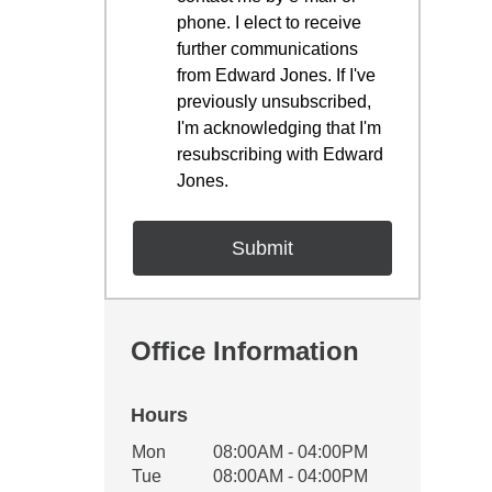
phone. I elect to receive
further communications
from Edward Jones. If I've
previously unsubscribed,
I'm acknowledging that I'm
resubscribing with Edward
Jones.
Office Information
Hours
Office Hours
Mon
08:00AM - 04:00PM
Weekday
Availability
Tue
08:00AM - 04:00PM