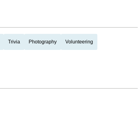
Trivia
Photography
Volunteering