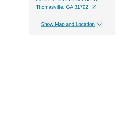
opens in a new 
Thomasville, GA 31792
Show Map and Location