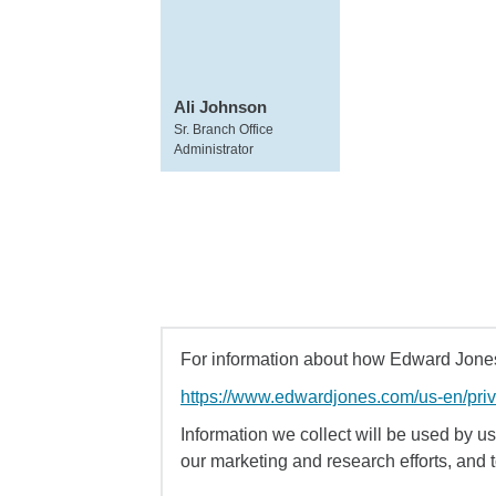
Ali Johnson
Sr. Branch Office
Administrator
For information about how Edward Jones 
https://www.edwardjones.com/us-en/pri
Information we collect will be used by us 
our marketing and research efforts, and 