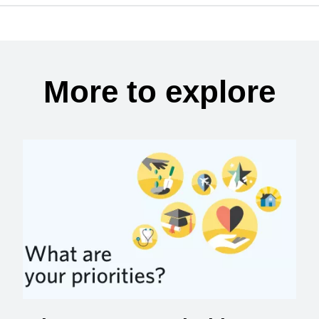
More to explore