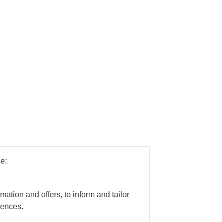
e:
mation and offers, to inform and tailor
iences.