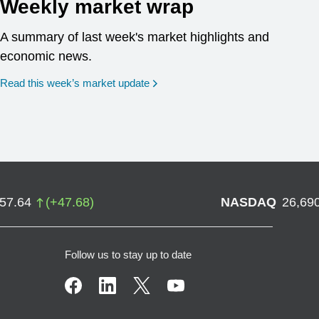
Weekly market wrap
A summary of last week's market highlights and
economic news.
Read this week’s market update
757.64
(
+
47.68
)
NASDAQ
26,69
Follow us to stay up to date