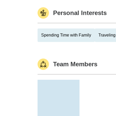
Personal Interests
Spending Time with Family
Traveling
Team Members