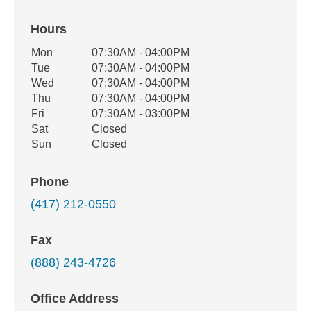
Hours
Office Hours
Mon
07:30AM - 04:00PM
Weekday
Availability
Tue
07:30AM - 04:00PM
Wed
07:30AM - 04:00PM
Thu
07:30AM - 04:00PM
Fri
07:30AM - 03:00PM
Sat
Closed
Sun
Closed
Phone
(417) 212-0550
Fax
(888) 243-4726
Office Address