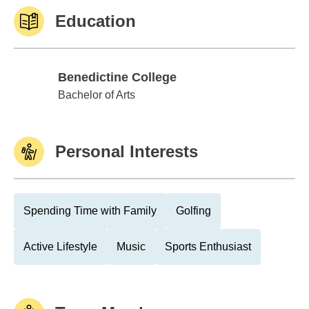
Education
Benedictine College
Benedictine College
Bachelor of Arts
Personal Interests
Spending Time with Family
Golfing
Active Lifestyle
Music
Sports Enthusiast