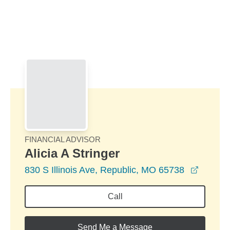
Skip to Main Content
Skip to find a financial advisor link
FINANCIAL ADVISOR
Alicia A Stringer
opens i
830 S Illinois Ave, Republic, MO 65738
Call
Send Me a Message