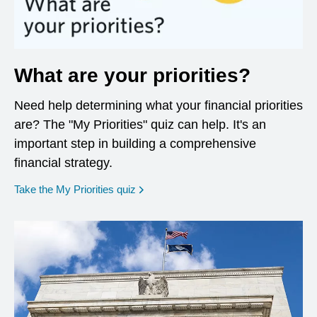
What are your priorities?
Need help determining what your financial priorities
are? The "My Priorities" quiz can help. It's an
important step in building a comprehensive
financial strategy.
opens in a new window
Take the My Priorities quiz