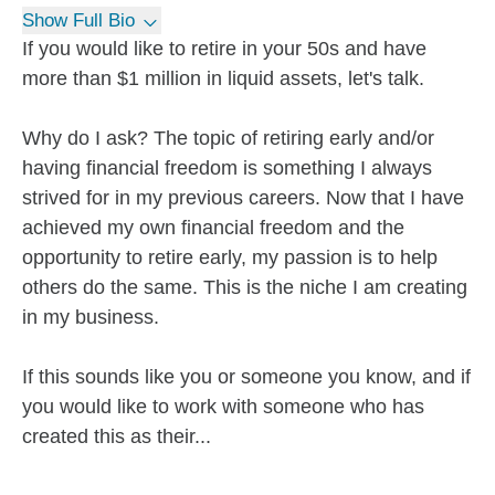
Show Full Bio
If you would like to retire in your 50s and have
more than $1 million in liquid assets, let's talk.
Why do I ask? The topic of retiring early and/or
having financial freedom is something I always
strived for in my previous careers. Now that I have
achieved my own financial freedom and the
opportunity to retire early, my passion is to help
others do the same. This is the niche I am creating
in my business.
If this sounds like you or someone you know, and if
you would like to work with someone who has
created this as their...