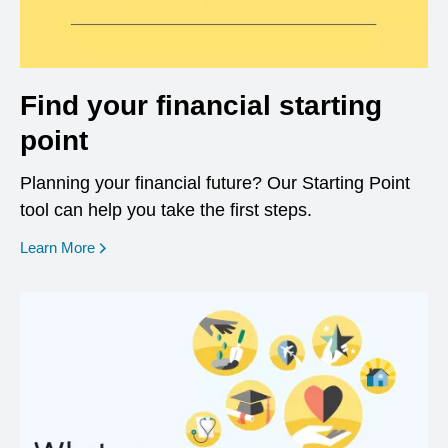
Find your financial starting
point
Planning your financial future? Our Starting Point
tool can help you take the first steps.
opens in a new window
Learn More