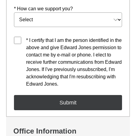
* How can we support you?
* I certify that I am the person identified in the
above and give Edward Jones permission to
contact me by e-mail or phone. I elect to
receive further communications from Edward
Jones. If I've previously unsubscribed, I'm
acknowledging that I'm resubscribing with
Edward Jones.
Office Information