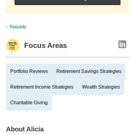
Republic
Focus Areas
Portfolio Reviews
Retirement Savings Strategies
Retirement Income Strategies
Wealth Strategies
Charitable Giving
About
Alicia