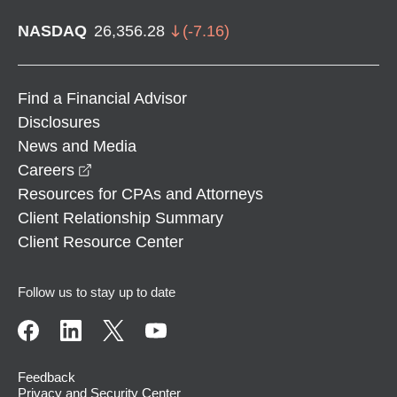
NASDAQ
26,356.28
(
-7.16
)
Find a Financial Advisor
Disclosures
News and Media
opens in a new window
Careers
Resources for CPAs and Attorneys
Client Relationship Summary
Client Resource Center
Follow us to stay up to date
Feedback
Privacy and Security Center