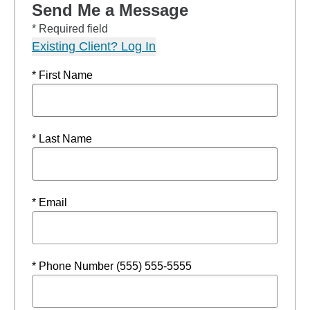
Send Me a Message
* Required field
Existing Client? Log In
* First Name
* Last Name
* Email
* Phone Number (555) 555-5555