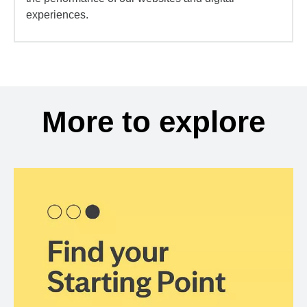
experiences.
More to explore