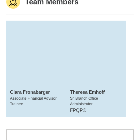
Team Members
Clara Fronabarger
Theresa Emhoff
Associate Financial Advisor
Sr. Branch Office
Trainee
Administrator
FPQP®