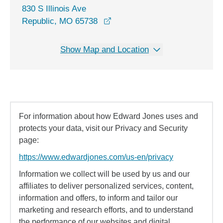
830 S Illinois Ave
opens in a new window
Republic, MO 65738
Show Map and Location
For information about how Edward Jones uses and
protects your data, visit our Privacy and Security
page:
https://www.edwardjones.com/us-en/privacy
Information we collect will be used by us and our
affiliates to deliver personalized services, content,
information and offers, to inform and tailor our
marketing and research efforts, and to understand
the performance of our websites and digital