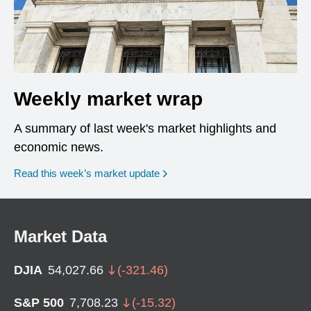
Weekly market wrap
A summary of last week's market highlights and
economic news.
Read this week’s market update
Market Data
DJIA
54,027.66
(
-321.46
)
S&P 500
7,708.23
(
-15.32
)