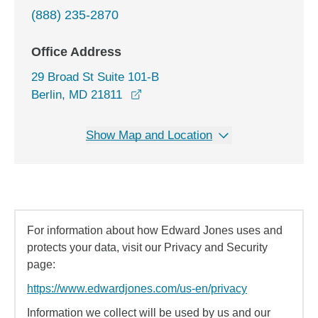
(888) 235-2870
Office Address
29 Broad St Suite 101-B
opens in a new window
Berlin, MD 21811
Show Map and Location
For information about how Edward Jones uses and
protects your data, visit our Privacy and Security
page:
https://www.edwardjones.com/us-en/privacy
Information we collect will be used by us and our