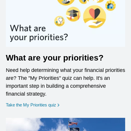
What are your priorities?
Need help determining what your financial priorities
are? The "My Priorities" quiz can help. It's an
important step in building a comprehensive
financial strategy.
opens in a new window
Take the My Priorities quiz