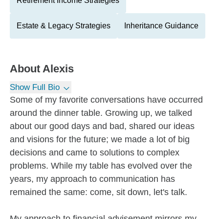
Retirement Income Strategies
Estate & Legacy Strategies
Inheritance Guidance
About
Alexis
Show Full Bio
Some of my favorite conversations have occurred
around the dinner table. Growing up, we talked
about our good days and bad, shared our ideas
and visions for the future; we made a lot of big
decisions and came to solutions to complex
problems. While my table has evolved over the
years, my approach to communication has
remained the same: come, sit down, let's talk.
My approach to financial advisement mirrors my