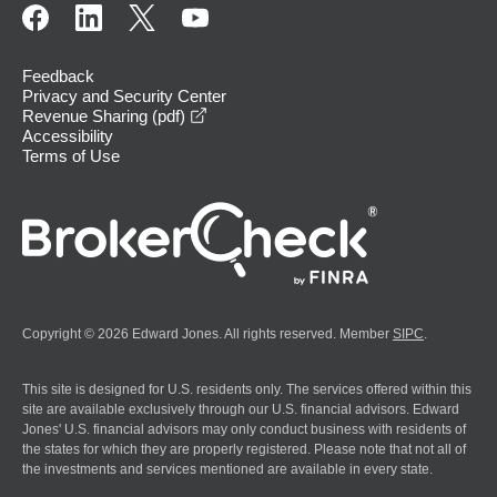
Feedback
Privacy and Security Center
opens in a new window
Revenue Sharing (pdf)
Accessibility
Terms of Use
Copyright © 2026 Edward Jones. All rights reserved. Member
SIPC
.
This site is designed for U.S. residents only. The services offered within this
site are available exclusively through our U.S. financial advisors. Edward
Jones' U.S. financial advisors may only conduct business with residents of
the states for which they are properly registered. Please note that not all of
the investments and services mentioned are available in every state.