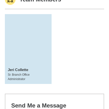
Jeri Collette
Sr. Branch Office
Administrator
Send Me a Message