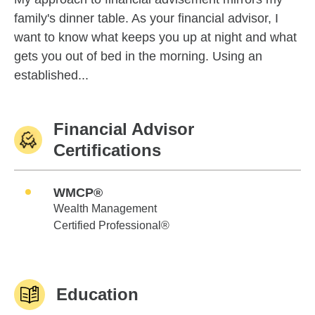
family's dinner table. As your financial advisor, I
want to know what keeps you up at night and what
gets you out of bed in the morning. Using an
established...
Financial Advisor
Certifications
WMCP®
Wealth Management
Certified Professional®
Education