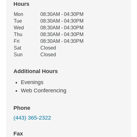
Hours
Office Hours
Mon
08:30AM - 04:30PM
Weekday
Availability
Tue
08:30AM - 04:30PM
Wed
08:30AM - 04:30PM
Thu
08:30AM - 04:30PM
Fri
08:30AM - 04:30PM
Sat
Closed
Sun
Closed
Additional Hours
Evenings
Web Conferencing
Phone
(443) 365-2322
Fax