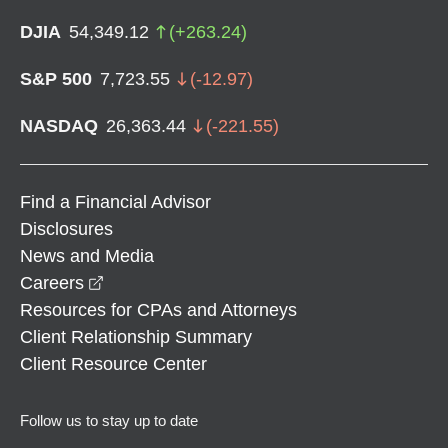
DJIA
54,349.12
(
+
263.24
)
S&P 500
7,723.55
(
-12.97
)
NASDAQ
26,363.44
(
-221.55
)
Find a Financial Advisor
Disclosures
News and Media
opens in a new window
Careers
Resources for CPAs and Attorneys
Client Relationship Summary
Client Resource Center
Follow us to stay up to date