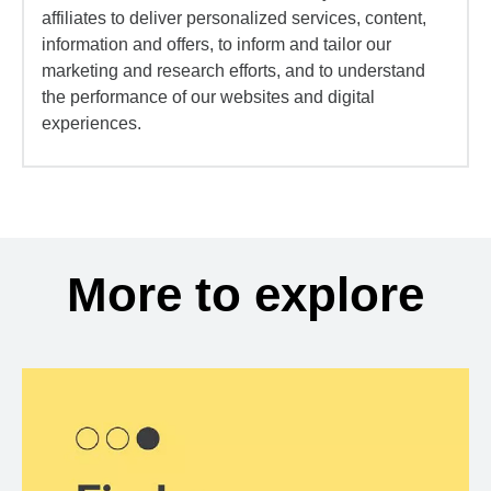
affiliates to deliver personalized services, content,
information and offers, to inform and tailor our
marketing and research efforts, and to understand
the performance of our websites and digital
experiences.
More to explore