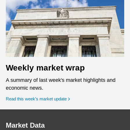
Weekly market wrap
A summary of last week's market highlights and
economic news.
Read this week’s market update
Market Data