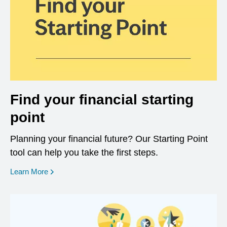
Find your financial starting
point
Planning your financial future? Our Starting Point
tool can help you take the first steps.
opens in a new window
Learn More