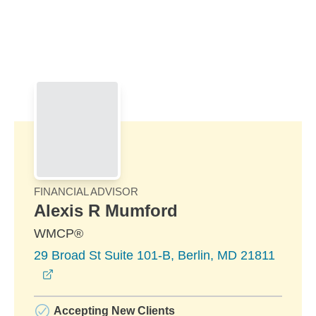
Skip to Main Content
Skip to find a financial advisor link
FINANCIAL ADVISOR
Alexis R Mumford
WMCP®
29 Broad St Suite 101-B, Berlin, MD 21811
opens in a new window
Accepting New Clients