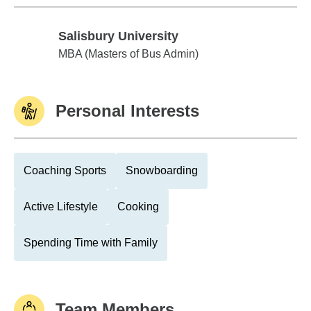
Salisbury University
Salisbury University
MBA (Masters of Bus Admin)
Personal Interests
Coaching Sports
Snowboarding
Active Lifestyle
Cooking
Spending Time with Family
Team Members