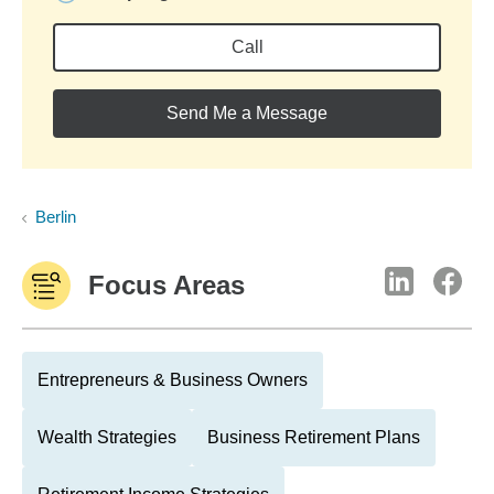
Call
Send Me a Message
Berlin
Focus Areas
Entrepreneurs & Business Owners
Wealth Strategies
Business Retirement Plans