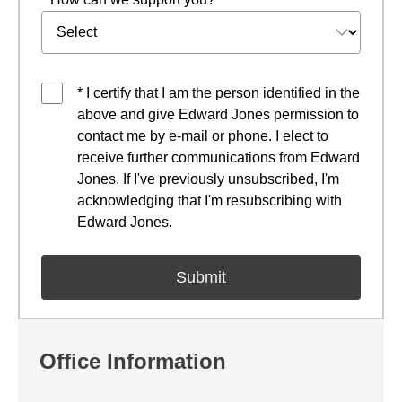
* I certify that I am the person identified in the
above and give Edward Jones permission to
contact me by e-mail or phone. I elect to
receive further communications from Edward
Jones. If I've previously unsubscribed, I'm
acknowledging that I'm resubscribing with
Edward Jones.
Office Information