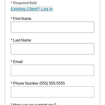
* Required field
Existing Client? Log In
* First Name
* Last Name
* Email
* Phone Number (555) 555-5555
* How can we support you?