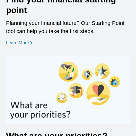
point
Planning your financial future? Our Starting Point
tool can help you take the first steps.
opens in a new window
Learn More
What are your priorities?