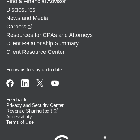
Find a Financial Advisor
Disclosures
News and Media
opens in a new window
Careers
Resources for CPAs and Attorneys
Client Relationship Summary
Client Resource Center
Follow us to stay up to date
Feedback
Privacy and Security Center
opens in a new window
Revenue Sharing (pdf)
Accessibility
Terms of Use