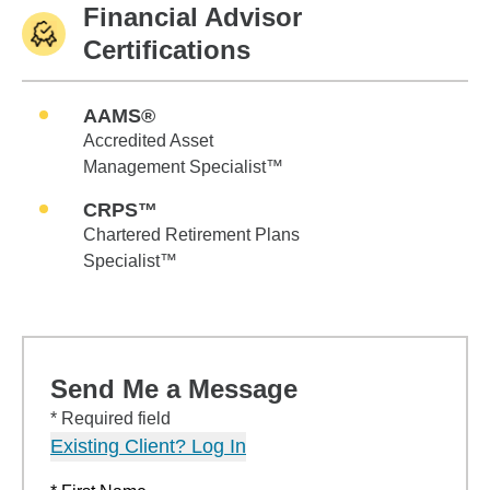
Financial Advisor
Certifications
AAMS®
Accredited Asset
Management Specialist™
CRPS™
Chartered Retirement Plans
Specialist™
Send Me a Message
* Required field
Existing Client? Log In