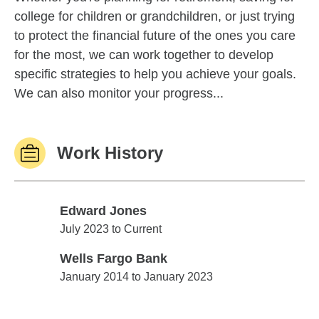
college for children or grandchildren, or just trying
to protect the financial future of the ones you care
for the most, we can work together to develop
specific strategies to help you achieve your goals.
We can also monitor your progress...
Work History
Edward Jones
Edward Jones
July 2023 to Current
Wells Fargo Bank
Wells Fargo Bank
January 2014 to January 2023