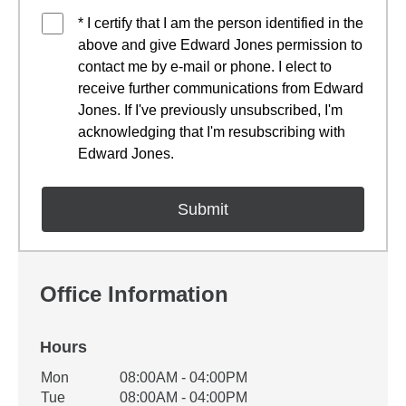
* I certify that I am the person identified in the
above and give Edward Jones permission to
contact me by e-mail or phone. I elect to
receive further communications from Edward
Jones. If I've previously unsubscribed, I'm
acknowledging that I'm resubscribing with
Edward Jones.
Office Information
Hours
Office Hours
Mon
08:00AM - 04:00PM
Weekday
Availability
Tue
08:00AM - 04:00PM