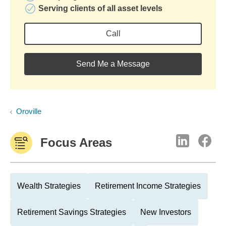
Serving clients of all asset levels
Call
Send Me a Message
Oroville
Focus Areas
Wealth Strategies
Retirement Income Strategies
Retirement Savings Strategies
New Investors