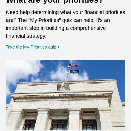
Need help determining what your financial priorities
are? The "My Priorities" quiz can help. It's an
important step in building a comprehensive
financial strategy.
opens in a new window
Take the My Priorities quiz