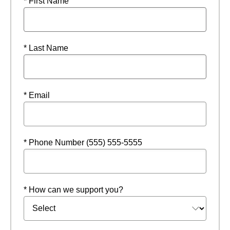
* First Name
* Last Name
* Email
* Phone Number (555) 555-5555
* How can we support you?