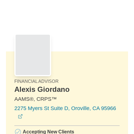
Skip to Main Content
Skip to find a financial advisor link
FINANCIAL ADVISOR
Alexis Giordano
AAMS®, CRPS™
2275 Myers St Suite D, Oroville, CA 95966
opens in a new window
Accepting New Clients