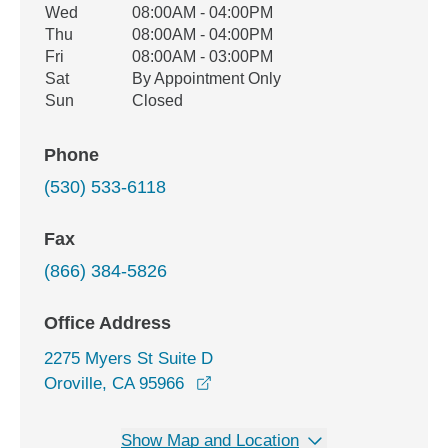
Wed
08:00AM - 04:00PM
Thu
08:00AM - 04:00PM
Fri
08:00AM - 03:00PM
Sat
By Appointment Only
Sun
Closed
Phone
(530) 533-6118
Fax
(866) 384-5826
Office Address
2275 Myers St Suite D
opens in a new window
Oroville, CA 95966
Show Map and Location