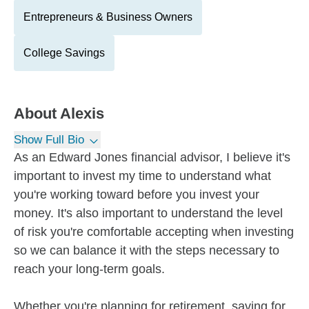
Entrepreneurs & Business Owners
College Savings
About
Alexis
Show Full Bio
As an Edward Jones financial advisor, I believe it's
important to invest my time to understand what
you're working toward before you invest your
money. It's also important to understand the level
of risk you're comfortable accepting when investing
so we can balance it with the steps necessary to
reach your long-term goals.
Whether you're planning for retirement, saving for