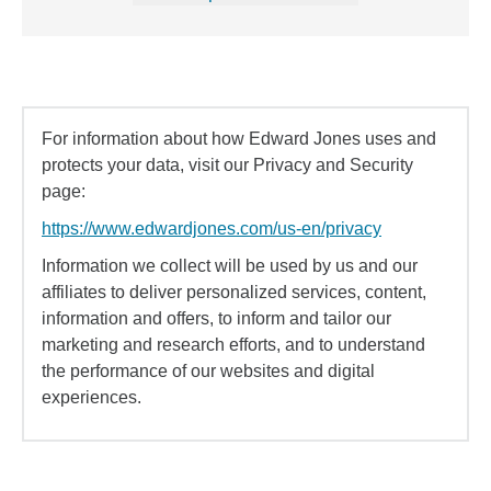
For information about how Edward Jones uses and
protects your data, visit our Privacy and Security
page:
https://www.edwardjones.com/us-en/privacy
Information we collect will be used by us and our
affiliates to deliver personalized services, content,
information and offers, to inform and tailor our
marketing and research efforts, and to understand
the performance of our websites and digital
experiences.