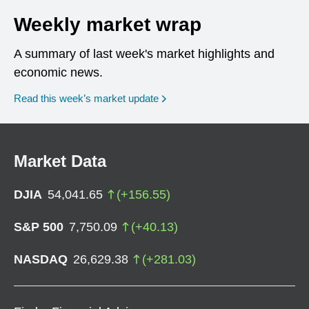
Weekly market wrap
A summary of last week's market highlights and
economic news.
Read this week’s market update
Market Data
DJIA
54,041.65
(
+
156.55
)
S&P 500
7,750.09
(
+
40.13
)
NASDAQ
26,629.38
(
+
281.03
)