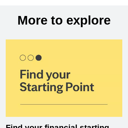
More to explore
Find your financial starting