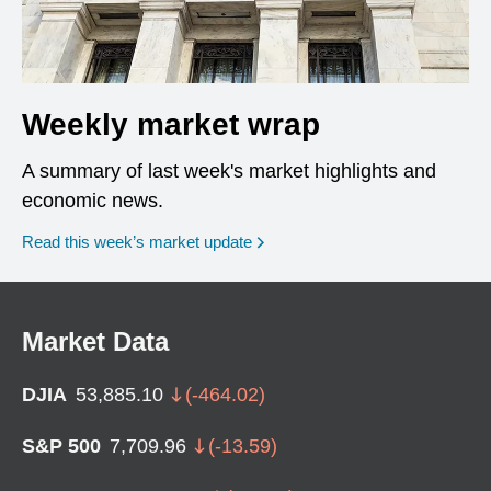
Weekly market wrap
A summary of last week's market highlights and
economic news.
Read this week’s market update
Market Data
DJIA
53,885.10
(
-464.02
)
S&P 500
7,709.96
(
-13.59
)