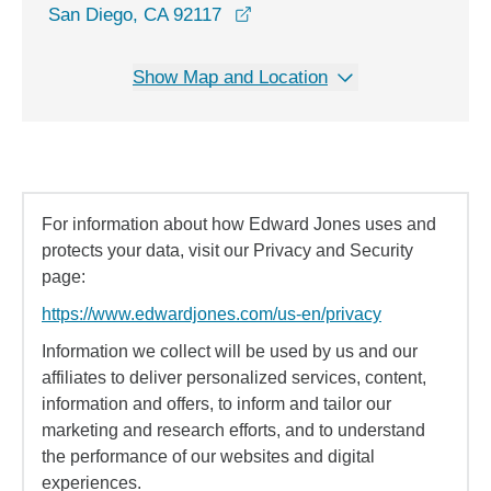
opens in a new window
San Diego, CA 92117
Show Map and Location
For information about how Edward Jones uses and
protects your data, visit our Privacy and Security
page:
https://www.edwardjones.com/us-en/privacy
Information we collect will be used by us and our
affiliates to deliver personalized services, content,
information and offers, to inform and tailor our
marketing and research efforts, and to understand
the performance of our websites and digital
experiences.