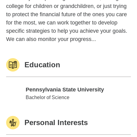
college for children or grandchildren, or just trying
to protect the financial future of the ones you care
for the most, we can work together to develop
specific strategies to help you achieve your goals.
We can also monitor your progress...
Education
Pennsylvania State University
Pennsylvania State University
Bachelor of Science
Personal Interests