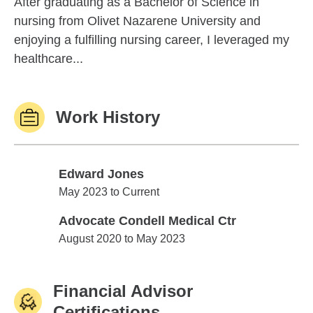
After graduating as a Bachelor of Science in
nursing from Olivet Nazarene University and
enjoying a fulfilling nursing career, I leveraged my
healthcare...
Work History
Edward Jones
Edward Jones
May 2023 to Current
Advocate Condell Medical Ctr
Advocate Condell Medical Ctr
August 2020 to May 2023
Financial Advisor
Certifications