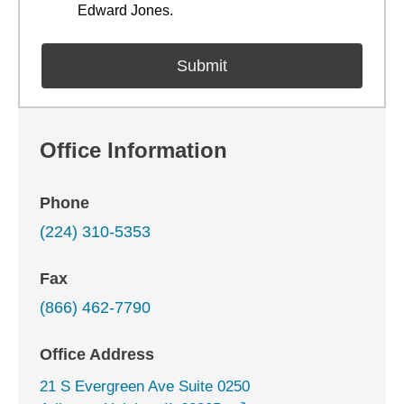
Edward Jones.
Office Information
Phone
(224) 310-5353
Fax
(866) 462-7790
Office Address
21 S Evergreen Ave Suite 0250