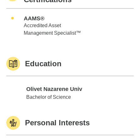
AAMS®
Accredited Asset
Management Specialist™
Education
Olivet Nazarene Univ
Olivet Nazarene Univ
Bachelor of Science
Personal Interests