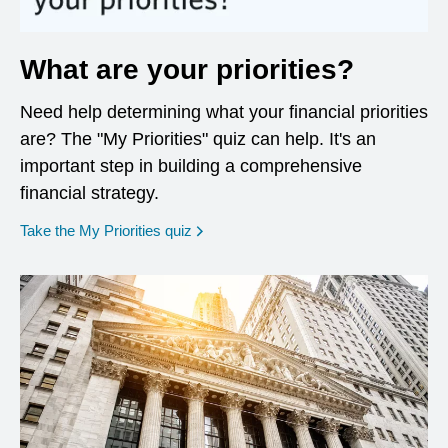
What are your priorities?
Need help determining what your financial priorities
are? The "My Priorities" quiz can help. It's an
important step in building a comprehensive
financial strategy.
opens in a new window
Take the My Priorities quiz