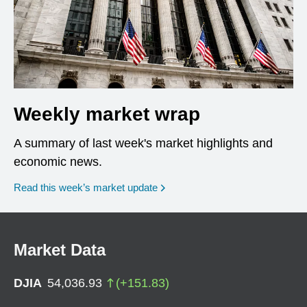
Weekly market wrap
A summary of last week's market highlights and
economic news.
Read this week’s market update
Market Data
DJIA
54,036.93
(
+
151.83
)