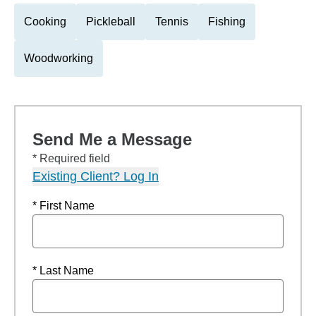
Cooking
Pickleball
Tennis
Fishing
Woodworking
Send Me a Message
* Required field
Existing Client? Log In
* First Name
* Last Name