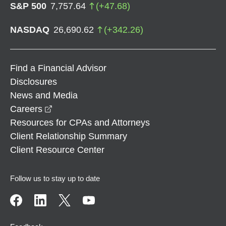
S&P 500
7,757.64
(
+
47.68
)
NASDAQ
26,690.62
(
+
342.26
)
Find a Financial Advisor
Disclosures
News and Media
opens in a new window
Careers
Resources for CPAs and Attorneys
Client Relationship Summary
Client Resource Center
Follow us to stay up to date