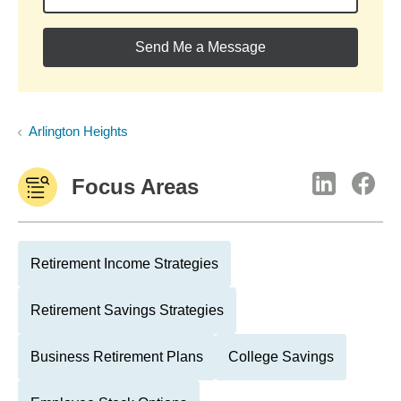
Send Me a Message
Arlington Heights
Focus Areas
Retirement Income Strategies
Retirement Savings Strategies
Business Retirement Plans
College Savings