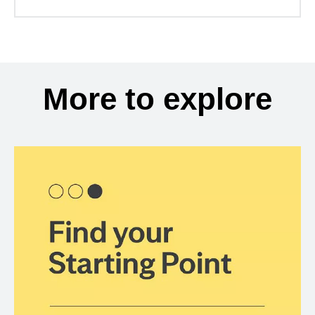
More to explore