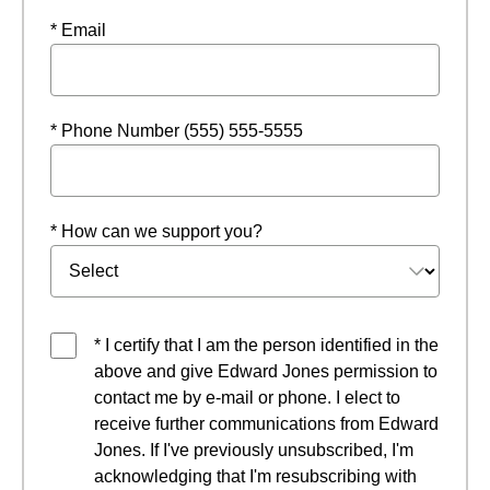
* Email
* Phone Number (555) 555-5555
* How can we support you?
* I certify that I am the person identified in the
above and give Edward Jones permission to
contact me by e-mail or phone. I elect to
receive further communications from Edward
Jones. If I've previously unsubscribed, I'm
acknowledging that I'm resubscribing with