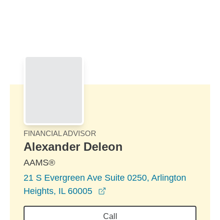
Skip to Main Content
Skip to find a financial advisor link
FINANCIAL ADVISOR
Alexander Deleon
AAMS®
21 S Evergreen Ave Suite 0250, Arlington
opens in a new window
Heights, IL 60005
Call