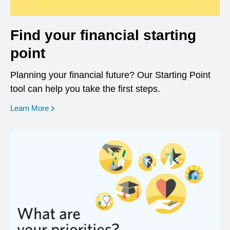
Find your financial starting
point
Planning your financial future? Our Starting Point
tool can help you take the first steps.
opens in a new window
Learn More