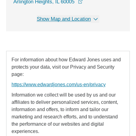
opens in a new window
Arlington Heights, IL 60005
Show Map and Location
For information about how Edward Jones uses and
protects your data, visit our Privacy and Security
page:
https://www.edwardjones.com/us-en/privacy
Information we collect will be used by us and our
affiliates to deliver personalized services, content,
information and offers, to inform and tailor our
marketing and research efforts, and to understand
the performance of our websites and digital
experiences.