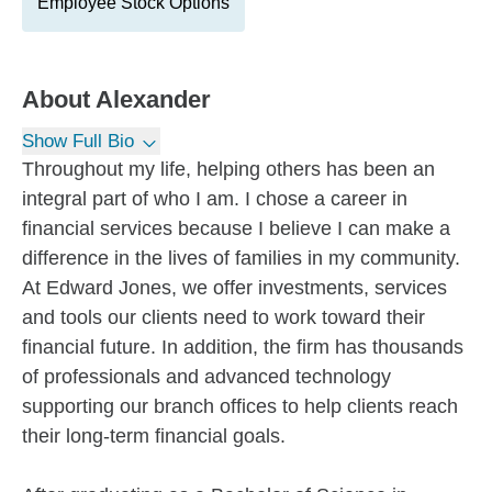
Employee Stock Options
About
Alexander
Show Full Bio
Throughout my life, helping others has been an
integral part of who I am. I chose a career in
financial services because I believe I can make a
difference in the lives of families in my community.
At Edward Jones, we offer investments, services
and tools our clients need to work toward their
financial future. In addition, the firm has thousands
of professionals and advanced technology
supporting our branch offices to help clients reach
their long-term financial goals.