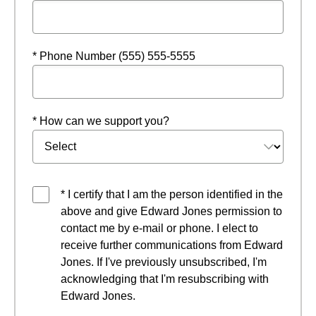
* Phone Number (555) 555-5555
* How can we support you?
* I certify that I am the person identified in the
above and give Edward Jones permission to
contact me by e-mail or phone. I elect to
receive further communications from Edward
Jones. If I've previously unsubscribed, I'm
acknowledging that I'm resubscribing with
Edward Jones.