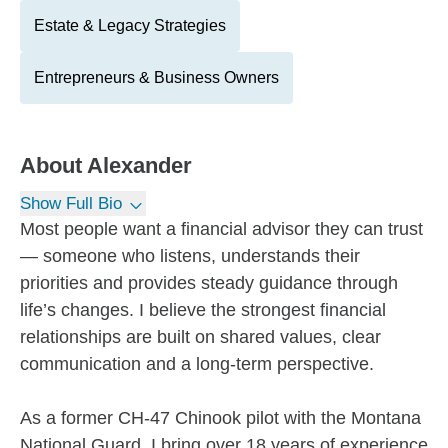
Estate & Legacy Strategies
Entrepreneurs & Business Owners
About
Alexander
Show Full Bio
Most people want a financial advisor they can trust
— someone who listens, understands their
priorities and provides steady guidance through
life’s changes. I believe the strongest financial
relationships are built on shared values, clear
communication and a long-term perspective.
As a former CH-47 Chinook pilot with the Montana
National Guard, I bring over 18 years of experience