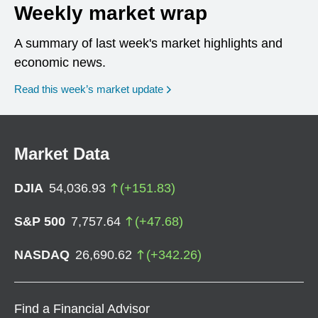
Weekly market wrap
A summary of last week's market highlights and
economic news.
Read this week’s market update
Market Data
DJIA
54,036.93
(
+
151.83
)
S&P 500
7,757.64
(
+
47.68
)
NASDAQ
26,690.62
(
+
342.26
)
Find a Financial Advisor