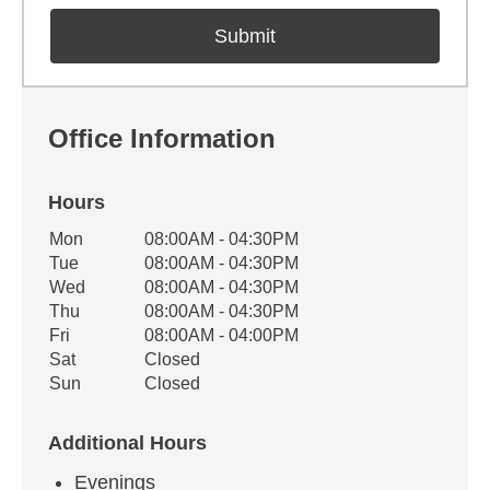
Office Information
Hours
Office Hours
Mon
08:00AM - 04:30PM
Weekday
Availability
Tue
08:00AM - 04:30PM
Wed
08:00AM - 04:30PM
Thu
08:00AM - 04:30PM
Fri
08:00AM - 04:00PM
Sat
Closed
Sun
Closed
Additional Hours
Evenings