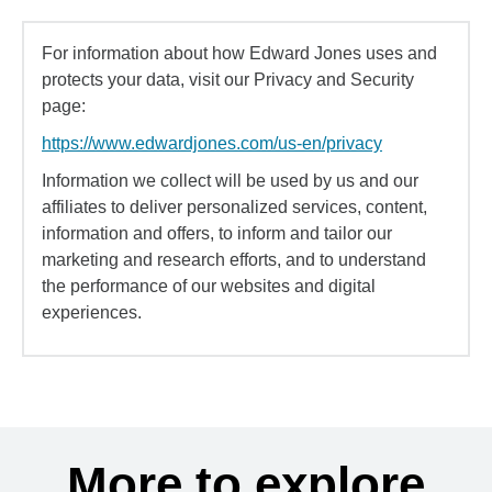
For information about how Edward Jones uses and
protects your data, visit our Privacy and Security
page:
https://www.edwardjones.com/us-en/privacy
Information we collect will be used by us and our
affiliates to deliver personalized services, content,
information and offers, to inform and tailor our
marketing and research efforts, and to understand
the performance of our websites and digital
experiences.
More to explore