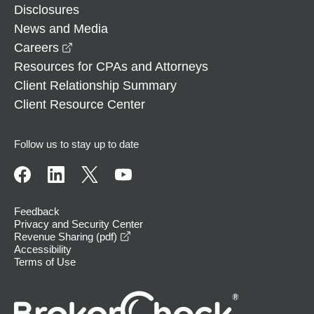
Disclosures
News and Media
opens in a new window
Careers
Resources for CPAs and Attorneys
Client Relationship Summary
Client Resource Center
Follow us to stay up to date
Feedback
Privacy and Security Center
opens in a new window
Revenue Sharing (pdf)
Accessibility
Terms of Use