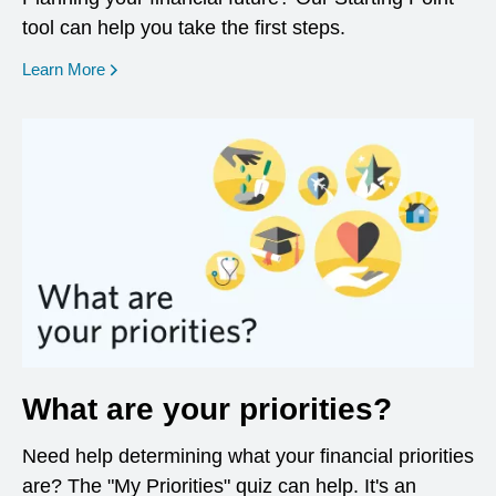
tool can help you take the first steps.
opens in a new window
Learn More
What are your priorities?
Need help determining what your financial priorities
are? The "My Priorities" quiz can help. It's an