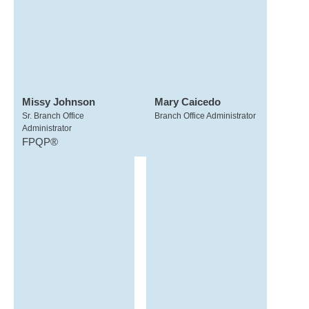
Missy Johnson
Mary Caicedo
Sr. Branch Office
Branch Office Administrator
Administrator
FPQP®