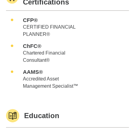
Certifications
CFP®
CERTIFIED FINANCIAL
PLANNER®
ChFC®
Chartered Financial
Consultant®
AAMS®
Accredited Asset
Management Specialist™
Education