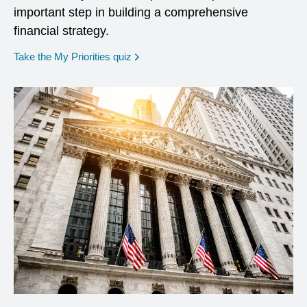
important step in building a comprehensive
financial strategy.
opens in a new window
Take the My Priorities quiz