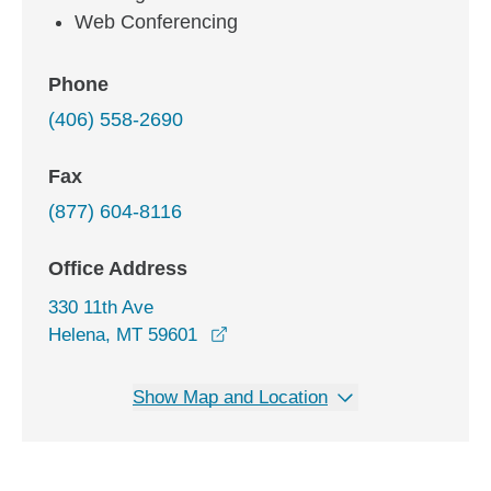
Web Conferencing
Phone
(406) 558-2690
Fax
(877) 604-8116
Office Address
330 11th Ave
opens in a new window
Helena, MT 59601
Show Map and Location