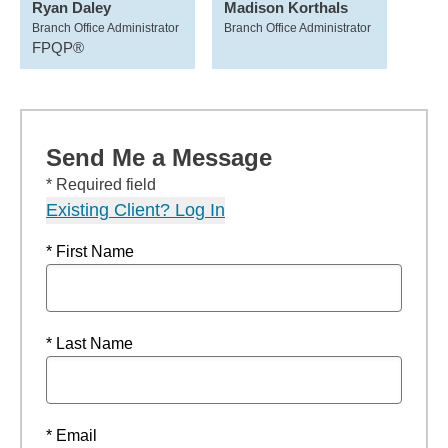
Ryan Daley
Madison Korthals
Branch Office Administrator
Branch Office Administrator
FPQP®
Send Me a Message
* Required field
Existing Client? Log In
* First Name
* Last Name
* Email