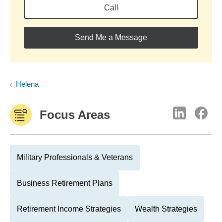
Call
Send Me a Message
Helena
Focus Areas
Military Professionals & Veterans
Business Retirement Plans
Retirement Income Strategies
Wealth Strategies