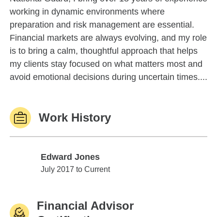
working in dynamic environments where
preparation and risk management are essential.
Financial markets are always evolving, and my role
is to bring a calm, thoughtful approach that helps
my clients stay focused on what matters most and
avoid emotional decisions during uncertain times....
Work History
Edward Jones
Edward Jones
July 2017 to Current
Financial Advisor