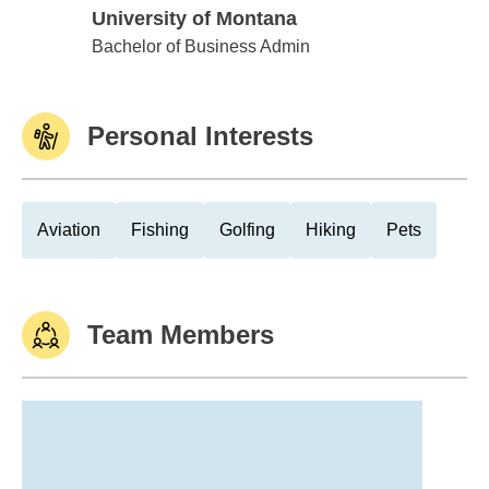
University of Montana
University of Montana
Bachelor of Business Admin
Personal Interests
Aviation
Fishing
Golfing
Hiking
Pets
Team Members