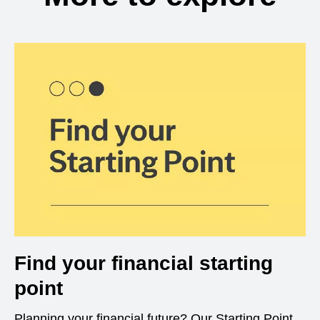
Find your financial starting
point
Planning your financial future? Our Starting Point