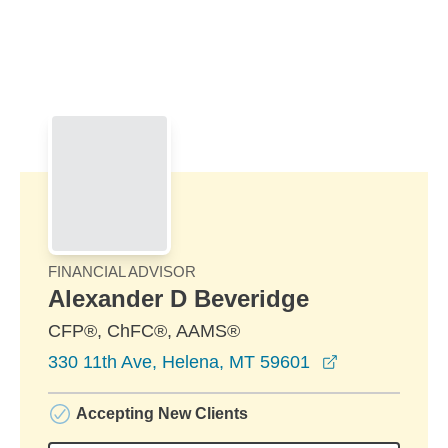
Skip to Main Content
Skip to find a financial advisor link
FINANCIAL ADVISOR
Alexander D Beveridge
CFP®, ChFC®, AAMS®
opens in a n
330 11th Ave, Helena, MT 59601
Accepting New Clients