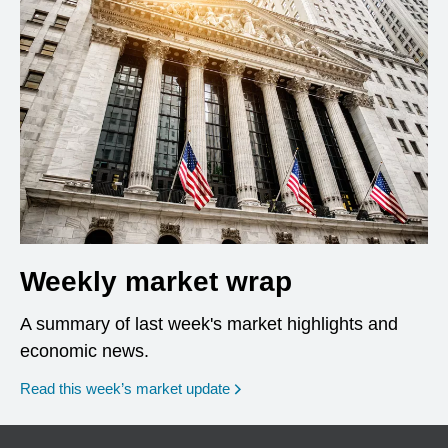
Weekly market wrap
A summary of last week's market highlights and
economic news.
Read this week’s market update