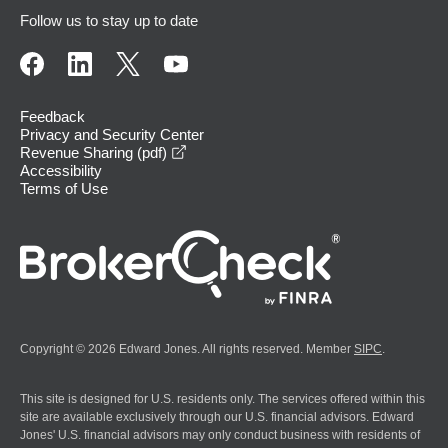
Follow us to stay up to date
Feedback
Privacy and Security Center
opens in a new window
Revenue Sharing (pdf)
Accessibility
Terms of Use
Copyright © 2026 Edward Jones. All rights reserved. Member
SIPC
.
This site is designed for U.S. residents only. The services offered within this
site are available exclusively through our U.S. financial advisors. Edward
Jones' U.S. financial advisors may only conduct business with residents of