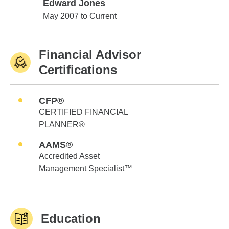
Edward Jones
Edward Jones
May 2007 to Current
Financial Advisor
Certifications
CFP®
CERTIFIED FINANCIAL
PLANNER®
AAMS®
Accredited Asset
Management Specialist™
Education