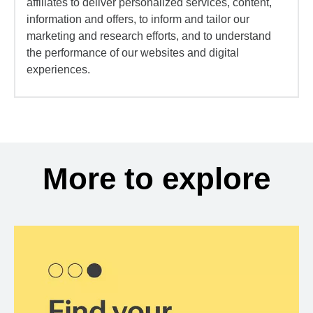
affiliates to deliver personalized services, content,
information and offers, to inform and tailor our
marketing and research efforts, and to understand
the performance of our websites and digital
experiences.
More to explore