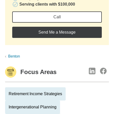
Serving clients with $100,000
Call
Send Me a Message
Benton
Focus Areas
Retirement Income Strategies
Intergenerational Planning