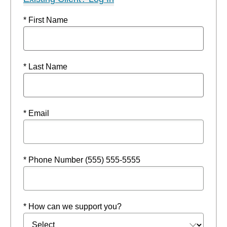
* First Name
* Last Name
* Email
* Phone Number (555) 555-5555
* How can we support you?