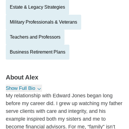
Estate & Legacy Strategies
Military Professionals & Veterans
Teachers and Professors
Business Retirement Plans
About
Alex
Show Full Bio
My relationship with Edward Jones began long
before my career did. I grew up watching my father
serve clients with care and integrity, and his
example inspired both my sisters and me to
become financial advisors. For me, “family” isn’t