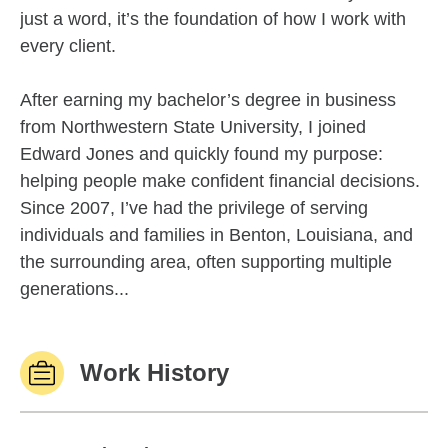
just a word, it’s the foundation of how I work with
every client.
After earning my bachelor’s degree in business
from Northwestern State University, I joined
Edward Jones and quickly found my purpose:
helping people make confident financial decisions.
Since 2007, I’ve had the privilege of serving
individuals and families in Benton, Louisiana, and
the surrounding area, often supporting multiple
generations...
Work History