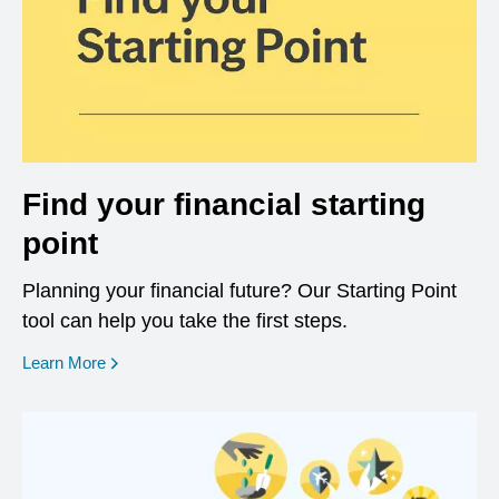
Find your financial starting
point
Planning your financial future? Our Starting Point
tool can help you take the first steps.
opens in a new window
Learn More