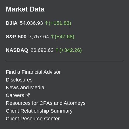
Market Data
DJIA
54,036.93
(
+
151.83
)
S&P 500
7,757.64
(
+
47.68
)
NASDAQ
26,690.62
(
+
342.26
)
Find a Financial Advisor
Disclosures
News and Media
opens in a new window
Careers
Resources for CPAs and Attorneys
Client Relationship Summary
Client Resource Center