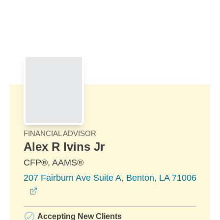
Skip to Main Content
Skip to find a financial advisor link
FINANCIAL ADVISOR
Alex R Ivins Jr
CFP®, AAMS®
207 Fairburn Ave Suite A, Benton, LA 71006
opens in a new window
Accepting New Clients