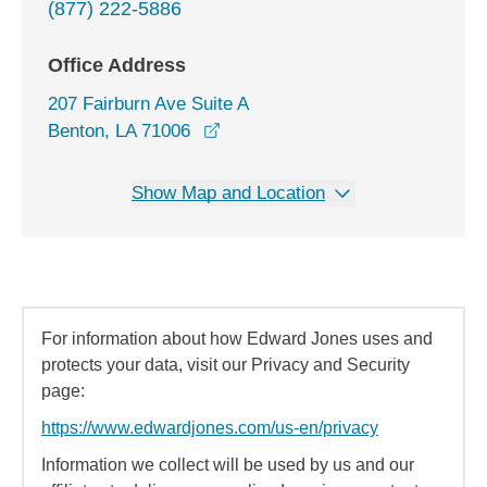
(877) 222-5886
Office Address
207 Fairburn Ave Suite A
opens in a new window
Benton, LA 71006
Show Map and Location
For information about how Edward Jones uses and
protects your data, visit our Privacy and Security
page:
https://www.edwardjones.com/us-en/privacy
Information we collect will be used by us and our