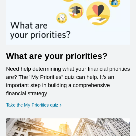
What are your priorities?
Need help determining what your financial priorities
are? The "My Priorities" quiz can help. It's an
important step in building a comprehensive
financial strategy.
opens in a new window
Take the My Priorities quiz