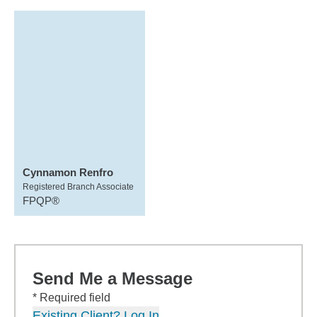
Cynnamon Renfro
Registered Branch Associate
FPQP®
Send Me a Message
* Required field
Existing Client? Log In