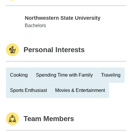
Northwestern State University
Northwestern State University
Bachelors
Personal Interests
Cooking
Spending Time with Family
Traveling
Sports Enthusiast
Movies & Entertainment
Team Members