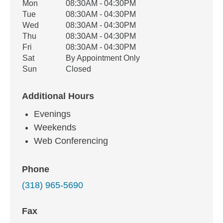
Office Hours
Mon
08:30AM - 04:30PM
Weekday
Availability
Tue
08:30AM - 04:30PM
Wed
08:30AM - 04:30PM
Thu
08:30AM - 04:30PM
Fri
08:30AM - 04:30PM
Sat
By Appointment Only
Sun
Closed
Additional Hours
Evenings
Weekends
Web Conferencing
Phone
(318) 965-5690
Fax