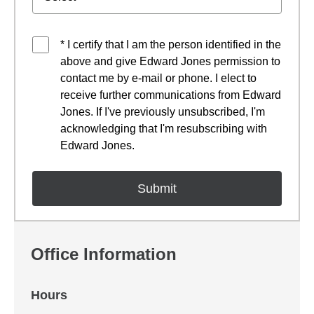
* I certify that I am the person identified in the
above and give Edward Jones permission to
contact me by e-mail or phone. I elect to
receive further communications from Edward
Jones. If I've previously unsubscribed, I'm
acknowledging that I'm resubscribing with
Edward Jones.
Office Information
Hours