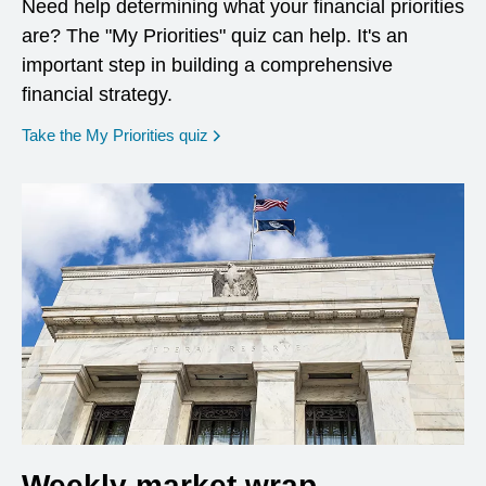
Need help determining what your financial priorities
are? The "My Priorities" quiz can help. It's an
important step in building a comprehensive
financial strategy.
opens in a new window
Take the My Priorities quiz
Weekly market wrap