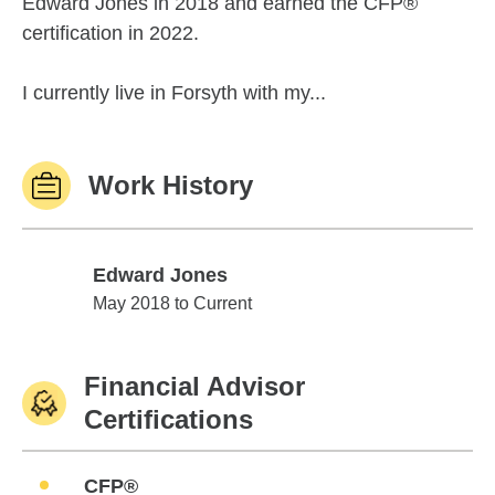
Edward Jones in 2018 and earned the CFP®
certification in 2022.
I currently live in Forsyth with my...
Work History
Edward Jones
Edward Jones
May 2018 to Current
Financial Advisor
Certifications
CFP®