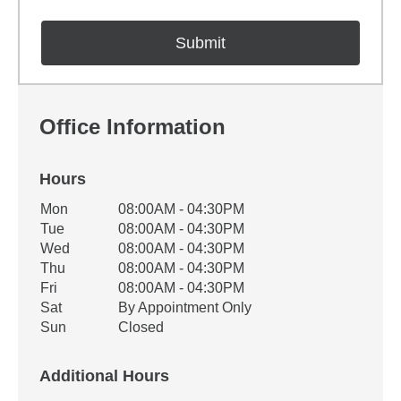
Office Information
Hours
Office Hours
Mon
08:00AM - 04:30PM
Weekday
Availability
Tue
08:00AM - 04:30PM
Wed
08:00AM - 04:30PM
Thu
08:00AM - 04:30PM
Fri
08:00AM - 04:30PM
Sat
By Appointment Only
Sun
Closed
Additional Hours