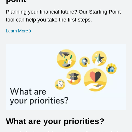
Planning your financial future? Our Starting Point
tool can help you take the first steps.
opens in a new window
Learn More
What are your priorities?