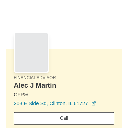
Skip to Main Content
Skip to find a financial advisor link
FINANCIAL ADVISOR
Alec J Martin
CFP®
opens in a n
203 E Side Sq, Clinton, IL 61727
Call