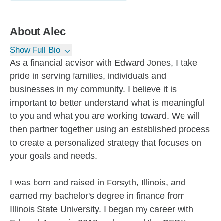
About
Alec
Show Full Bio
As a financial advisor with Edward Jones, I take
pride in serving families, individuals and
businesses in my community. I believe it is
important to better understand what is meaningful
to you and what you are working toward. We will
then partner together using an established process
to create a personalized strategy that focuses on
your goals and needs.
I was born and raised in Forsyth, Illinois, and
earned my bachelor's degree in finance from
Illinois State University. I began my career with