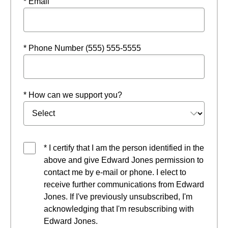
* Email
* Phone Number (555) 555-5555
* How can we support you?
* I certify that I am the person identified in the
above and give Edward Jones permission to
contact me by e-mail or phone. I elect to
receive further communications from Edward
Jones. If I've previously unsubscribed, I'm
acknowledging that I'm resubscribing with
Edward Jones.