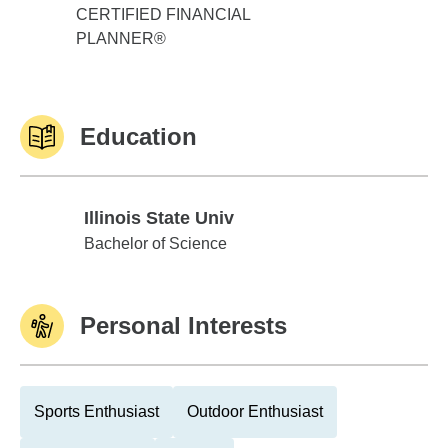
CERTIFIED FINANCIAL
PLANNER®
Education
Illinois State Univ
Illinois State Univ
Bachelor of Science
Personal Interests
Sports Enthusiast
Outdoor Enthusiast