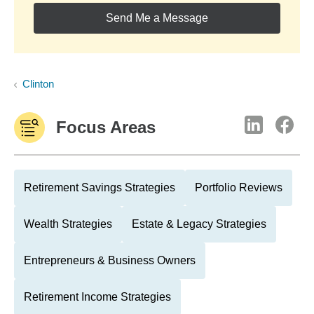
Send Me a Message
Clinton
Focus Areas
Retirement Savings Strategies
Portfolio Reviews
Wealth Strategies
Estate & Legacy Strategies
Entrepreneurs & Business Owners
Retirement Income Strategies