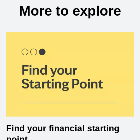
More to explore
Find your financial starting
point