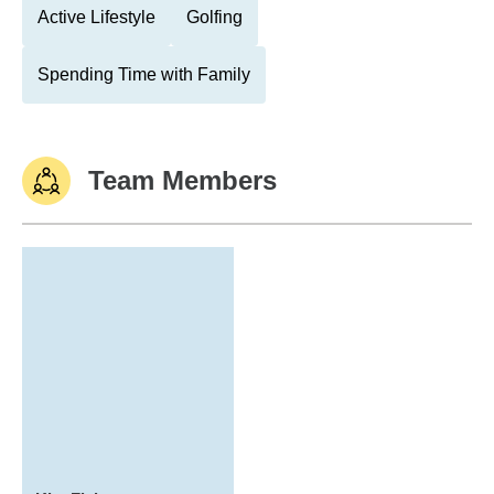
Active Lifestyle
Golfing
Spending Time with Family
Team Members