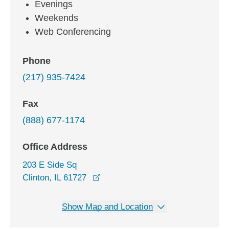
Evenings
Weekends
Web Conferencing
Phone
(217) 935-7424
Fax
(888) 677-1174
Office Address
203 E Side Sq
opens in a new window
Clinton, IL 61727
Show Map and Location