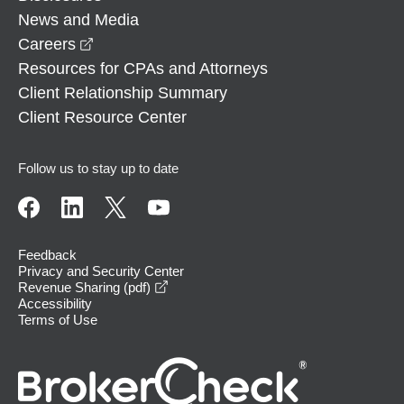
News and Media
opens in a new window
Careers
Resources for CPAs and Attorneys
Client Relationship Summary
Client Resource Center
Follow us to stay up to date
Feedback
Privacy and Security Center
opens in a new window
Revenue Sharing (pdf)
Accessibility
Terms of Use