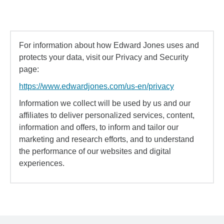
For information about how Edward Jones uses and
protects your data, visit our Privacy and Security
page:
https://www.edwardjones.com/us-en/privacy
Information we collect will be used by us and our
affiliates to deliver personalized services, content,
information and offers, to inform and tailor our
marketing and research efforts, and to understand
the performance of our websites and digital
experiences.