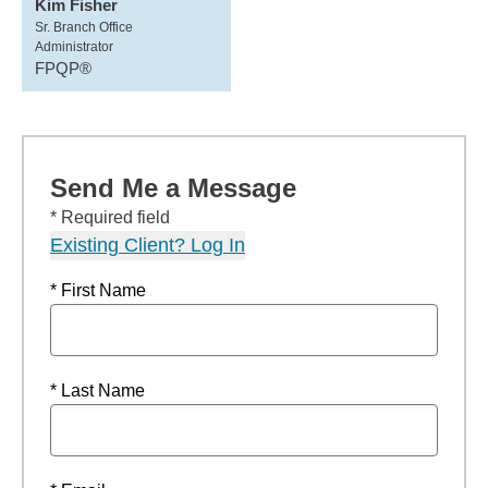
Kim Fisher
Sr. Branch Office
Administrator
FPQP®
Send Me a Message
* Required field
Existing Client? Log In
* First Name
* Last Name