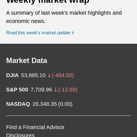
A summary of last week's market highlights and
economic news.
Read this week’s market update
Market Data
DJIA
53,885.10
(
-464.02
)
S&P 500
7,709.96
(
-13.59
)
NASDAQ
26,348.35
(
0.00
)
Find a Financial Advisor
Disclosures