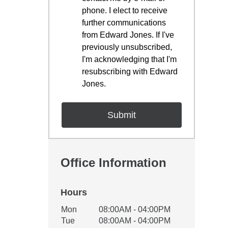
phone. I elect to receive
further communications
from Edward Jones. If I've
previously unsubscribed,
I'm acknowledging that I'm
resubscribing with Edward
Jones.
Office Information
Hours
Office Hours
Mon
08:00AM - 04:00PM
Weekday
Availability
Tue
08:00AM - 04:00PM