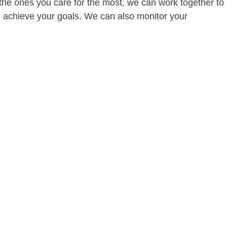
of the ones you care for the most, we can work together to
ou achieve your goals. We can also monitor your