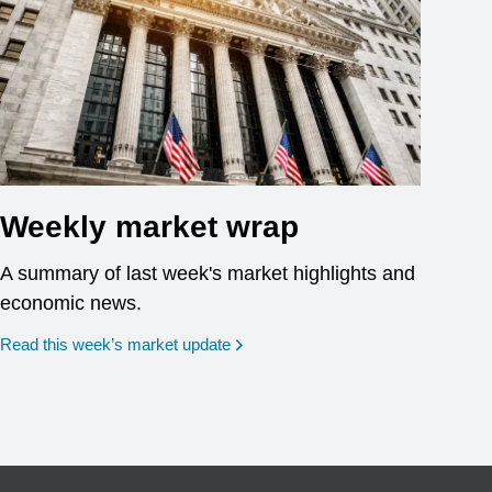
Weekly market wrap
A summary of last week's market highlights and
economic news.
Read this week’s market update