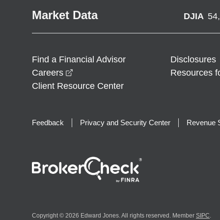
Market Data
DJIA
54
Find a Financial Advisor
Disclosures
opens in a new window
Careers
Resources f
Client Resource Center
Feedback
Privacy and Security Center
Revenue S
Copyright © 2026 Edward Jones. All rights reserved. Member
SIPC
.