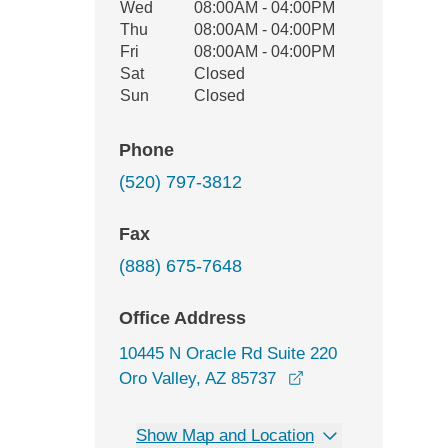
Wed
08:00AM - 04:00PM
Thu
08:00AM - 04:00PM
Fri
08:00AM - 04:00PM
Sat
Closed
Sun
Closed
Phone
(520) 797-3812
Fax
(888) 675-7648
Office Address
10445 N Oracle Rd Suite 220
opens in a new wi
Oro Valley, AZ 85737
Show Map and Location