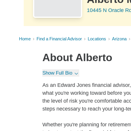
10445 N Oracle Rd
Home
Find a Financial Advisor
Locations
Arizona
About
Alberto
Show Full Bio
As an Edward Jones financial advisor, 
what you're working toward before you
the level of risk you're comfortable a
steps necessary to reach your long-te
Whether you're planning for retirement,