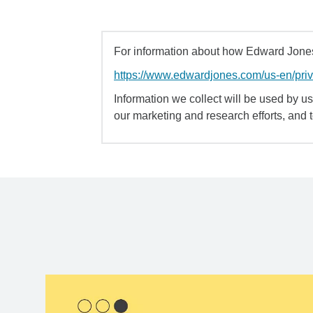
For information about how Edward Jones 
https://www.edwardjones.com/us-en/pri
Information we collect will be used by us 
our marketing and research efforts, and 