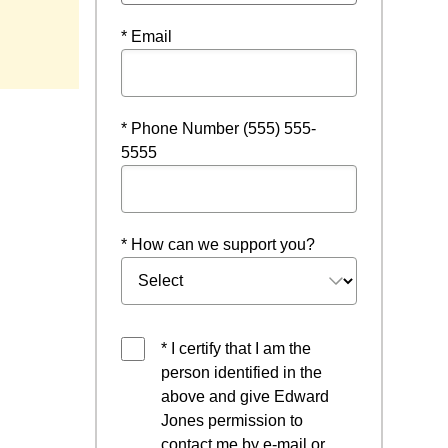
ndow
* Email
* Phone Number (555) 555-
5555
* How can we support you?
* I certify that I am the
person identified in the
above and give Edward
Jones permission to
contact me by e-mail or