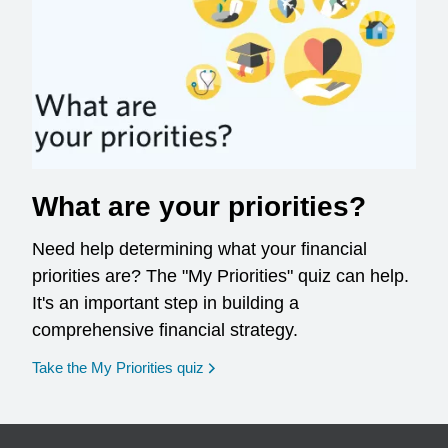
What are your priorities?
Need help determining what your financial
priorities are? The "My Priorities" quiz can help.
It's an important step in building a
comprehensive financial strategy.
opens in a new window
Take the My Priorities quiz