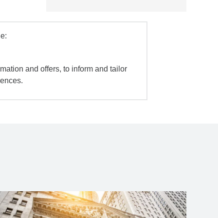
e:
mation and offers, to inform and tailor
iences.