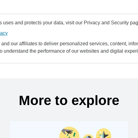
uses and protects your data, visit our Privacy and Security pag
vacy
and our affiliates to deliver personalized services, content, infor
to understand the performance of our websites and digital exper
More to explore