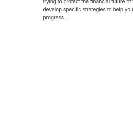
trying to protect the financial future 
develop specific strategies to help y
progress...