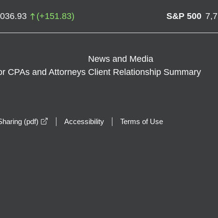
,036.93
(
+
151.83
)
S&P 500
7,
News and Media
or CPAs and Attorneys
Client Relationship Summary
opens in a new window
haring (pdf)
Accessibility
Terms of Use