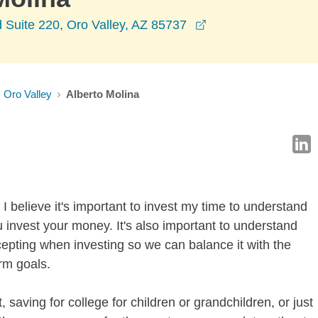
opens in a new wi
 Suite 220, Oro Valley, AZ 85737
Oro Valley
Alberto Molina
I believe it's important to invest my time to understand
 invest your money. It's also important to understand
ccepting when investing so we can balance it with the
rm goals.
 saving for college for children or grandchildren, or just