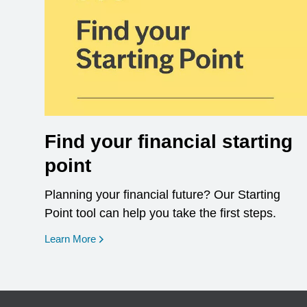
Find your financial starting
point
Planning your financial future? Our Starting
Point tool can help you take the first steps.
opens in a new window
Learn More