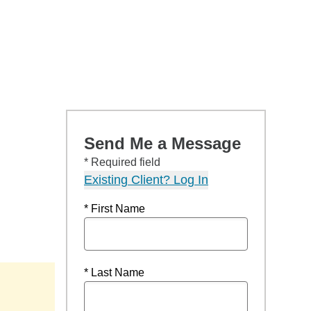
Send Me a Message
* Required field
Existing Client? Log In
* First Name
* Last Name