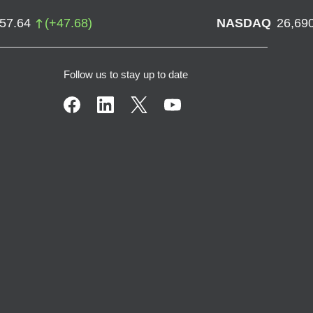
757.64
(
+
47.68
)
NASDAQ
26,69
Follow us to stay up to date