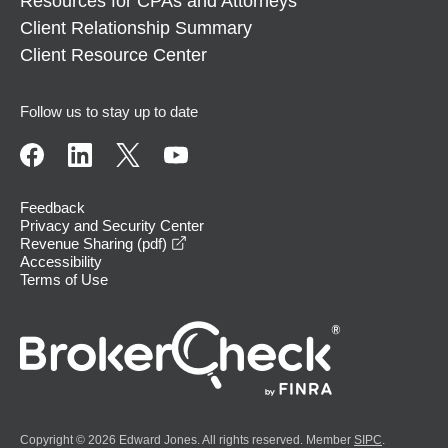
Resources for CPAs and Attorneys
Client Relationship Summary
Client Resource Center
Follow us to stay up to date
Feedback
Privacy and Security Center
opens in a new window
Revenue Sharing (pdf)
Accessibility
Terms of Use
Copyright © 2026 Edward Jones. All rights reserved. Member
SIPC
.