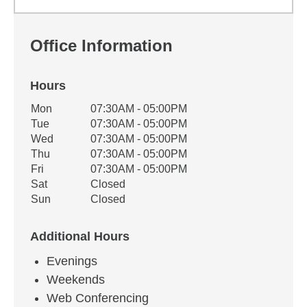
Office Information
Hours
Office Hours
Mon
07:30AM - 05:00PM
Weekday
Availability
Tue
07:30AM - 05:00PM
Wed
07:30AM - 05:00PM
Thu
07:30AM - 05:00PM
Fri
07:30AM - 05:00PM
Sat
Closed
Sun
Closed
Additional Hours
Evenings
Weekends
Web Conferencing