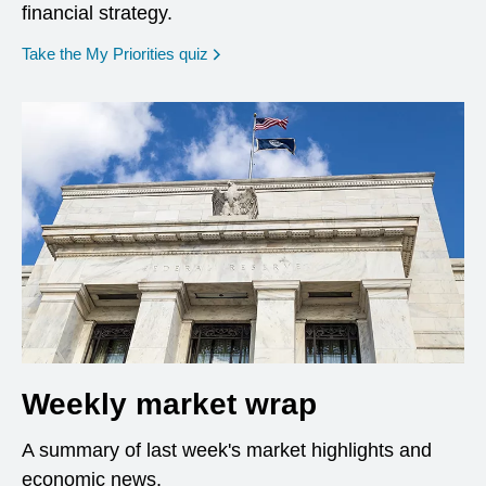
financial strategy.
opens in a new window
Take the My Priorities quiz
Weekly market wrap
A summary of last week's market highlights and
economic news.