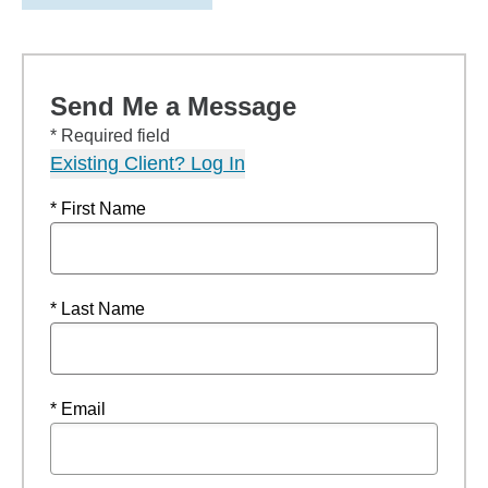
Send Me a Message
* Required field
Existing Client? Log In
* First Name
* Last Name
* Email