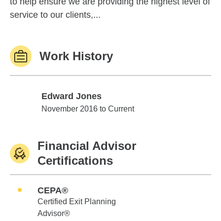
to help ensure we are providing the highest level of
service to our clients,...
Work History
Edward Jones
Edward Jones
November 2016 to Current
Financial Advisor
Certifications
CEPA®
Certified Exit Planning
Advisor®