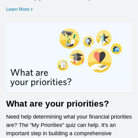
opens in a new window
Learn More
What are your priorities?
Need help determining what your financial priorities
are? The "My Priorities" quiz can help. It's an
important step in building a comprehensive