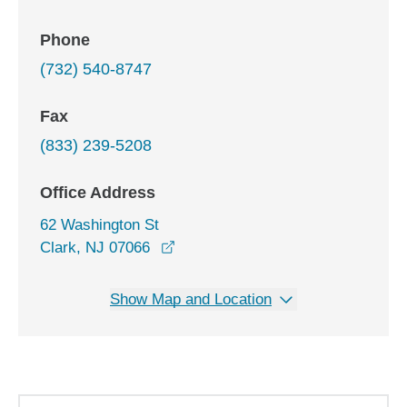
Phone
(732) 540-8747
Fax
(833) 239-5208
Office Address
62 Washington St
opens in a new window
Clark, NJ 07066
Show Map and Location