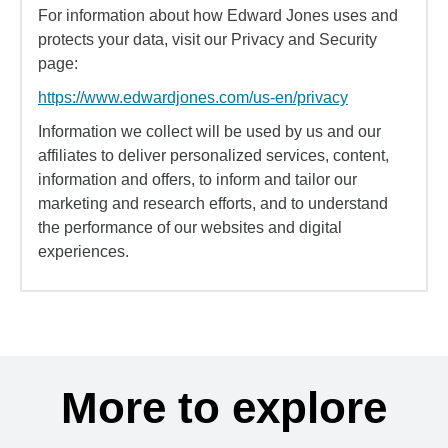
For information about how Edward Jones uses and
protects your data, visit our Privacy and Security
page:
https://www.edwardjones.com/us-en/privacy
Information we collect will be used by us and our
affiliates to deliver personalized services, content,
information and offers, to inform and tailor our
marketing and research efforts, and to understand
the performance of our websites and digital
experiences.
More to explore