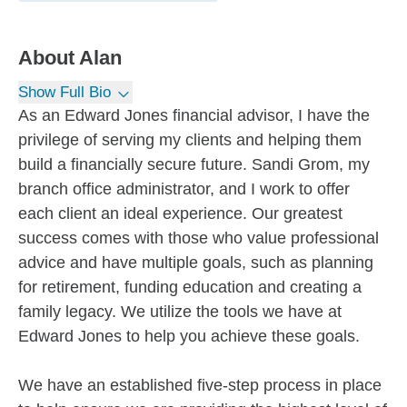
About
Alan
Show Full Bio
As an Edward Jones financial advisor, I have the
privilege of serving my clients and helping them
build a financially secure future. Sandi Grom, my
branch office administrator, and I work to offer
each client an ideal experience. Our greatest
success comes with those who value professional
advice and have multiple goals, such as planning
for retirement, funding education and creating a
family legacy. We utilize the tools we have at
Edward Jones to help you achieve these goals.
We have an established five-step process in place