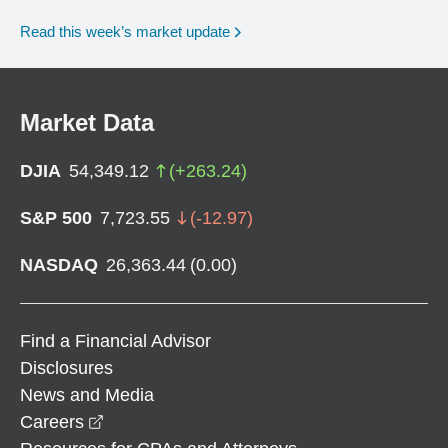
Read this week’s market update
Market Data
DJIA
54,349.12
(
+
263.24
)
S&P 500
7,723.55
(
-12.97
)
NASDAQ
26,363.44
(
0.00
)
Find a Financial Advisor
Disclosures
News and Media
opens in a new window
Careers