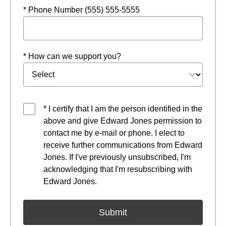
* Phone Number (555) 555-5555
* How can we support you?
* I certify that I am the person identified in the
above and give Edward Jones permission to
contact me by e-mail or phone. I elect to
receive further communications from Edward
Jones. If I've previously unsubscribed, I'm
acknowledging that I'm resubscribing with
Edward Jones.