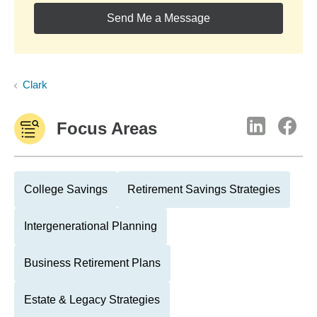
Send Me a Message
Clark
Focus Areas
College Savings
Retirement Savings Strategies
Intergenerational Planning
Business Retirement Plans
Estate & Legacy Strategies