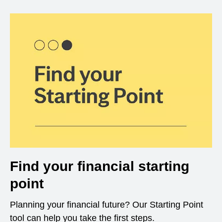
Find your financial starting
point
Planning your financial future? Our Starting Point
tool can help you take the first steps.