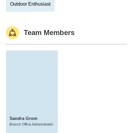
Outdoor Enthusiast
Team Members
Sandra Grom
Branch Office Administrator