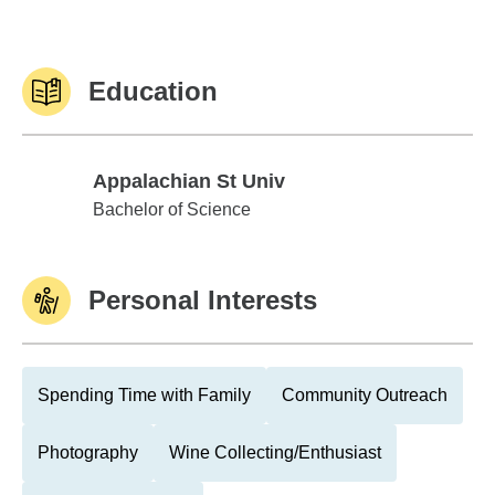
Education
Appalachian St Univ
Appalachian St Univ
Bachelor of Science
Personal Interests
Spending Time with Family
Community Outreach
Photography
Wine Collecting/Enthusiast