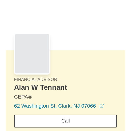
Skip to Main Content
Skip to find a financial advisor link
FINANCIAL ADVISOR
Alan W Tennant
CEPA®
opens in a
62 Washington St, Clark, NJ 07066
Call