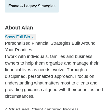
Estate & Legacy Strategies
About
Alan
Show Full Bio
Personalized Financial Strategies Built Around
Your Priorities
I work with individuals, families and business
owners to help them organize and manage their
financial lives as needs evolve. Through a
disciplined, personalized approach, I focus on
understanding what matters most to clients and
providing guidance aligned with their priorities and
circumstances.
A Structured, Client-centered Process