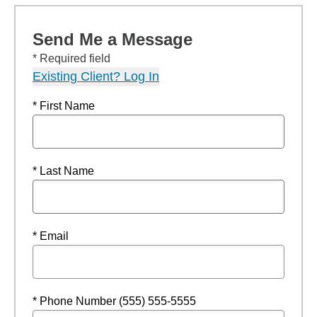
Send Me a Message
* Required field
Existing Client? Log In
* First Name
* Last Name
* Email
* Phone Number (555) 555-5555