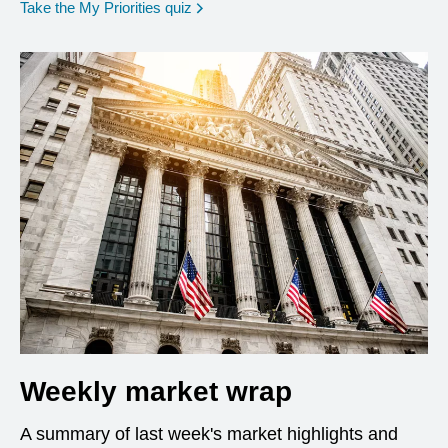
opens in a new window
Take the My Priorities quiz
Weekly market wrap
A summary of last week's market highlights and