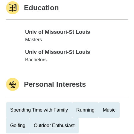
Education
Univ of Missouri-St Louis
Univ of Missouri-St Louis
Masters
Univ of Missouri-St Louis
Univ of Missouri-St Louis
Bachelors
Personal Interests
Spending Time with Family
Running
Music
Golfing
Outdoor Enthusiast