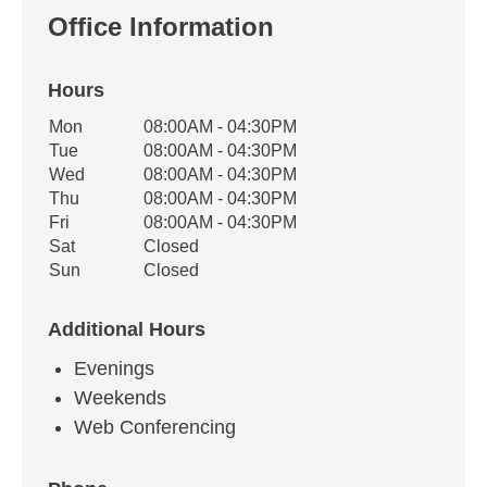
Office Information
Hours
Office Hours
Mon
08:00AM - 04:30PM
Weekday
Availability
Tue
08:00AM - 04:30PM
Wed
08:00AM - 04:30PM
Thu
08:00AM - 04:30PM
Fri
08:00AM - 04:30PM
Sat
Closed
Sun
Closed
Additional Hours
Evenings
Weekends
Web Conferencing