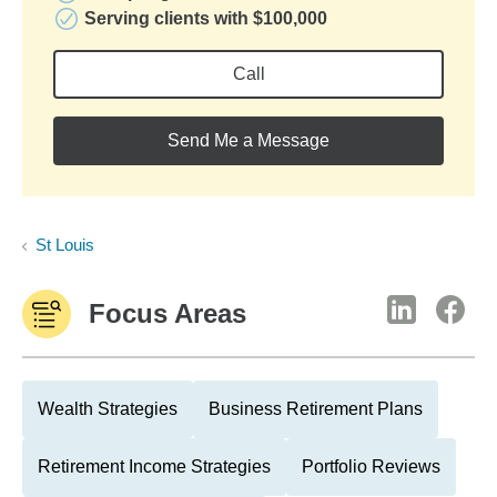
Serving clients with $100,000
Call
Send Me a Message
St Louis
Focus Areas
Wealth Strategies
Business Retirement Plans
Retirement Income Strategies
Portfolio Reviews