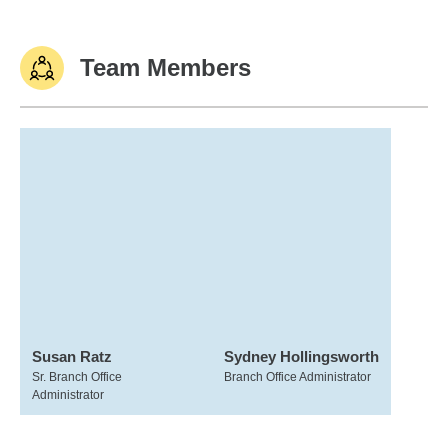
Team Members
Susan Ratz
Sydney Hollingsworth
Sr. Branch Office
Branch Office Administrator
Administrator