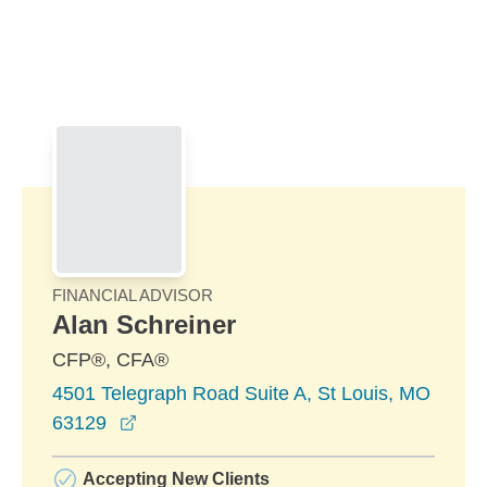
Skip to Main Content
Skip to find a financial advisor link
FINANCIAL ADVISOR
Alan Schreiner
CFP®, CFA®
4501 Telegraph Road Suite A, St Louis, MO
opens in a new window
63129
Accepting New Clients