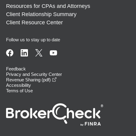
Resources for CPAs and Attorneys
Client Relationship Summary
Client Resource Center
Follow us to stay up to date
Feedback
Privacy and Security Center
opens in a new window
Revenue Sharing (pdf)
Accessibility
Terms of Use