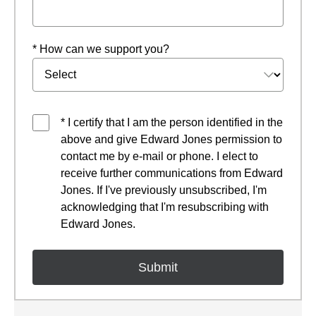
* How can we support you?
* I certify that I am the person identified in the
above and give Edward Jones permission to
contact me by e-mail or phone. I elect to
receive further communications from Edward
Jones. If I've previously unsubscribed, I'm
acknowledging that I'm resubscribing with
Edward Jones.