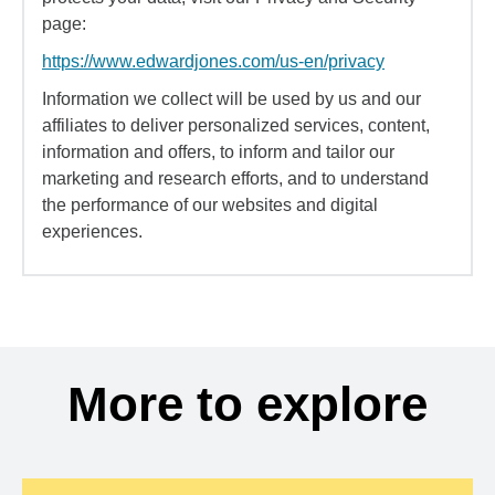
page:
https://www.edwardjones.com/us-en/privacy
Information we collect will be used by us and our
affiliates to deliver personalized services, content,
information and offers, to inform and tailor our
marketing and research efforts, and to understand
the performance of our websites and digital
experiences.
More to explore