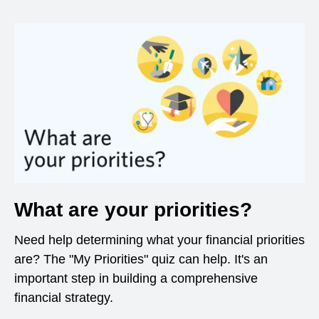
What are your priorities?
Need help determining what your financial priorities
are? The "My Priorities" quiz can help. It's an
important step in building a comprehensive
financial strategy.