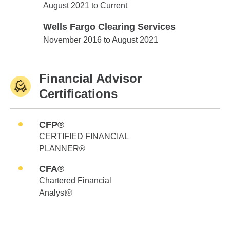
Edward Jones
August 2021 to Current
Wells Fargo Clearing Services
Wells Fargo Clearing Services
November 2016 to August 2021
Financial Advisor
Certifications
CFP®
CERTIFIED FINANCIAL
PLANNER®
CFA®
Chartered Financial
Analyst®