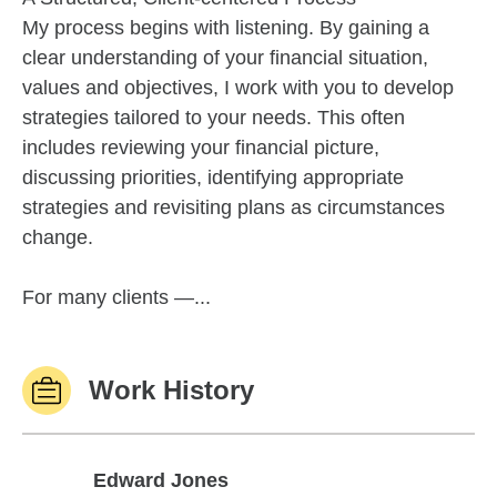
My process begins with listening. By gaining a
clear understanding of your financial situation,
values and objectives, I work with you to develop
strategies tailored to your needs. This often
includes reviewing your financial picture,
discussing priorities, identifying appropriate
strategies and revisiting plans as circumstances
change.
For many clients —...
Work History
Edward Jones