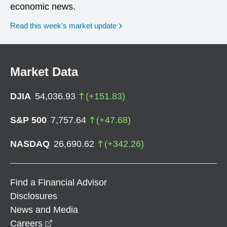
economic news.
Read this week’s market update
Market Data
DJIA
54,036.93
(
+
151.83
)
S&P 500
7,757.64
(
+
47.68
)
NASDAQ
26,690.62
(
+
342.26
)
Find a Financial Advisor
Disclosures
News and Media
opens in a new window
Careers