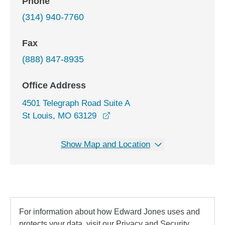
Phone
(314) 940-7760
Fax
(888) 847-8935
Office Address
4501 Telegraph Road Suite A
opens in a new window
St Louis, MO 63129
Show Map and Location
For information about how Edward Jones uses and
protects your data, visit our Privacy and Security