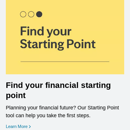
Find your financial starting
point
Planning your financial future? Our Starting Point
tool can help you take the first steps.
opens in a new window
Learn More