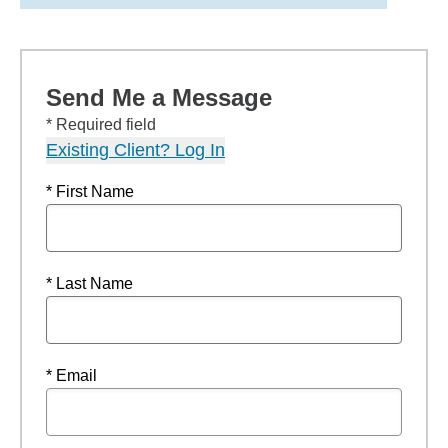
Send Me a Message
* Required field
Existing Client? Log In
* First Name
* Last Name
* Email