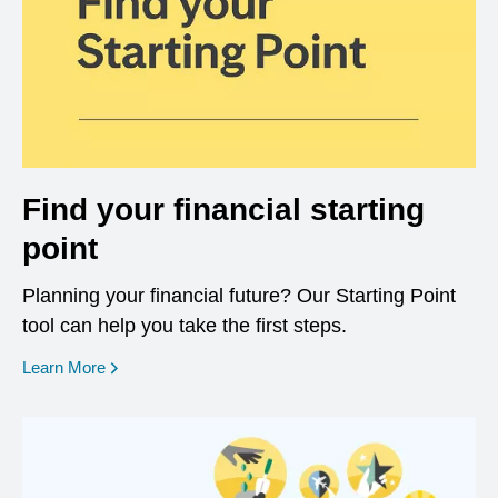
Find your financial starting
point
Planning your financial future? Our Starting Point
tool can help you take the first steps.
opens in a new window
Learn More