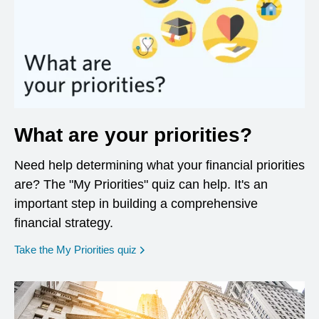
What are your priorities?
Need help determining what your financial priorities
are? The "My Priorities" quiz can help. It's an
important step in building a comprehensive
financial strategy.
opens in a new window
Take the My Priorities quiz