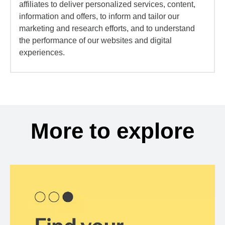
affiliates to deliver personalized services, content,
information and offers, to inform and tailor our
marketing and research efforts, and to understand
the performance of our websites and digital
experiences.
More to explore