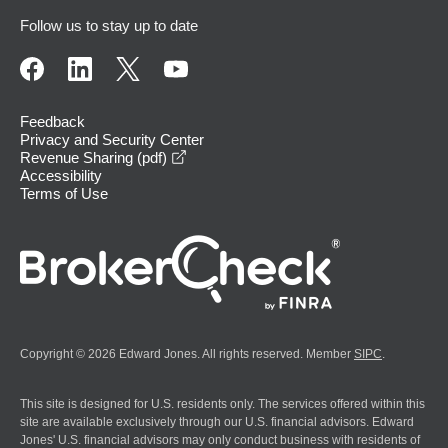
Follow us to stay up to date
Feedback
Privacy and Security Center
opens in a new window
Revenue Sharing (pdf)
Accessibility
Terms of Use
Copyright © 2026 Edward Jones. All rights reserved. Member
SIPC
.
This site is designed for U.S. residents only. The services offered within this
site are available exclusively through our U.S. financial advisors. Edward
Jones' U.S. financial advisors may only conduct business with residents of