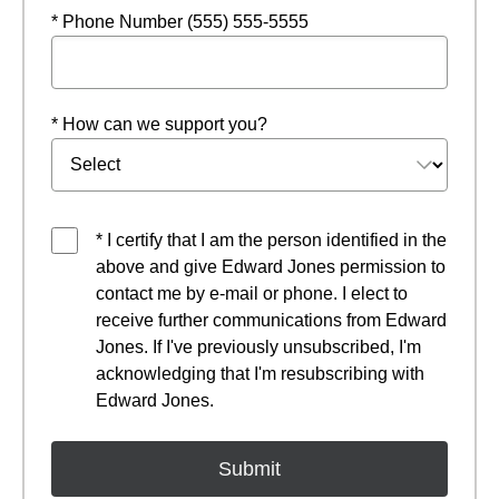
* Phone Number (555) 555-5555
* How can we support you?
* I certify that I am the person identified in the
above and give Edward Jones permission to
contact me by e-mail or phone. I elect to
receive further communications from Edward
Jones. If I've previously unsubscribed, I'm
acknowledging that I'm resubscribing with
Edward Jones.