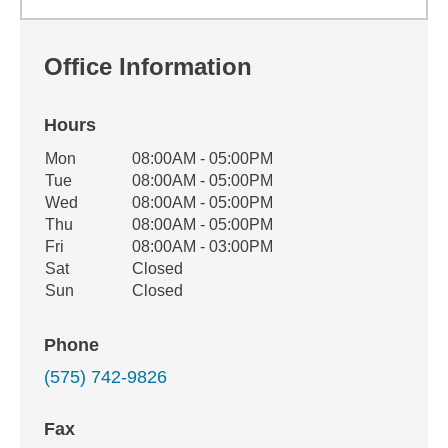
Office Information
Hours
Office Hours
Mon
08:00AM - 05:00PM
Weekday
Availability
Tue
08:00AM - 05:00PM
Wed
08:00AM - 05:00PM
Thu
08:00AM - 05:00PM
Fri
08:00AM - 03:00PM
Sat
Closed
Sun
Closed
Phone
(575) 742-9826
Fax