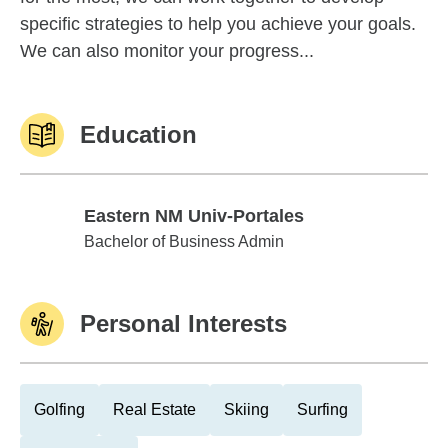
specific strategies to help you achieve your goals.
We can also monitor your progress...
Education
Eastern NM Univ-Portales
Eastern NM Univ-Portales
Bachelor of Business Admin
Personal Interests
Golfing
Real Estate
Skiing
Surfing