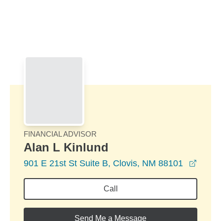
Skip to Main Content
Skip to find a financial advisor link
FINANCIAL ADVISOR
Alan L Kinlund
opens
901 E 21st St Suite B, Clovis, NM 88101
Call
Send Me a Message