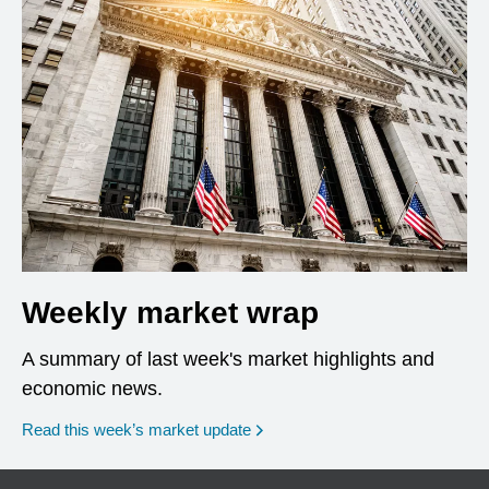
Weekly market wrap
A summary of last week's market highlights and
economic news.
Read this week’s market update