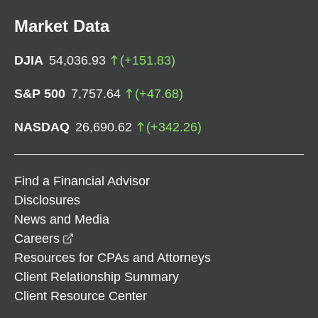
Market Data
DJIA
54,036.93
(
+
151.83
)
S&P 500
7,757.64
(
+
47.68
)
NASDAQ
26,690.62
(
+
342.26
)
Find a Financial Advisor
Disclosures
News and Media
opens in a new window
Careers
Resources for CPAs and Attorneys
Client Relationship Summary
Client Resource Center