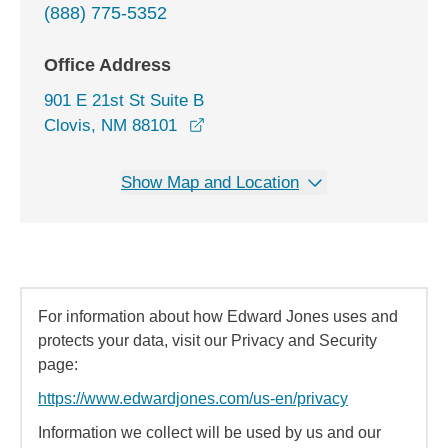
(888) 775-5352
Office Address
901 E 21st St Suite B
opens in a new window
Clovis, NM 88101
Show Map and Location
For information about how Edward Jones uses and
protects your data, visit our Privacy and Security
page:
https://www.edwardjones.com/us-en/privacy
Information we collect will be used by us and our