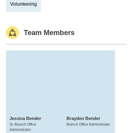
Volunteering
Team Members
Jessica Bender
Brayden Bender
Sr. Branch Office
Branch Office Administrator
Administrator