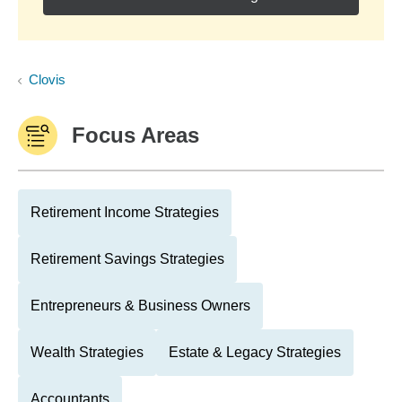
Clovis
Focus Areas
Retirement Income Strategies
Retirement Savings Strategies
Entrepreneurs & Business Owners
Wealth Strategies
Estate & Legacy Strategies
Accountants