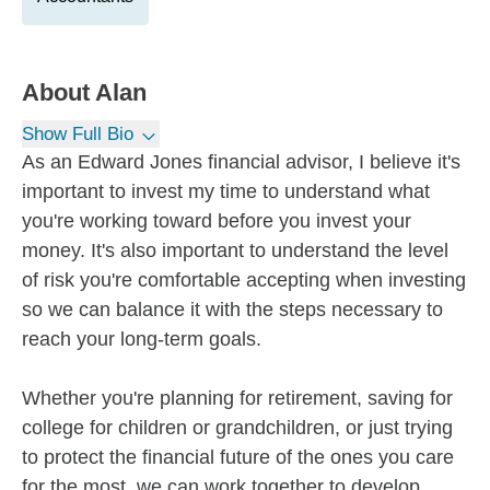
About
Alan
Show Full Bio
As an Edward Jones financial advisor, I believe it's
important to invest my time to understand what
you're working toward before you invest your
money. It's also important to understand the level
of risk you're comfortable accepting when investing
so we can balance it with the steps necessary to
reach your long-term goals.
Whether you're planning for retirement, saving for
college for children or grandchildren, or just trying
to protect the financial future of the ones you care
for the most, we can work together to develop