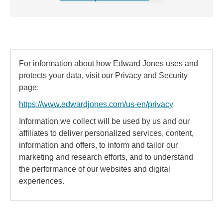
For information about how Edward Jones uses and
protects your data, visit our Privacy and Security
page:
https://www.edwardjones.com/us-en/privacy
Information we collect will be used by us and our
affiliates to deliver personalized services, content,
information and offers, to inform and tailor our
marketing and research efforts, and to understand
the performance of our websites and digital
experiences.