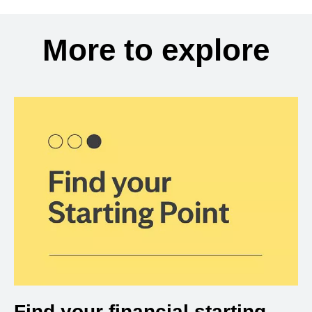
More to explore
Find your financial starting