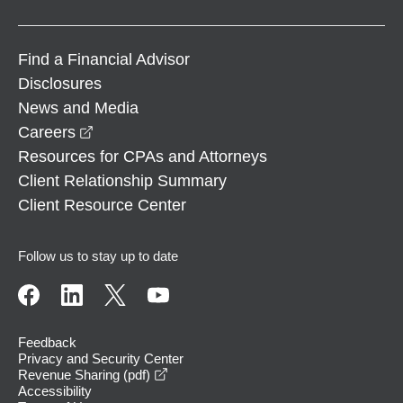
Find a Financial Advisor
Disclosures
News and Media
opens in a new window
Careers
Resources for CPAs and Attorneys
Client Relationship Summary
Client Resource Center
Follow us to stay up to date
Feedback
Privacy and Security Center
opens in a new window
Revenue Sharing (pdf)
Accessibility