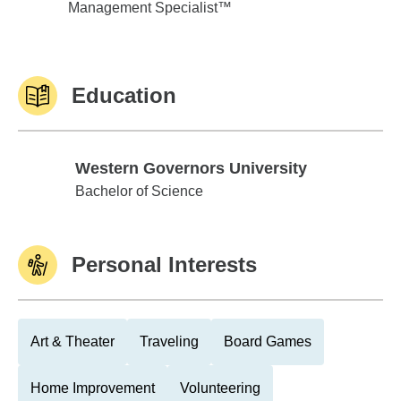
Management Specialist™
Education
Western Governors University
Western Governors University
Bachelor of Science
Personal Interests
Art & Theater
Traveling
Board Games
Home Improvement
Volunteering