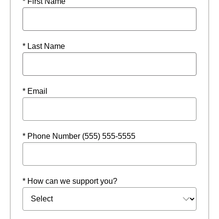
* First Name
* Last Name
* Email
* Phone Number (555) 555-5555
* How can we support you?