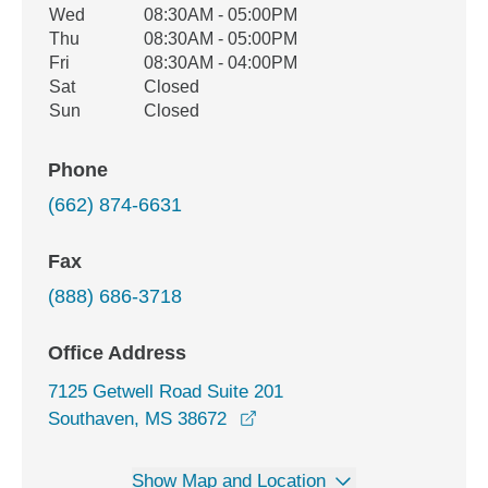
Wed
08:30AM - 05:00PM
Thu
08:30AM - 05:00PM
Fri
08:30AM - 04:00PM
Sat
Closed
Sun
Closed
Phone
(662) 874-6631
Fax
(888) 686-3718
Office Address
7125 Getwell Road Suite 201
opens in a new window
Southaven, MS 38672
Show Map and Location