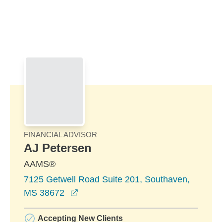
Skip to Main Content
Skip to find a financial advisor link
FINANCIAL ADVISOR
AJ Petersen
AAMS®
7125 Getwell Road Suite 201, Southaven,
opens in a new window
MS 38672
Accepting New Clients