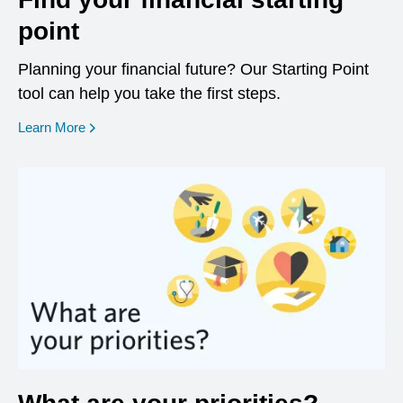
point
Planning your financial future? Our Starting Point
tool can help you take the first steps.
opens in a new window
Learn More