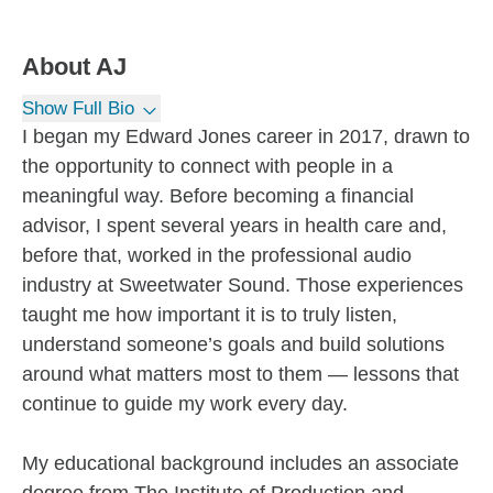
About
AJ
Show Full Bio
I began my Edward Jones career in 2017, drawn to
the opportunity to connect with people in a
meaningful way. Before becoming a financial
advisor, I spent several years in health care and,
before that, worked in the professional audio
industry at Sweetwater Sound. Those experiences
taught me how important it is to truly listen,
understand someone’s goals and build solutions
around what matters most to them — lessons that
continue to guide my work every day.
My educational background includes an associate