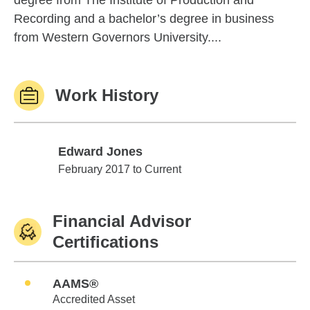
degree from The Institute of Production and
Recording and a bachelor’s degree in business
from Western Governors University....
Work History
Edward Jones
Edward Jones
February 2017 to Current
Financial Advisor
Certifications
AAMS®
Accredited Asset