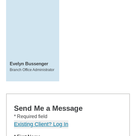
Evelyn Bussenger
Branch Office Administrator
Send Me a Message
* Required field
Existing Client? Log In