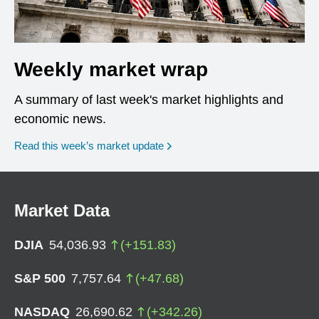
Weekly market wrap
A summary of last week's market highlights and
economic news.
Read this week’s market update
Market Data
DJIA
54,036.93
(
+
151.83
)
S&P 500
7,757.64
(
+
47.68
)
NASDAQ
26,690.62
(
+
342.26
)