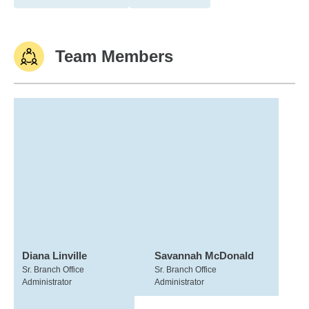
Team Members
Diana Linville
Savannah McDonald
Sr. Branch Office
Sr. Branch Office
Administrator
Administrator