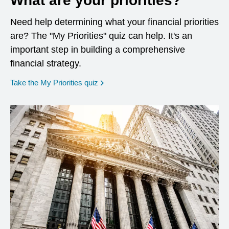
What are your priorities?
Need help determining what your financial priorities
are? The "My Priorities" quiz can help. It's an
important step in building a comprehensive
financial strategy.
opens in a new window
Take the My Priorities quiz