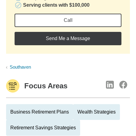
Serving clients with $100,000
Call
Send Me a Message
Southaven
Focus Areas
Business Retirement Plans
Wealth Strategies
Retirement Savings Strategies