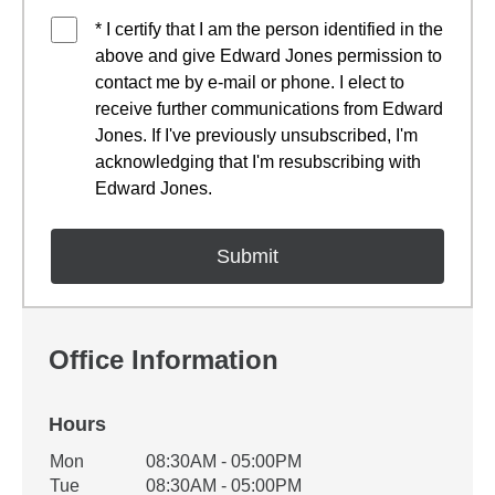
* I certify that I am the person identified in the
above and give Edward Jones permission to
contact me by e-mail or phone. I elect to
receive further communications from Edward
Jones. If I've previously unsubscribed, I'm
acknowledging that I'm resubscribing with
Edward Jones.
Office Information
Hours
Office Hours
Mon
08:30AM - 05:00PM
Weekday
Availability
Tue
08:30AM - 05:00PM