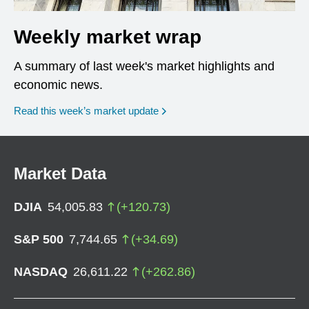
Weekly market wrap
A summary of last week's market highlights and
economic news.
Read this week’s market update
Market Data
DJIA
54,005.83
(
+
120.73
)
S&P 500
7,744.65
(
+
34.69
)
NASDAQ
26,611.22
(
+
262.86
)