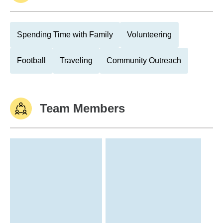
Spending Time with Family
Volunteering
Football
Traveling
Community Outreach
Team Members