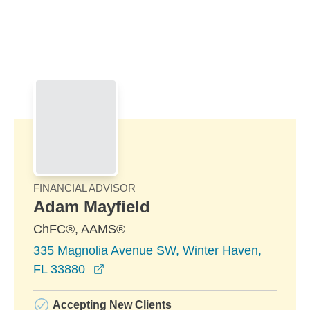
Skip to Main Content
Skip to find a financial advisor link
FINANCIAL ADVISOR
Adam Mayfield
ChFC®, AAMS®
335 Magnolia Avenue SW, Winter Haven,
opens in a new window
FL 33880
Accepting New Clients