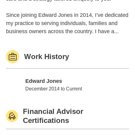
Since joining Edward Jones in 2014, I’ve dedicated
my practice to serving individuals, families and
business owners across the country. I have a...
Work History
Edward Jones
Edward Jones
December 2014 to Current
Financial Advisor
Certifications