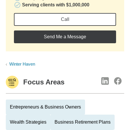
Serving clients with $1,000,000
Call
Send Me a Message
Winter Haven
Focus Areas
Entrepreneurs & Business Owners
Wealth Strategies
Business Retirement Plans