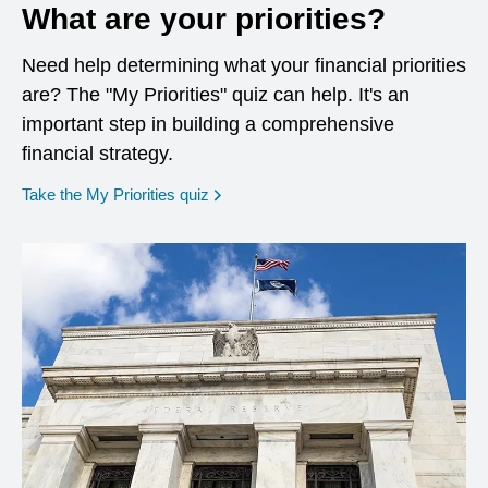
What are your priorities?
Need help determining what your financial priorities
are? The "My Priorities" quiz can help. It's an
important step in building a comprehensive
financial strategy.
opens in a new window
Take the My Priorities quiz