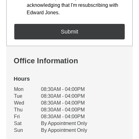
acknowledging that I'm resubscribing with
Edward Jones.
Office Information
Hours
Office Hours
Mon
08:30AM - 04:00PM
Weekday
Availability
Tue
08:30AM - 04:00PM
Wed
08:30AM - 04:00PM
Thu
08:30AM - 04:00PM
Fri
08:30AM - 04:00PM
Sat
By Appointment Only
Sun
By Appointment Only