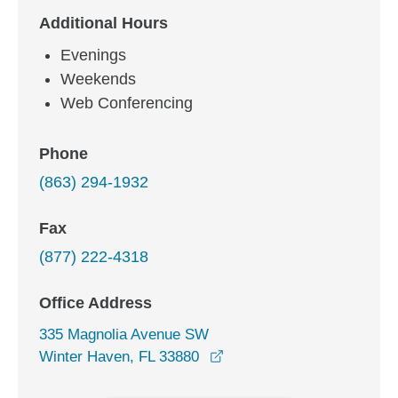
Additional Hours
Evenings
Weekends
Web Conferencing
Phone
(863) 294-1932
Fax
(877) 222-4318
Office Address
335 Magnolia Avenue SW
opens in a new window
Winter Haven, FL 33880