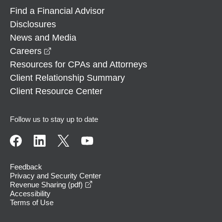
Find a Financial Advisor
Disclosures
News and Media
opens in a new window
Careers
Resources for CPAs and Attorneys
Client Relationship Summary
Client Resource Center
Follow us to stay up to date
Feedback
Privacy and Security Center
opens in a new window
Revenue Sharing (pdf)
Accessibility
Terms of Use