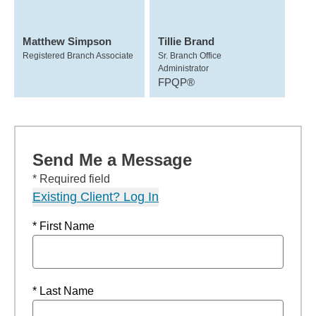
Matthew Simpson
Tillie Brand
Registered Branch Associate
Sr. Branch Office
Administrator
FPQP®
Send Me a Message
* Required field
Existing Client? Log In
* First Name
* Last Name