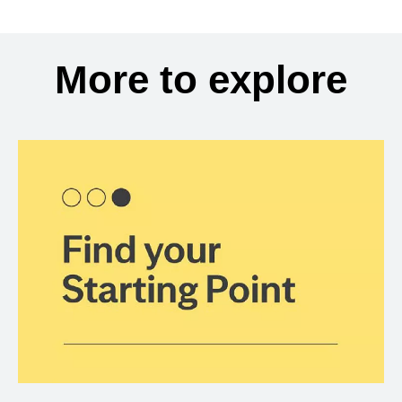
More to explore