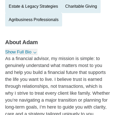
Estate & Legacy Strategies
Charitable Giving
Agribusiness Professionals
About
Adam
Show Full Bio
As a financial advisor, my mission is simple: to
genuinely understand what matters most to you
and help you build a financial future that supports
the life you want to live. I believe trust is earned
through relationships, not transactions, which is
why I strive to treat every client like family. Whether
you’re navigating a major transition or planning for
long-term goals, I’m here to guide you with clarity,
care and a strategy tailored uniquely to you.