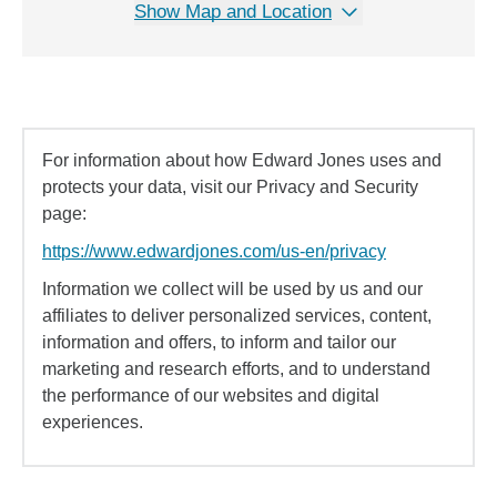
Show Map and Location
For information about how Edward Jones uses and
protects your data, visit our Privacy and Security
page:
https://www.edwardjones.com/us-en/privacy
Information we collect will be used by us and our
affiliates to deliver personalized services, content,
information and offers, to inform and tailor our
marketing and research efforts, and to understand
the performance of our websites and digital
experiences.