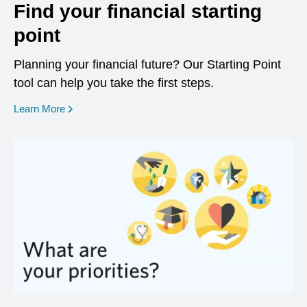
Find your financial starting
point
Planning your financial future? Our Starting Point
tool can help you take the first steps.
opens in a new window
Learn More