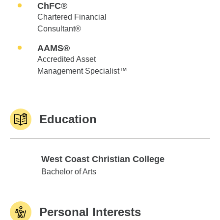
ChFC®
Chartered Financial
Consultant®
AAMS®
Accredited Asset
Management Specialist™
Education
West Coast Christian College
West Coast Christian College
Bachelor of Arts
Personal Interests