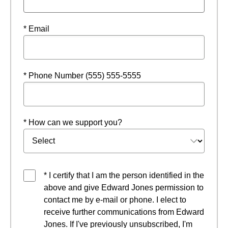
* Email
* Phone Number (555) 555-5555
* How can we support you?
* I certify that I am the person identified in the
above and give Edward Jones permission to
contact me by e-mail or phone. I elect to
receive further communications from Edward
Jones. If I've previously unsubscribed, I'm