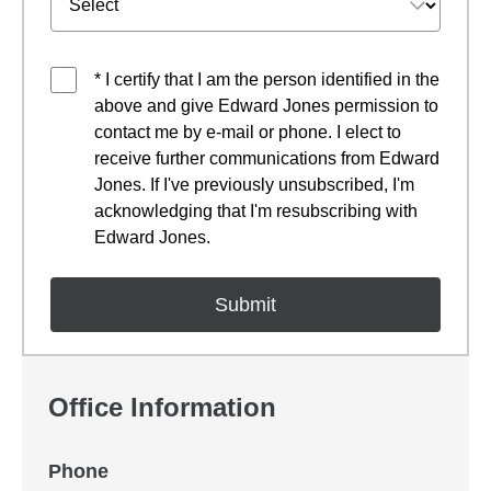
* I certify that I am the person identified in the
above and give Edward Jones permission to
contact me by e-mail or phone. I elect to
receive further communications from Edward
Jones. If I've previously unsubscribed, I'm
acknowledging that I'm resubscribing with
Edward Jones.
Office Information
Phone