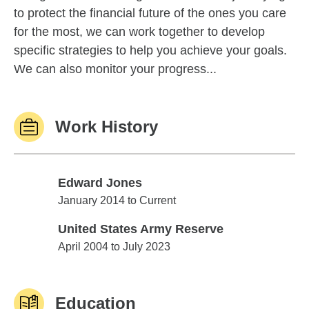
to protect the financial future of the ones you care
for the most, we can work together to develop
specific strategies to help you achieve your goals.
We can also monitor your progress...
Work History
Edward Jones
Edward Jones
January 2014 to Current
United States Army Reserve
United States Army Reserve
April 2004 to July 2023
Education