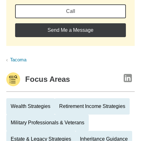
Call
Send Me a Message
Tacoma
Focus Areas
Wealth Strategies
Retirement Income Strategies
Military Professionals & Veterans
Estate & Legacy Strategies
Inheritance Guidance