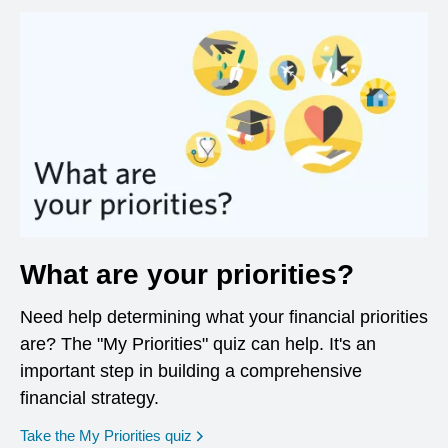
What are your priorities?
Need help determining what your financial priorities
are? The "My Priorities" quiz can help. It's an
important step in building a comprehensive
financial strategy.
opens in a new window
Take the My Priorities quiz