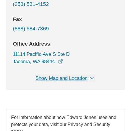
(253) 531-4152
Fax
(888) 584-7369
Office Address
11114 Pacific Ave S Ste D
opens in a new window
Tacoma, WA 98444
Show Map and Location
For information about how Edward Jones uses and
protects your data, visit our Privacy and Security