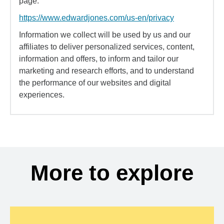
page:
https://www.edwardjones.com/us-en/privacy
Information we collect will be used by us and our
affiliates to deliver personalized services, content,
information and offers, to inform and tailor our
marketing and research efforts, and to understand
the performance of our websites and digital
experiences.
More to explore