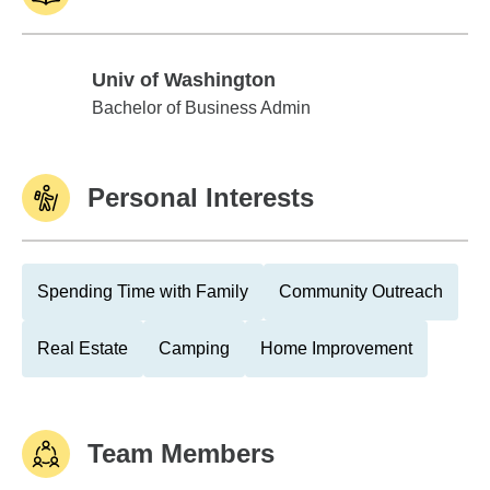
Univ of Washington
Univ of Washington
Bachelor of Business Admin
Personal Interests
Spending Time with Family
Community Outreach
Real Estate
Camping
Home Improvement
Team Members