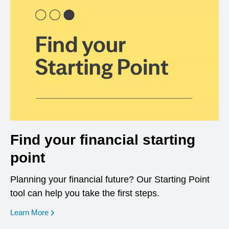
Find your financial starting
point
Planning your financial future? Our Starting Point
tool can help you take the first steps.
opens in a new window
Learn More