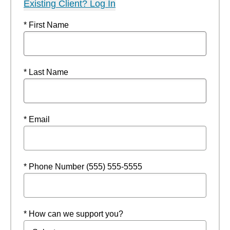
Existing Client? Log In
* First Name
* Last Name
* Email
* Phone Number (555) 555-5555
* How can we support you?