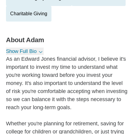
Charitable Giving
About
Adam
Show Full Bio
As an Edward Jones financial advisor, I believe it's
important to invest my time to understand what
you're working toward before you invest your
money. It's also important to understand the level
of risk you're comfortable accepting when investing
so we can balance it with the steps necessary to
reach your long-term goals.
Whether you're planning for retirement, saving for
college for children or grandchildren, or just trying