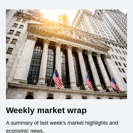
Weekly market wrap
A summary of last week's market highlights and
economic news.