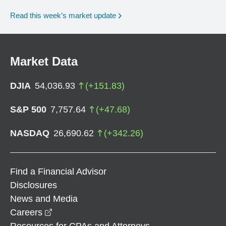
Read this week’s market update
Market Data
DJIA
54,036.93
(
+
151.83
)
S&P 500
7,757.64
(
+
47.68
)
NASDAQ
26,690.62
(
+
342.26
)
Find a Financial Advisor
Disclosures
News and Media
opens in a new window
Careers
Resources for CPAs and Attorneys