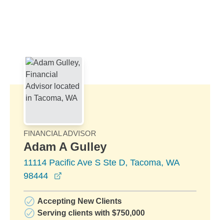
Skip to Main Content
Skip to find a financial advisor link
FINANCIAL ADVISOR
Adam A Gulley
11114 Pacific Ave S Ste D, Tacoma, WA
opens in a new window
98444
Accepting New Clients
Serving clients with $750,000