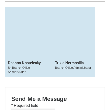
Deanna Kostelecky
Trixie Hermosilla
Sr. Branch Office
Branch Office Administrator
Administrator
Send Me a Message
* Required field