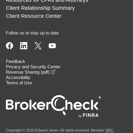
Client Relationship Summary
Client Resource Center
Follow us to stay up to date
Feedback
Privacy and Security Center
opens in a new window
Revenue Sharing (pdf)
Accessibility
Terms of Use
Copyright © 2026 Edward Jones. All rights reserved. Member
SIPC
.