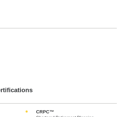
rtifications
CRPC™