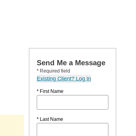
Send Me a Message
* Required field
Existing Client? Log In
* First Name
* Last Name