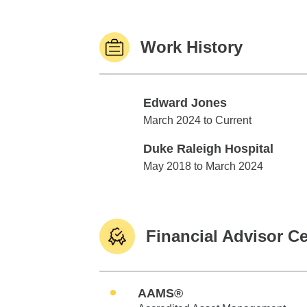
Work History
Edward Jones
Edward Jones
March 2024 to Current
Duke Raleigh Hospital
Duke Raleigh Hospital
May 2018 to March 2024
Financial Advisor Ce
AAMS®