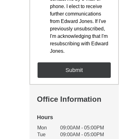
phone. I elect to receive
further communications
from Edward Jones. If I've
previously unsubscribed,
I'm acknowledging that I'm
resubscribing with Edward
Jones.
Office Information
Hours
Office Hours
Mon
09:00AM - 05:00PM
Weekday
Availability
Tue
09:00AM - 05:00PM