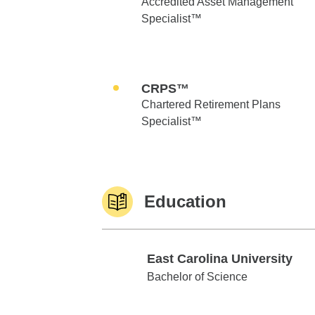
Accredited Asset Management
Specialist™
CRPS™
Chartered Retirement Plans
Specialist™
Education
East Carolina University
East Carolina University
Bachelor of Science