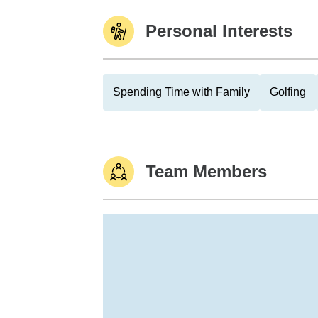
Personal Interests
Spending Time with Family
Golfing
Team Members