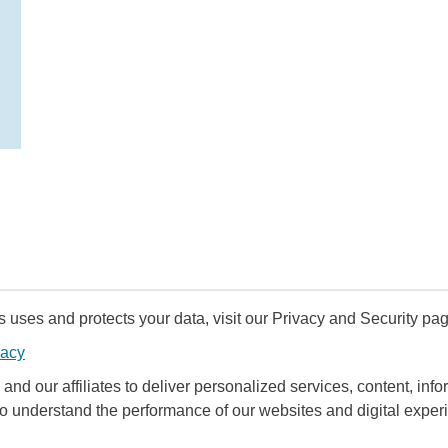
uses and protects your data, visit our Privacy and Security pag
vacy
and our affiliates to deliver personalized services, content, infor
to understand the performance of our websites and digital exper