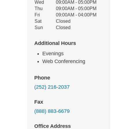
Wed
09:00AM - 05:00PM
Thu
09:00AM - 05:00PM
Fri
09:00AM - 04:00PM
Sat
Closed
Sun
Closed
Additional Hours
Evenings
Web Conferencing
Phone
(252) 216-2037
Fax
(888) 883-6679
Office Address