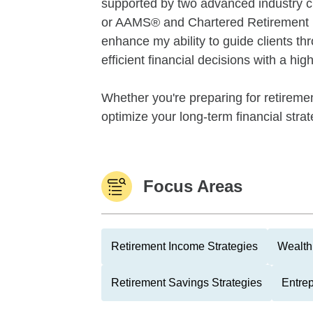
supported by two advanced industry 
or AAMS® and Chartered Retirement
enhance my ability to guide clients th
efficient financial decisions with a hi
Whether you're preparing for retiremen
optimize your long-term financial strate
Focus Areas
Retirement Income Strategies
Wealth
Retirement Savings Strategies
Entre