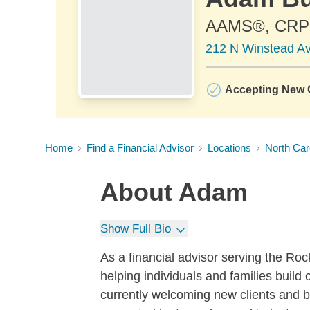
AAMS®, CR
212 N Winstead A
Accepting New C
Home
Find a Financial Advisor
Locations
North Car
About
Adam
Show Full Bio
As a financial advisor serving the Ro
helping individuals and families build 
currently welcoming new clients and 