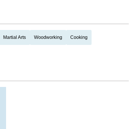
Martial Arts
Woodworking
Cooking