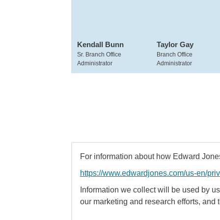
Kendall Bunn
Taylor Gay
Sr. Branch Office
Branch Office
Administrator
Administrator
For information about how Edward Jones 
https://www.edwardjones.com/us-en/pri
Information we collect will be used by us 
our marketing and research efforts, and 