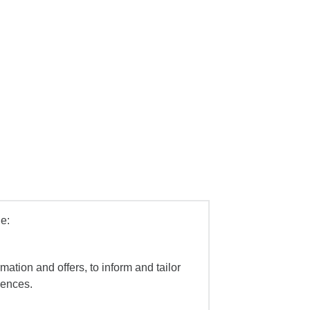
e:
mation and offers, to inform and tailor
iences.