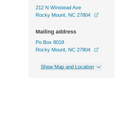
212 N Winstead Ave
opens in a new
Rocky Mount, NC 27804
Mailing address
Po Box 8018
Rocky Mount, NC 27804
Show Map and Location