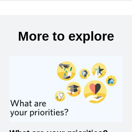
More to explore