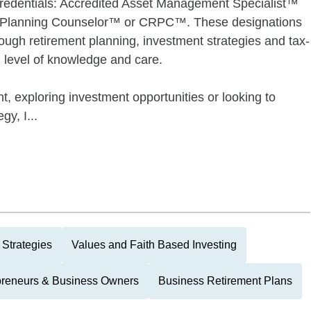
credentials: Accredited Asset Management Specialist™
 Planning Counselor™ or CRPC™. These designations
rough retirement planning, investment strategies and tax-
gh level of knowledge and care.
t, exploring investment opportunities or looking to
gy, I...
 Strategies
Values and Faith Based Investing
preneurs & Business Owners
Business Retirement Plans