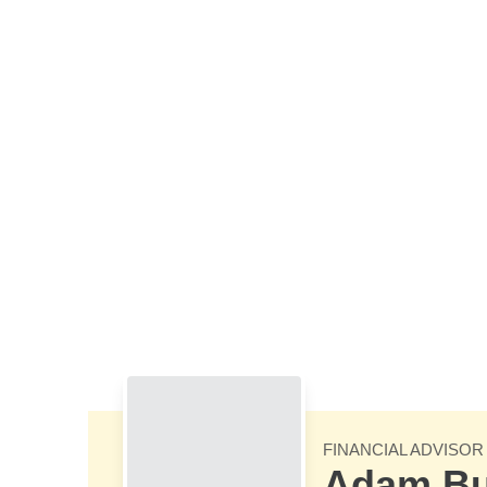
Skip to Main Content
FINANCIAL ADVISOR
Adam B