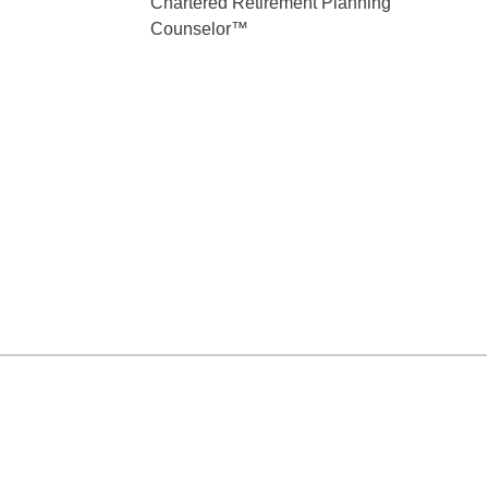
Chartered Retirement Planning
Counselor™