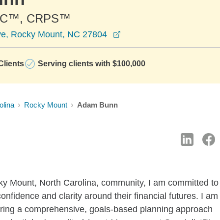
PC™, CRPS™
opens in a new window
ve, Rocky Mount, NC 27804
lients
Serving clients with $100,000
olina
Rocky Mount
Adam Bunn
cky Mount, North Carolina, community, I am committed to
confidence and clarity around their financial futures. I am
bring a comprehensive, goals-based planning approach