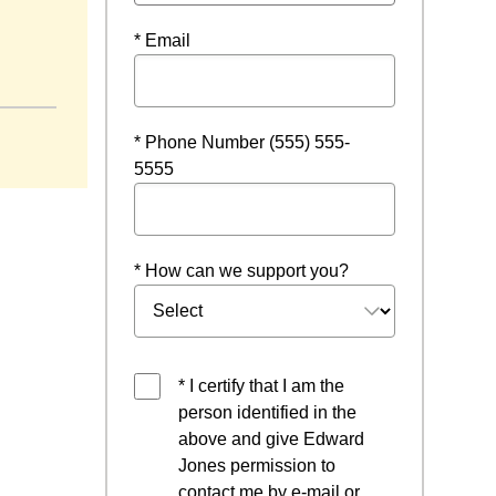
* Email
* Phone Number (555) 555-
5555
* How can we support you?
* I certify that I am the
person identified in the
above and give Edward
Jones permission to
contact me by e-mail or