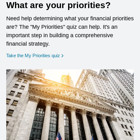
What are your priorities?
Need help determining what your financial priorities
are? The "My Priorities" quiz can help. It's an
important step in building a comprehensive
financial strategy.
opens in a new window
Take the My Priorities quiz