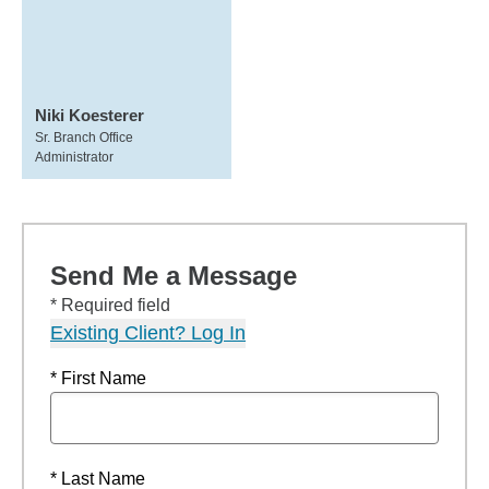
Niki Koesterer
Sr. Branch Office
Administrator
Send Me a Message
* Required field
Existing Client? Log In
* First Name
* Last Name