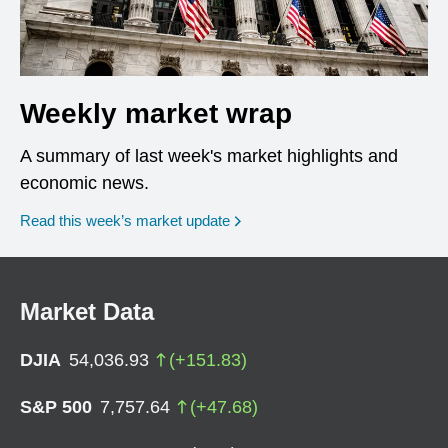
Weekly market wrap
A summary of last week's market highlights and
economic news.
Read this week’s market update
Market Data
DJIA
54,036.93
(
+
151.83
)
S&P 500
7,757.64
(
+
47.68
)