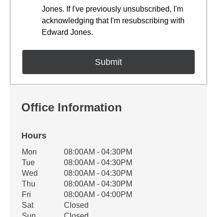
Jones. If I've previously unsubscribed, I'm
acknowledging that I'm resubscribing with
Edward Jones.
Office Information
Hours
Office Hours
Mon
08:00AM - 04:30PM
Weekday
Availability
Tue
08:00AM - 04:30PM
Wed
08:00AM - 04:30PM
Thu
08:00AM - 04:30PM
Fri
08:00AM - 04:00PM
Sat
Closed
Sun
Closed