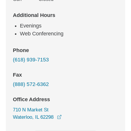
Additional Hours
Evenings
Web Conferencing
Phone
(618) 939-7153
Fax
(888) 572-6362
Office Address
710 N Market St
opens in a new window
Waterloo, IL 62298