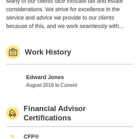
Many of our clients face intricate tax and estate
considerations. We strive for excellence in the
service and advice we provide to our clients
because of this, and we work seamlessly with...
Work History
Edward Jones
Edward Jones
August 2016 to Current
Financial Advisor
Certifications
CFP®