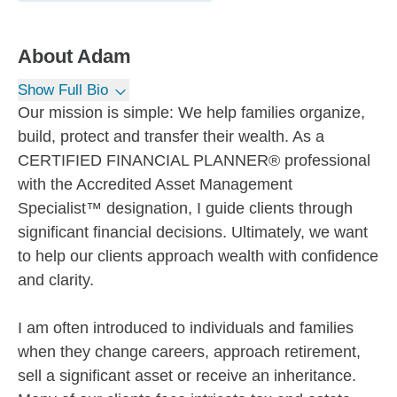
About
Adam
Show Full Bio
Our mission is simple: We help families organize,
build, protect and transfer their wealth. As a
CERTIFIED FINANCIAL PLANNER® professional
with the Accredited Asset Management
Specialist™ designation, I guide clients through
significant financial decisions. Ultimately, we want
to help our clients approach wealth with confidence
and clarity.
I am often introduced to individuals and families
when they change careers, approach retirement,
sell a significant asset or receive an inheritance.