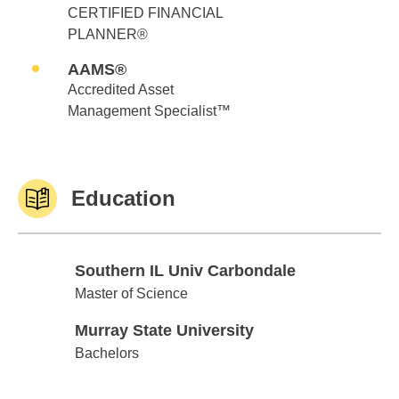
CERTIFIED FINANCIAL
PLANNER®
AAMS®
Accredited Asset
Management Specialist™
Education
Southern IL Univ Carbondale
Southern IL Univ Carbondale
Master of Science
Murray State University
Murray State University
Bachelors