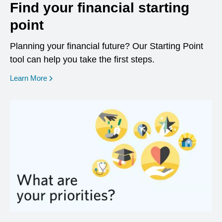
Find your financial starting
point
Planning your financial future? Our Starting Point
tool can help you take the first steps.
opens in a new window
Learn More