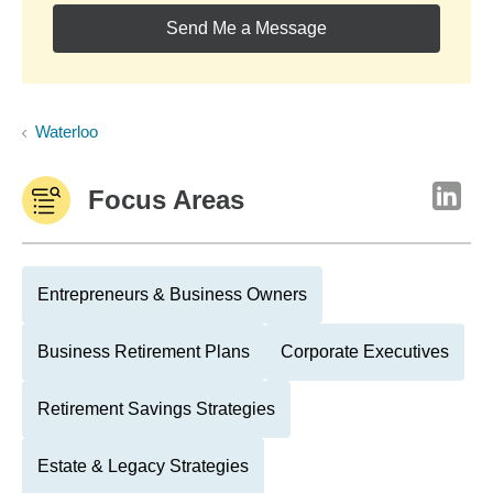
Send Me a Message
Waterloo
Focus Areas
Entrepreneurs & Business Owners
Business Retirement Plans
Corporate Executives
Retirement Savings Strategies
Estate & Legacy Strategies