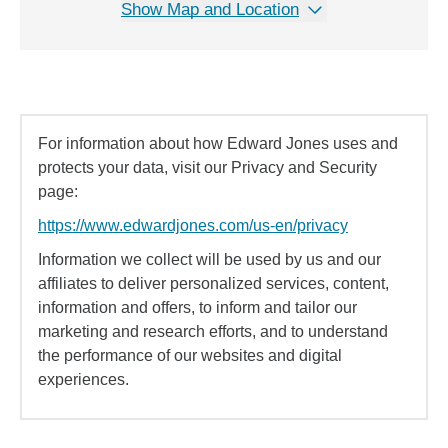
Show Map and Location
For information about how Edward Jones uses and
protects your data, visit our Privacy and Security
page:
https://www.edwardjones.com/us-en/privacy
Information we collect will be used by us and our
affiliates to deliver personalized services, content,
information and offers, to inform and tailor our
marketing and research efforts, and to understand
the performance of our websites and digital
experiences.