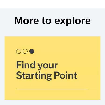
More to explore