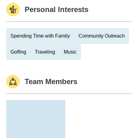
Personal Interests
Spending Time with Family
Community Outreach
Golfing
Traveling
Music
Team Members