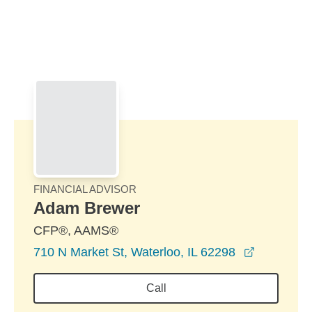
Skip to Main Content
Skip to find a financial advisor link
FINANCIAL ADVISOR
Adam Brewer
CFP®, AAMS®
opens in 
710 N Market St, Waterloo, IL 62298
Call