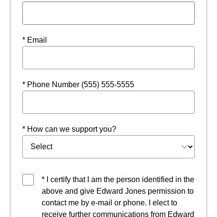
* Email
* Phone Number (555) 555-5555
* How can we support you?
* I certify that I am the person identified in the
above and give Edward Jones permission to
contact me by e-mail or phone. I elect to
receive further communications from Edward