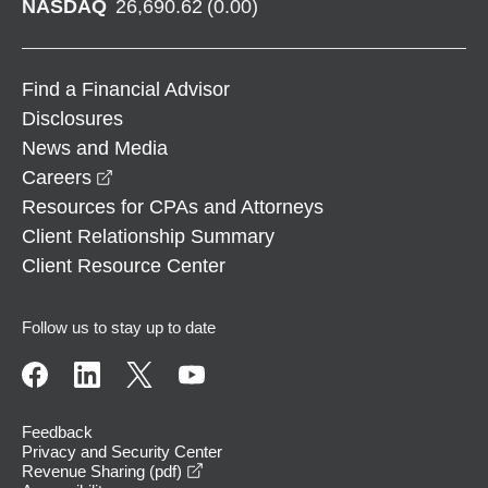
NASDAQ
26,690.62
(
0.00
)
Find a Financial Advisor
Disclosures
News and Media
opens in a new window
Careers
Resources for CPAs and Attorneys
Client Relationship Summary
Client Resource Center
Follow us to stay up to date
Feedback
Privacy and Security Center
opens in a new window
Revenue Sharing (pdf)