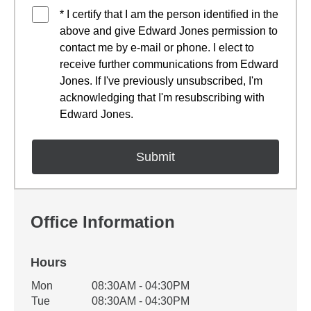
* I certify that I am the person identified in the
above and give Edward Jones permission to
contact me by e-mail or phone. I elect to
receive further communications from Edward
Jones. If I've previously unsubscribed, I'm
acknowledging that I'm resubscribing with
Edward Jones.
Office Information
Hours
Office Hours
Mon
08:30AM - 04:30PM
Weekday
Availability
Tue
08:30AM - 04:30PM