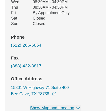
Wed
08:30AM - 04:30PM
Thu
08:30AM - 04:30PM
Fri
By Appointment Only
Sat
Closed
Sun
Closed
Phone
(512) 266-6854
Fax
(888) 432-3817
Office Address
15801 W Highway 71 Suite 400
opens in a new window
Bee Cave, TX 78738
Show Map and Location