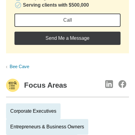
Serving clients with $500,000
Call
Send Me a Message
Bee Cave
Focus Areas
Corporate Executives
Entrepreneurs & Business Owners