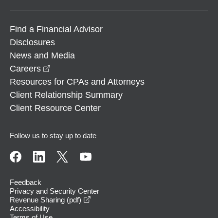
Find a Financial Advisor
Disclosures
News and Media
opens in a new window
Careers
Resources for CPAs and Attorneys
Client Relationship Summary
Client Resource Center
Follow us to stay up to date
Feedback
Privacy and Security Center
opens in a new window
Revenue Sharing (pdf)
Accessibility
Terms of Use