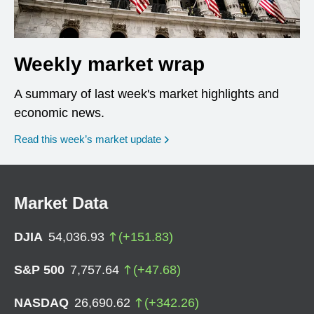
Weekly market wrap
A summary of last week's market highlights and
economic news.
Read this week’s market update
Market Data
DJIA
54,036.93
(
+
151.83
)
S&P 500
7,757.64
(
+
47.68
)
NASDAQ
26,690.62
(
+
342.26
)