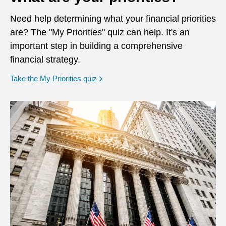
Need help determining what your financial priorities
are? The "My Priorities" quiz can help. It's an
important step in building a comprehensive
financial strategy.
opens in a new window
Take the My Priorities quiz