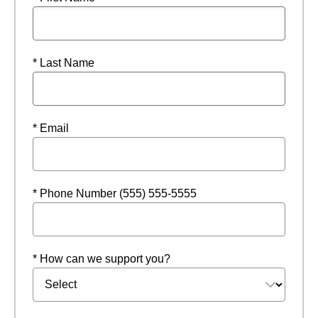
* Last Name
* Email
* Phone Number (555) 555-5555
* How can we support you?