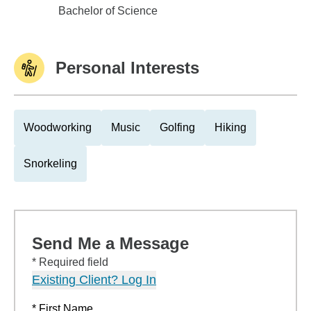
Miami University Oxford
Bachelor of Science
Personal Interests
Woodworking
Music
Golfing
Hiking
Snorkeling
Send Me a Message
* Required field
Existing Client? Log In
* First Name