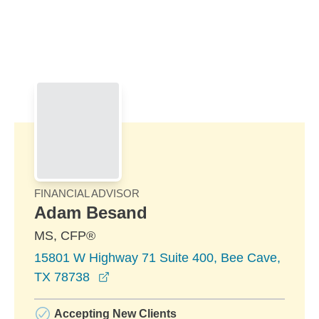
Skip to Main Content
Skip to find a financial advisor link
FINANCIAL ADVISOR
Adam Besand
MS, CFP®
15801 W Highway 71 Suite 400, Bee Cave,
opens in a new window
TX 78738
Accepting New Clients