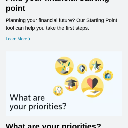
point
Planning your financial future? Our Starting Point
tool can help you take the first steps.
opens in a new window
Learn More
What are your priorities?