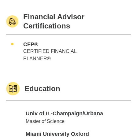
Financial Advisor
Certifications
CFP®
CERTIFIED FINANCIAL
PLANNER®
Education
Univ of IL-Champaign/Urbana
Univ of IL-Champaign/Urbana
Master of Science
Miami University Oxford