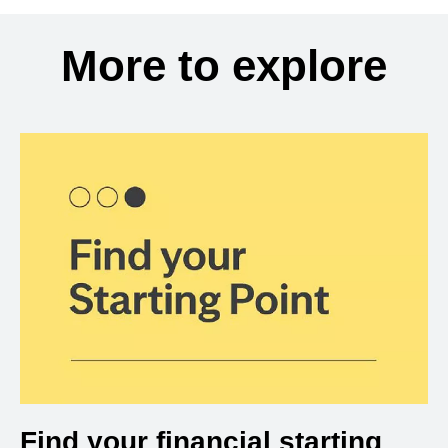
More to explore
Find your financial starting