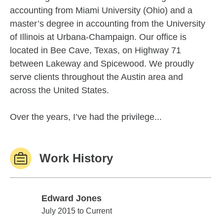
accounting from Miami University (Ohio) and a
master’s degree in accounting from the University
of Illinois at Urbana-Champaign. Our office is
located in Bee Cave, Texas, on Highway 71
between Lakeway and Spicewood. We proudly
serve clients throughout the Austin area and
across the United States.
Over the years, I’ve had the privilege...
Work History
Edward Jones
Edward Jones
July 2015 to Current