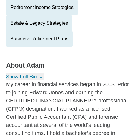
Retirement Income Strategies
Estate & Legacy Strategies
Business Retirement Plans
About
Adam
Show Full Bio
My career in financial services began in 2003. Prior
to joining Edward Jones and earning the
CERTIFIED FINANCIAL PLANNER™ professional
(CFP®) designation, I worked as a licensed
Certified Public Accountant (CPA) and forensic
accountant at several of the world’s leading
consulting firms. I hold a bachelor’s degree in