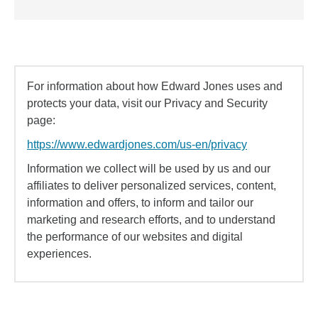
For information about how Edward Jones uses and
protects your data, visit our Privacy and Security
page:
https://www.edwardjones.com/us-en/privacy
Information we collect will be used by us and our
affiliates to deliver personalized services, content,
information and offers, to inform and tailor our
marketing and research efforts, and to understand
the performance of our websites and digital
experiences.