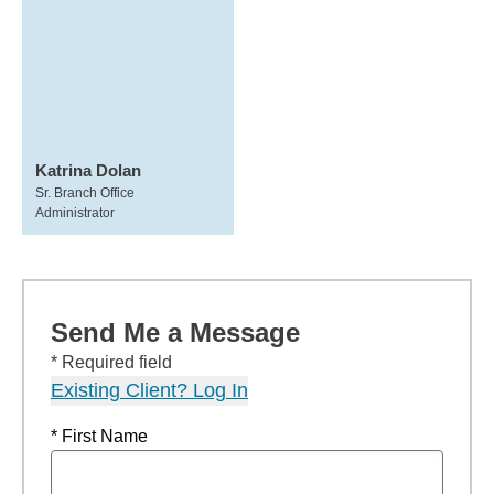
Katrina Dolan
Sr. Branch Office
Administrator
Send Me a Message
* Required field
Existing Client? Log In
* First Name