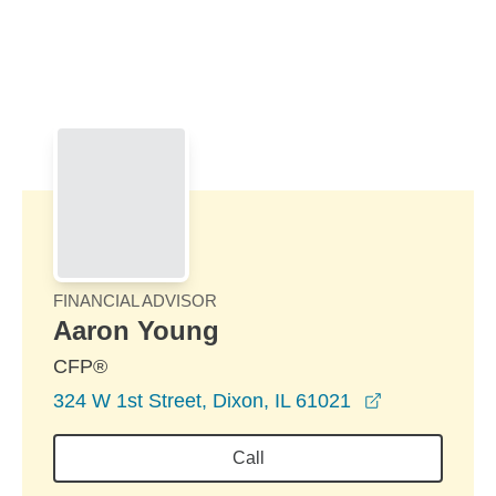
Skip to Main Content
Skip to find a financial advisor link
FINANCIAL ADVISOR
Aaron Young
CFP®
opens in a 
324 W 1st Street, Dixon, IL 61021
Call