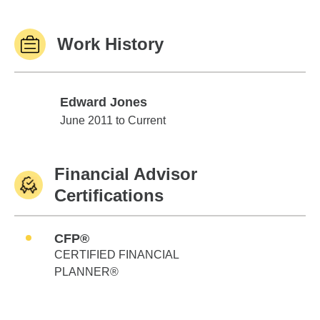
Work History
Edward Jones
Edward Jones
June 2011 to Current
Financial Advisor
Certifications
CFP®
CERTIFIED FINANCIAL
PLANNER®