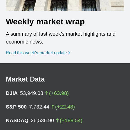
Weekly market wrap
A summary of last week's market highlights and
economic news.
Read this week’s market update
Market Data
DJIA
53,949.08
(
+
63.98
)
S&P 500
7,732.44
(
+
22.48
)
NASDAQ
26,536.90
(
+
188.54
)