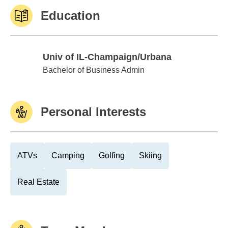
Education
Univ of IL-Champaign/Urbana
Univ of IL-Champaign/Urbana
Bachelor of Business Admin
Personal Interests
ATVs
Camping
Golfing
Skiing
Real Estate