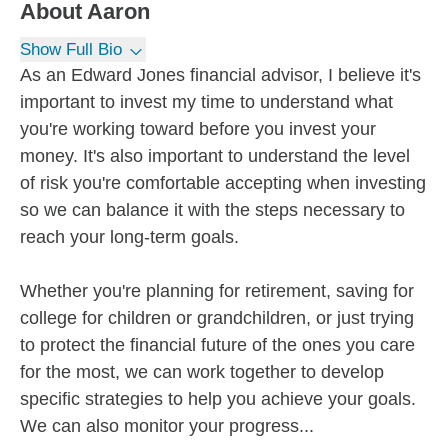
About
Aaron
Show Full Bio
As an Edward Jones financial advisor, I believe it's
important to invest my time to understand what
you're working toward before you invest your
money. It's also important to understand the level
of risk you're comfortable accepting when investing
so we can balance it with the steps necessary to
reach your long-term goals.
Whether you're planning for retirement, saving for
college for children or grandchildren, or just trying
to protect the financial future of the ones you care
for the most, we can work together to develop
specific strategies to help you achieve your goals.
We can also monitor your progress...