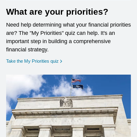
What are your priorities?
Need help determining what your financial priorities
are? The "My Priorities" quiz can help. It's an
important step in building a comprehensive
financial strategy.
opens in a new window
Take the My Priorities quiz