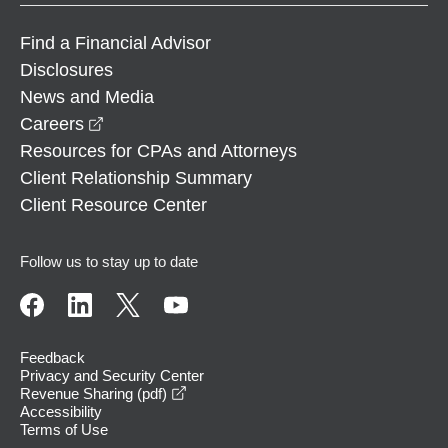
Find a Financial Advisor
Disclosures
News and Media
opens in a new window
Careers
Resources for CPAs and Attorneys
Client Relationship Summary
Client Resource Center
Follow us to stay up to date
Feedback
Privacy and Security Center
opens in a new window
Revenue Sharing (pdf)
Accessibility
Terms of Use