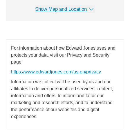
Show Map and Location
For information about how Edward Jones uses and
protects your data, visit our Privacy and Security
page:
https://www.edwardjones.com/us-en/privacy
Information we collect will be used by us and our
affiliates to deliver personalized services, content,
information and offers, to inform and tailor our
marketing and research efforts, and to understand
the performance of our websites and digital
experiences.