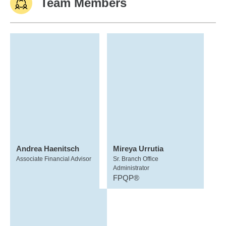
Team Members
Andrea Haenitsch
Mireya Urrutia
Associate Financial Advisor
Sr. Branch Office
Administrator
FPQP®