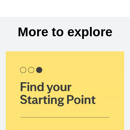
More to explore