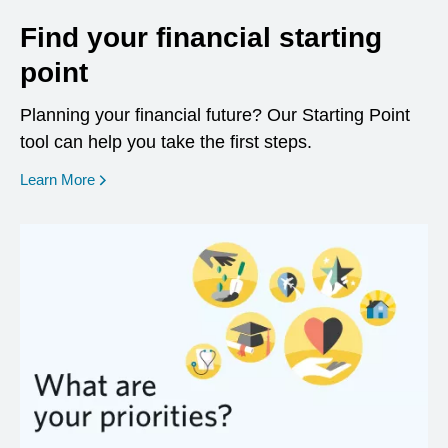
Find your financial starting
point
Planning your financial future? Our Starting Point
tool can help you take the first steps.
opens in a new window
Learn More