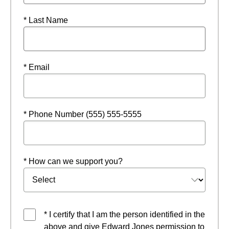
* Last Name
* Email
* Phone Number (555) 555-5555
* How can we support you?
* I certify that I am the person identified in the
above and give Edward Jones permission to