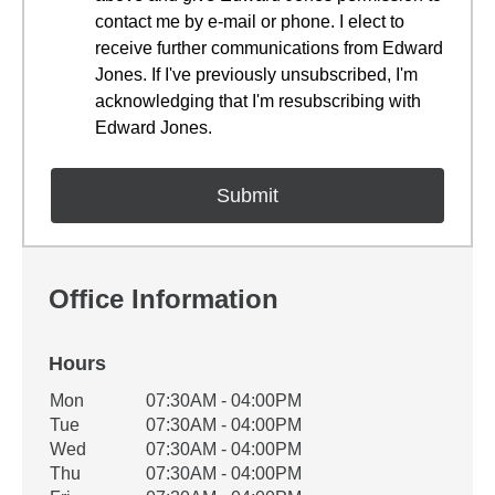
contact me by e-mail or phone. I elect to
receive further communications from Edward
Jones. If I've previously unsubscribed, I'm
acknowledging that I'm resubscribing with
Edward Jones.
Office Information
Hours
Office Hours
Mon
07:30AM - 04:00PM
Weekday
Availability
Tue
07:30AM - 04:00PM
Wed
07:30AM - 04:00PM
Thu
07:30AM - 04:00PM