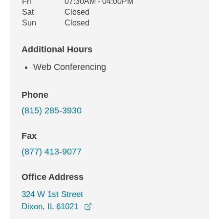
Fri
07:30AM - 04:00PM
Sat
Closed
Sun
Closed
Additional Hours
Web Conferencing
Phone
(815) 285-3930
Fax
(877) 413-9077
Office Address
324 W 1st Street
opens in a new window
Dixon, IL 61021