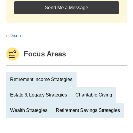
Send Me a Message
Dixon
Focus Areas
Retirement Income Strategies
Estate & Legacy Strategies
Charitable Giving
Wealth Strategies
Retirement Savings Strategies