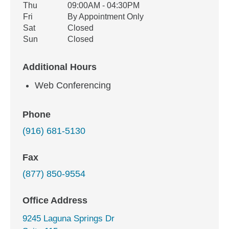
Thu
09:00AM - 04:30PM
Fri
By Appointment Only
Sat
Closed
Sun
Closed
Additional Hours
Web Conferencing
Phone
(916) 681-5130
Fax
(877) 850-9554
Office Address
9245 Laguna Springs Dr