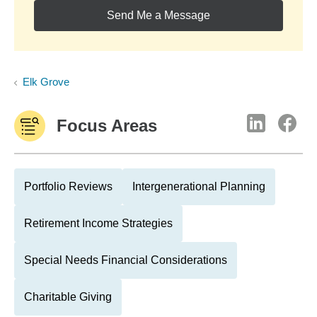
Send Me a Message
Elk Grove
Focus Areas
Portfolio Reviews
Intergenerational Planning
Retirement Income Strategies
Special Needs Financial Considerations
Charitable Giving