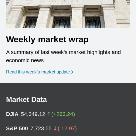
Weekly market wrap
A summary of last week's market highlights and
economic news.
Read this week’s market update
Market Data
DJIA
54,349.12
(
+
263.24
)
S&P 500
7,723.55
(
-12.97
)