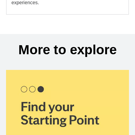
experiences.
More to explore