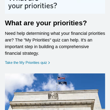
What are your priorities?
Need help determining what your financial priorities
are? The "My Priorities" quiz can help. It's an
important step in building a comprehensive
financial strategy.
opens in a new window
Take the My Priorities quiz