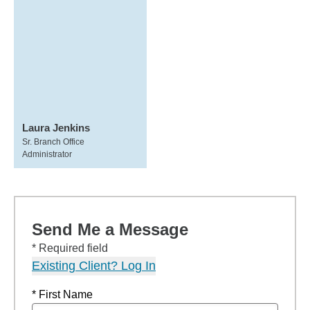
Laura Jenkins
Sr. Branch Office
Administrator
Send Me a Message
* Required field
Existing Client? Log In
* First Name