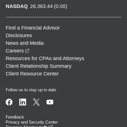
NASDAQ
26,363.44
(
0.00
)
Find a Financial Advisor
Disclosures
News and Media
opens in a new window
Careers
Resources for CPAs and Attorneys
Client Relationship Summary
Client Resource Center
Follow us to stay up to date
Feedback
Privacy and Security Center
opens in a new window