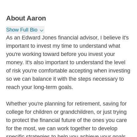
About
Aaron
Show Full Bio
As an Edward Jones financial advisor, I believe it's
important to invest my time to understand what
you're working toward before you invest your
money. It's also important to understand the level
of risk you're comfortable accepting when investing
so we can balance it with the steps necessary to
reach your long-term goals.
Whether you're planning for retirement, saving for
college for children or grandchildren, or just trying
to protect the financial future of the ones you care
for the most, we can work together to develop
specific strategies to help you achieve your goals.