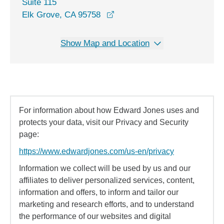
Suite 115
opens in a new window
Elk Grove, CA 95758
Show Map and Location
For information about how Edward Jones uses and
protects your data, visit our Privacy and Security
page:
https://www.edwardjones.com/us-en/privacy
Information we collect will be used by us and our
affiliates to deliver personalized services, content,
information and offers, to inform and tailor our
marketing and research efforts, and to understand
the performance of our websites and digital