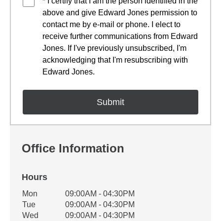
* I certify that I am the person identified in the
above and give Edward Jones permission to
contact me by e-mail or phone. I elect to
receive further communications from Edward
Jones. If I've previously unsubscribed, I'm
acknowledging that I'm resubscribing with
Edward Jones.
Office Information
Hours
Office Hours
Mon
09:00AM - 04:30PM
Weekday
Availability
Tue
09:00AM - 04:30PM
Wed
09:00AM - 04:30PM