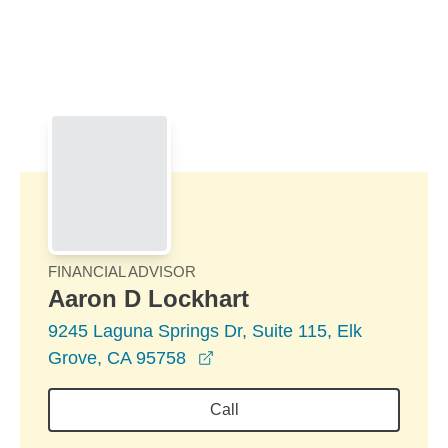
Skip to Main Content
Skip to find a financial advisor link
FINANCIAL ADVISOR
Aaron D Lockhart
9245 Laguna Springs Dr, Suite 115, Elk
opens in a new window
Grove, CA 95758
Call