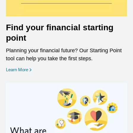
Find your financial starting
point
Planning your financial future? Our Starting Point
tool can help you take the first steps.
opens in a new window
Learn More