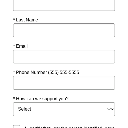
* Last Name
* Email
* Phone Number (555) 555-5555
* How can we support you?