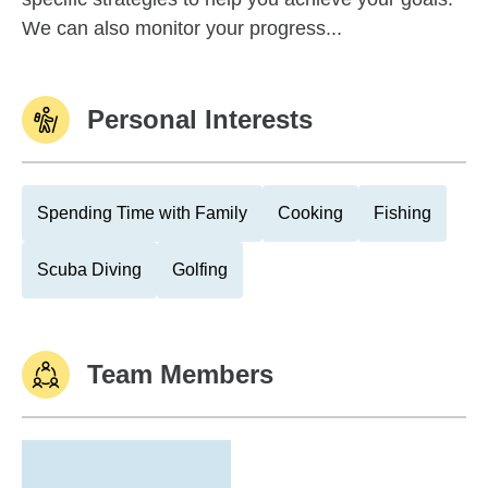
We can also monitor your progress...
Personal Interests
Spending Time with Family
Cooking
Fishing
Scuba Diving
Golfing
Team Members