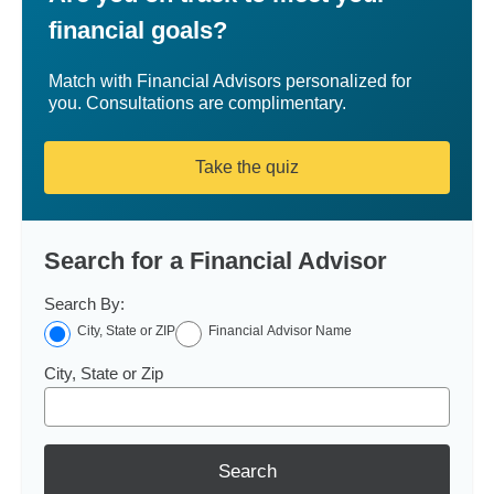
financial goals?
Match with Financial Advisors personalized for
you. Consultations are complimentary.
Take the quiz
Search for a Financial Advisor
Search By:
City, State or ZIP
Financial Advisor Name
City, State or Zip
Search