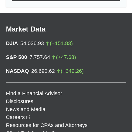
Market Data
DJIA
54,036.93
(
+
151.83
)
S&P 500
7,757.64
(
+
47.68
)
NASDAQ
26,690.62
(
+
342.26
)
Find a Financial Advisor
Disclosures
News and Media
opens in a new window
Careers
Resources for CPAs and Attorneys