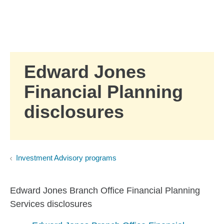
Skip to Main Content
Skip to find a financial advisor link
Edward Jones
Financial Planning
disclosures
Investment Advisory programs
Edward Jones Branch Office Financial Planning
Services disclosures