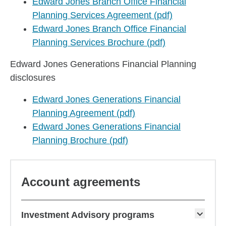
Edward Jones Branch Office Financial
Planning Services Agreement (pdf)
Edward Jones Branch Office Financial
Planning Services Brochure (pdf)
Edward Jones Generations Financial Planning
disclosures
Edward Jones Generations Financial
Planning Agreement (pdf)
Edward Jones Generations Financial
Planning Brochure (pdf)
Account agreements
Investment Advisory programs