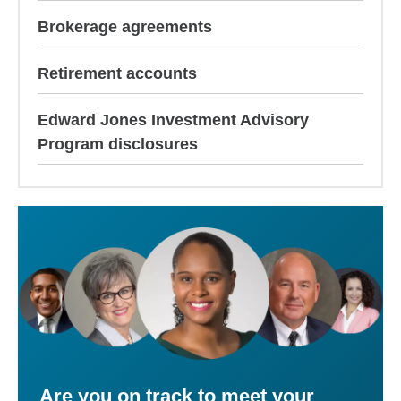
Brokerage agreements
Retirement accounts
Edward Jones Investment Advisory
Program disclosures
Are you on track to meet your