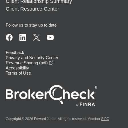
Client Relationship Summary
Client Resource Center
Follow us to stay up to date
Feedback
Privacy and Security Center
opens in a new window
Revenue Sharing (pdf)
Accessibility
Terms of Use
Copyright © 2026 Edward Jones. All rights reserved. Member
SIPC
.