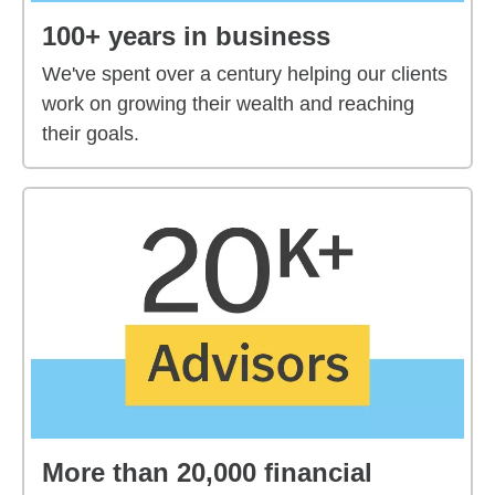
100+ years in business
We've spent over a century helping our clients
work on growing their wealth and reaching
their goals.
More than 20,000 financial