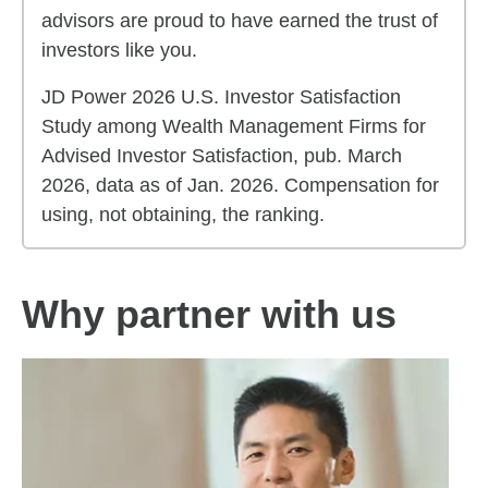
advisors are proud to have earned the trust of
investors like you.
JD Power 2026 U.S. Investor Satisfaction
Study among Wealth Management Firms for
Advised Investor Satisfaction, pub. March
2026, data as of Jan. 2026. Compensation for
using, not obtaining, the ranking.
Why partner with us