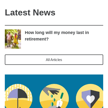
Latest News
How long will my money last in
retirement?
All Articles