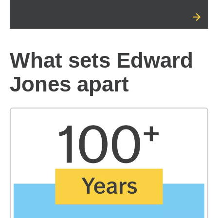
What sets Edward
Jones apart