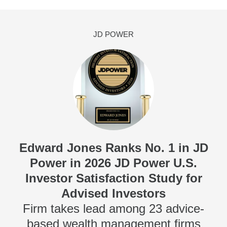
JD POWER
Edward Jones Ranks No. 1 in JD
Power in 2026 JD Power U.S.
Investor Satisfaction Study for
Advised Investors
Firm takes lead among 23 advice-
based wealth management firms