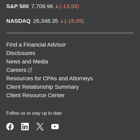
S&P 500
7,709.96
(
-13.59
)
NASDAQ
26,348.35
(
-15.09
)
Find a Financial Advisor
Disclosures
News and Media
opens in a new window
Careers
Resources for CPAs and Attorneys
Client Relationship Summary
Client Resource Center
Follow us to stay up to date