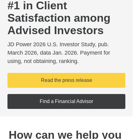
#1 in Client
Satisfaction among
Advised Investors
JD Power 2026 U.S. Investor Study, pub.
March 2026, data Jan. 2026. Payment for
using, not obtaining, ranking.
Read the press release
Find a Financial Advisor
How can we help you