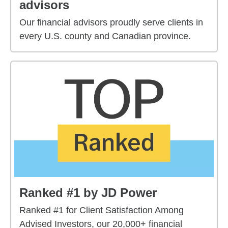
advisors
Our financial advisors proudly serve clients in
every U.S. county and Canadian province.
Ranked #1 by JD Power
Ranked #1 for Client Satisfaction Among
Advised Investors, our 20,000+ financial