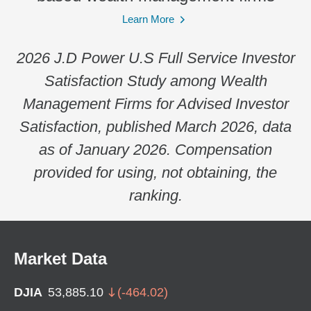
Learn More
2026 J.D Power U.S Full Service Investor
Satisfaction Study among Wealth
Management Firms for Advised Investor
Satisfaction, published March 2026, data
as of January 2026. Compensation
provided for using, not obtaining, the
ranking.
Market Data
DJIA
53,885.10
(
-464.02
)