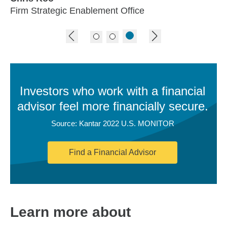
Firm Strategic Enablement Office
previous image
next image
Investors who work with a financial
advisor feel more financially secure.
Source: Kantar 2022 U.S. MONITOR
Find a Financial Advisor
Learn more about