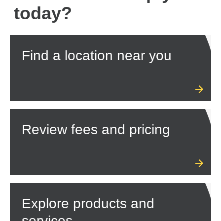
today?
Find a location near you
Review fees and pricing
Explore products and
services