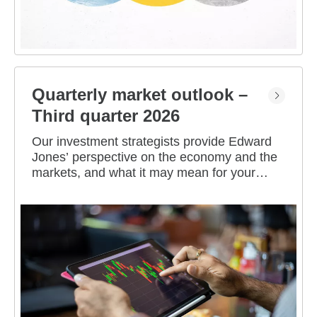
Quarterly market outlook –
Third quarter 2026
Our investment strategists provide Edward
Jones’ perspective on the economy and the
markets, and what it may mean for your
portfolio.