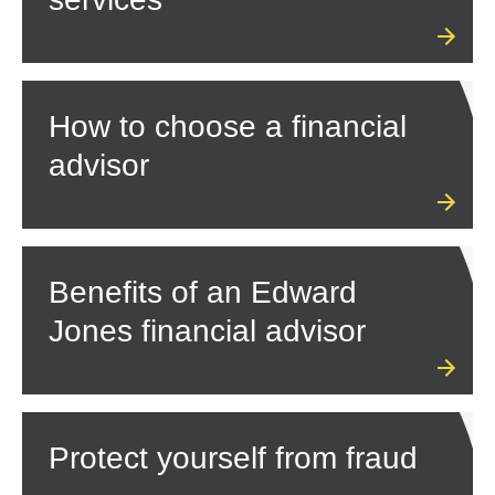
How to choose a financial
advisor
Benefits of an Edward
Jones financial advisor
Protect yourself from fraud