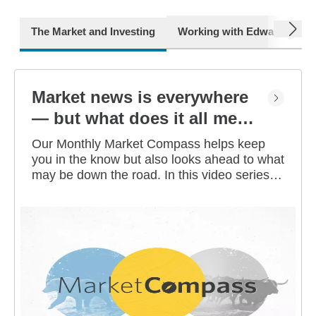
next
The Market and Investing
Working with Edward Jone
Market news is everywhere
— but what does it all mean
for you?
Our Monthly Market Compass helps keep
you in the know but also looks ahead to what
may be down the road. In this video series,
our investment strategists share their
thoughts on the latest market and economic
developments, and offer investing tips you
can use as you work toward your long-term
financial goals.