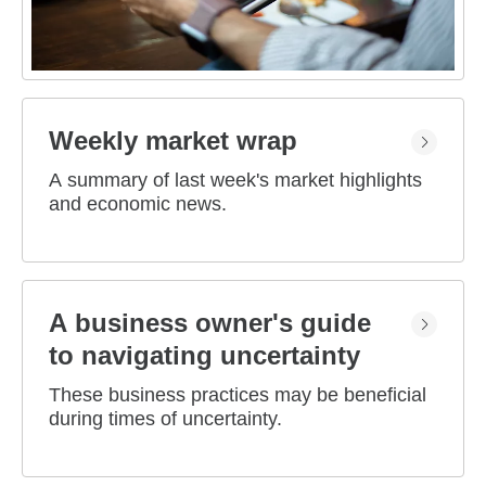
Weekly market wrap
A summary of last week's market highlights
and economic news.
A business owner's guide
to navigating uncertainty
These business practices may be beneficial
during times of uncertainty.