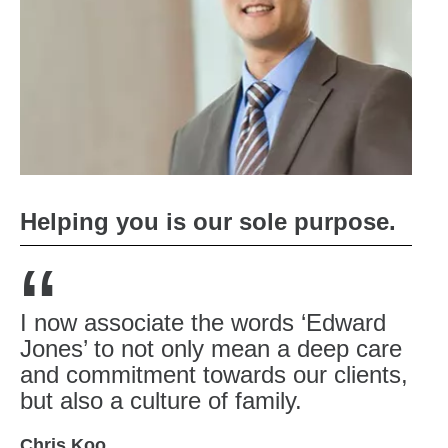
Helping you is our sole purpose.
“
I now associate the words ‘Edward
Jones’ to not only mean a deep care
and commitment towards our clients,
but also a culture of family.
Chris Koo