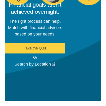
Financial goals aren't
achieved overnight.
The right process can help.
Match with financial advisors
based on your needs.
Take the Quiz
Or
opens in a new window
Search by Location