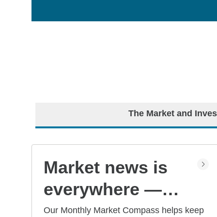
The Market and Inves
Market news is
everywhere —
but what does it
Our Monthly Market Compass helps keep