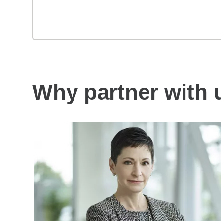
Why partner with 