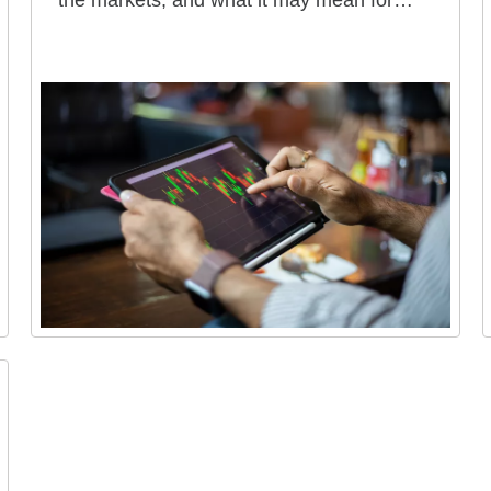
the markets, and what it may mean for
your portfolio.