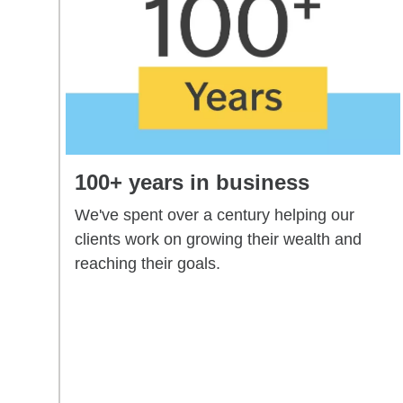
100+ years in business
We've spent over a century helping our
clients work on growing their wealth and
reaching their goals.