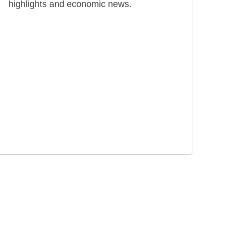
highlights and economic news.