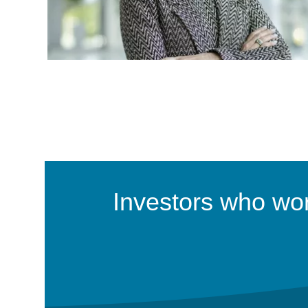
Investors who work