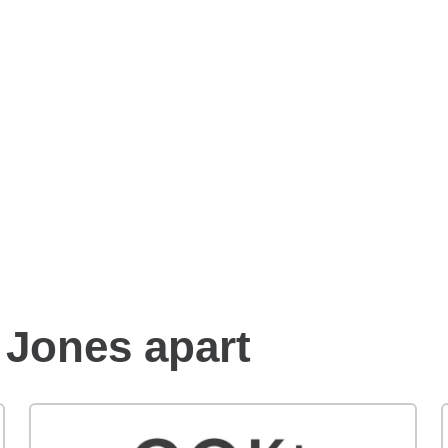
Benefits of an Edward
Jones financial advisor
 Jones apart