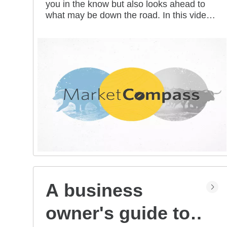
you in the know but also looks ahead to
all mean for you?
what may be down the road. In this video
series, our investment strategists share
their thoughts on the latest market and
economic developments, and offer
investing tips you can use as you work
toward your long-term financial goals.
A business
owner's guide to