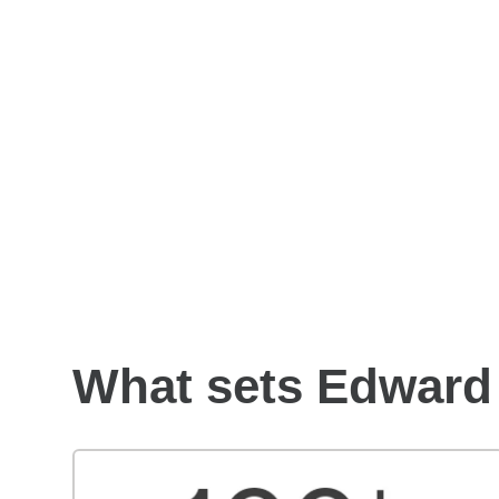
How to choose a financial
advisor
What sets Edward