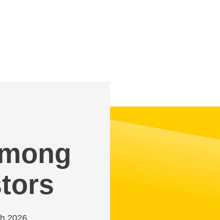
 among
tors
ch 2026,