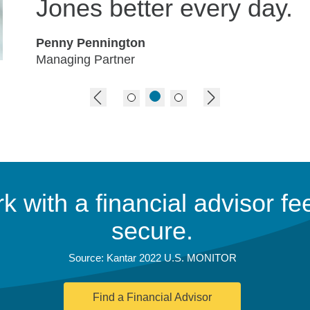
Jones better every day.
Penny Pennington
Managing Partner
previous image
next image
 with a financial advisor fee
secure.
Source: Kantar 2022 U.S. MONITOR
Find a Financial Advisor