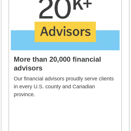
More than 20,000 financial
advisors
Our financial advisors proudly serve clients
in every U.S. county and Canadian
province.