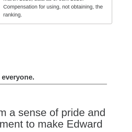
Compensation for using, not obtaining, the
ranking.
r everyone.
m a sense of pride and
tment to make Edward