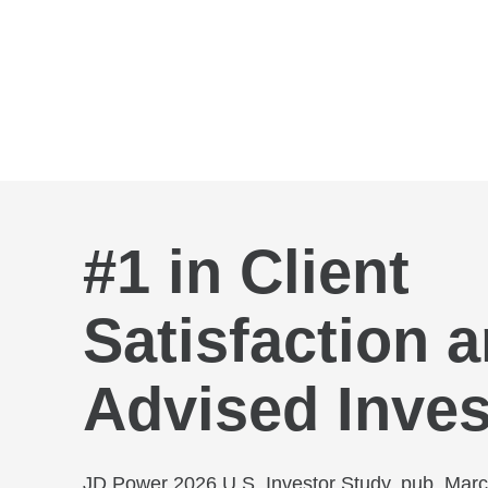
Skip to Main Content
#1 in Client
Satisfaction
Advised Inves
JD Power 2026 U.S. Investor Study, pub. Mar