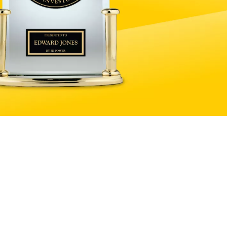
Explore products and