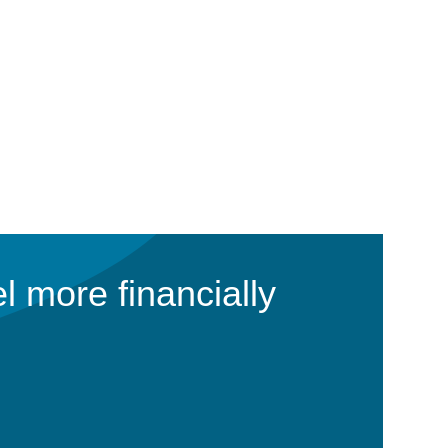
l more financially