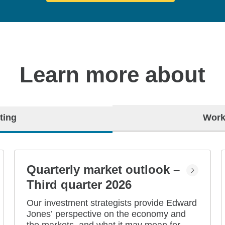
Learn more about
ting
Work
Quarterly market outlook –
Third quarter 2026
Our investment strategists provide Edward
Jones’ perspective on the economy and