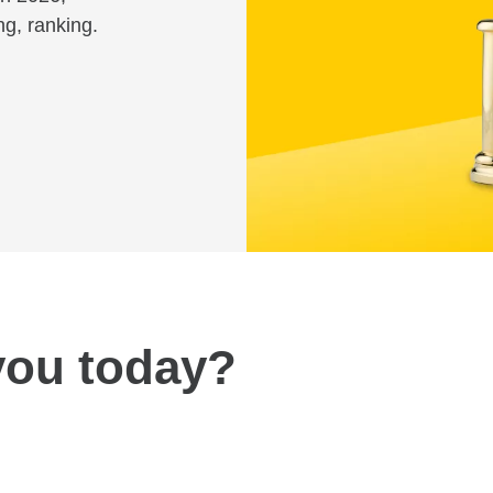
ng, ranking.
you today?
Review fees and pricing