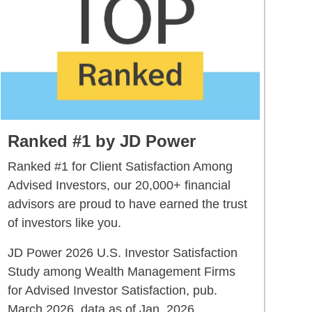
Ranked #1 by JD Power
Ranked #1 for Client Satisfaction Among
Advised Investors, our 20,000+ financial
advisors are proud to have earned the trust
of investors like you.
JD Power 2026 U.S. Investor Satisfaction
Study among Wealth Management Firms
for Advised Investor Satisfaction, pub.
March 2026, data as of Jan. 2026.