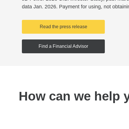
data Jan. 2026. Payment for using, not obtaini
Read the press release
Find a Financial Advisor
How can we help 
Find a location near you