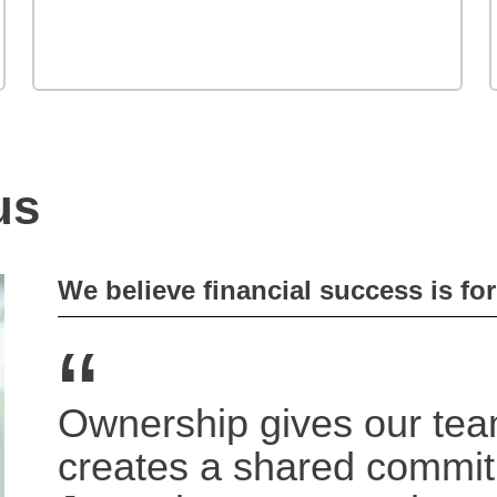
us
We believe financial success is fo
“
Ownership gives our tea
creates a shared commi