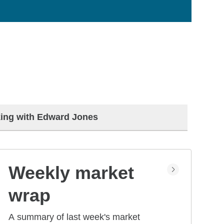
ing with Edward Jones
Weekly market
wrap
A summary of last week's market