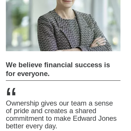
We believe financial success is
for everyone.
“
Ownership gives our team a sense
of pride and creates a shared
commitment to make Edward Jones
better every day.