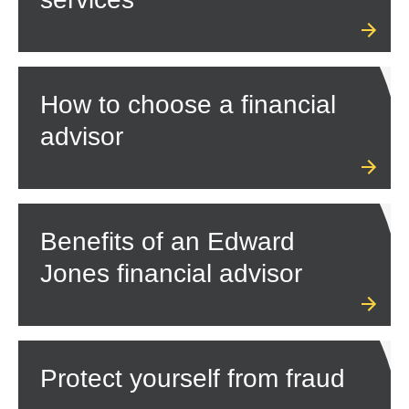
How to choose a financial
advisor
Benefits of an Edward
Jones financial advisor
Protect yourself from fraud