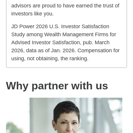
advisors are proud to have earned the trust of
investors like you.
JD Power 2026 U.S. Investor Satisfaction
Study among Wealth Management Firms for
Advised Investor Satisfaction, pub. March
2026, data as of Jan. 2026. Compensation for
using, not obtaining, the ranking.
Why partner with us