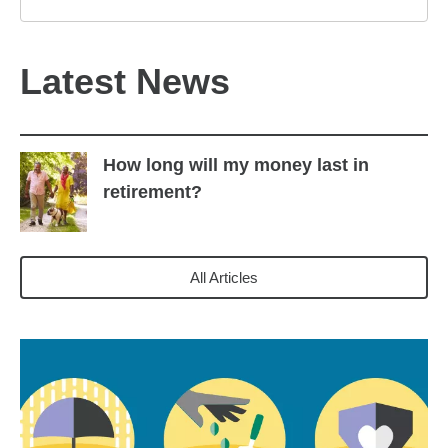
Latest News
How long will my money last in
retirement?
All Articles