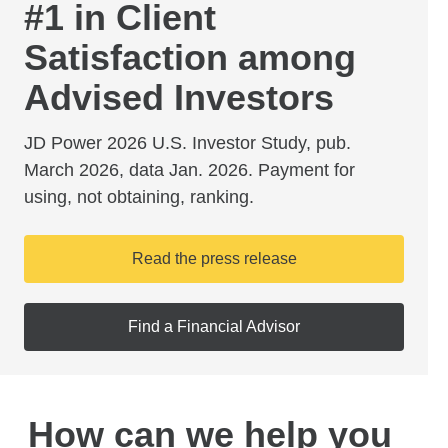
#1 in Client
Satisfaction among
Advised Investors
JD Power 2026 U.S. Investor Study, pub.
March 2026, data Jan. 2026. Payment for
using, not obtaining, ranking.
Read the press release
Find a Financial Advisor
How can we help you