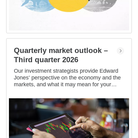
Quarterly market outlook –
Third quarter 2026
Our investment strategists provide Edward
Jones’ perspective on the economy and the
markets, and what it may mean for your
portfolio.