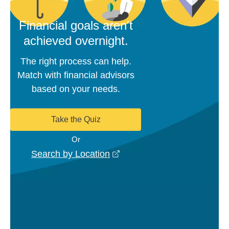
Financial goals aren't
achieved overnight.
The right process can help.
Match with financial advisors
based on your needs.
Take the Quiz
Or
opens in a new window
Search by Location