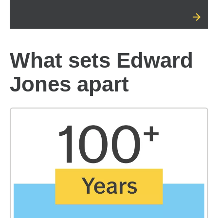
What sets Edward
Jones apart