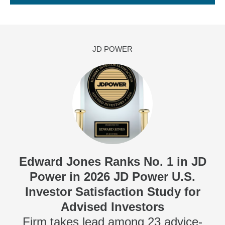
JD POWER
Edward Jones Ranks No. 1 in JD
Power in 2026 JD Power U.S.
Investor Satisfaction Study for
Advised Investors
Firm takes lead among 23 advice-