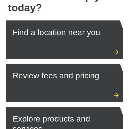
today?
Find a location near you
Review fees and pricing
Explore products and
services