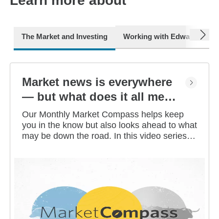
Learn more about
next
The Market and Investing
Working with Edward Jone
Market news is everywhere
— but what does it all mean
for you?
Our Monthly Market Compass helps keep
you in the know but also looks ahead to what
may be down the road. In this video series,
our investment strategists share their
thoughts on the latest market and economic
developments, and offer investing tips you
can use as you work toward your long-term
financial goals.