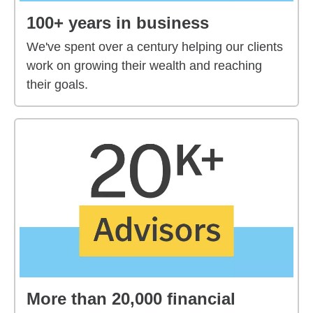
100+ years in business
We've spent over a century helping our clients
work on growing their wealth and reaching
their goals.
More than 20,000 financial