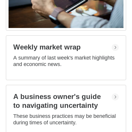
Weekly market wrap
A summary of last week's market highlights
and economic news.
A business owner's guide
to navigating uncertainty
These business practices may be beneficial
during times of uncertainty.