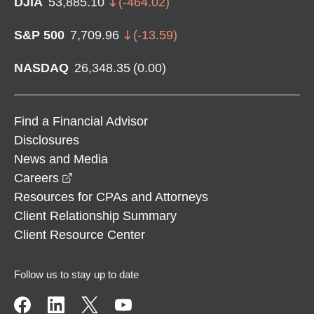
DJIA
53,885.10
(
-464.02
)
S&P 500
7,709.96
(
-13.59
)
NASDAQ
26,348.35
(
0.00
)
Find a Financial Advisor
Disclosures
News and Media
opens in a new window
Careers
Resources for CPAs and Attorneys
Client Relationship Summary
Client Resource Center
Follow us to stay up to date