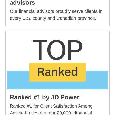
advisors
Our financial advisors proudly serve clients in
every U.S. county and Canadian province.
Ranked #1 by JD Power
Ranked #1 for Client Satisfaction Among
Advised Investors, our 20,000+ financial