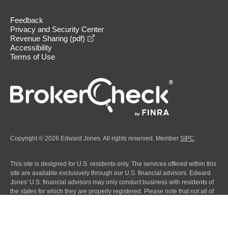
Feedback
Privacy and Security Center
opens in a new window
Revenue Sharing (pdf)
Accessibility
Terms of Use
Copyright © 2026 Edward Jones. All rights reserved. Member
SIPC
.
This site is designed for U.S. residents only. The services offered within this
site are available exclusively through our U.S. financial advisors. Edward
Jones' U.S. financial advisors may only conduct business with residents of
the states for which they are properly registered. Please note that not all of
the investments and services mentioned are available in every state.