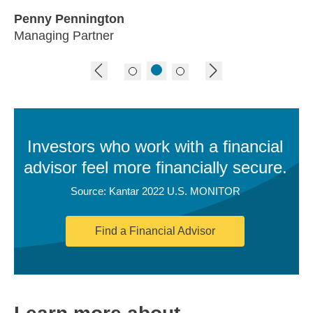
Penny Pennington
Managing Partner
previous image
next image
Investors who work with a financial
advisor feel more financially secure.
Source: Kantar 2022 U.S. MONITOR
Find a Financial Advisor