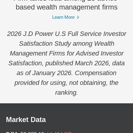
based wealth management firms
Learn More
2026 J.D Power U.S Full Service Investor
Satisfaction Study among Wealth
Management Firms for Advised Investor
Satisfaction, published March 2026, data
as of January 2026. Compensation
provided for using, not obtaining, the
ranking.
Market Data