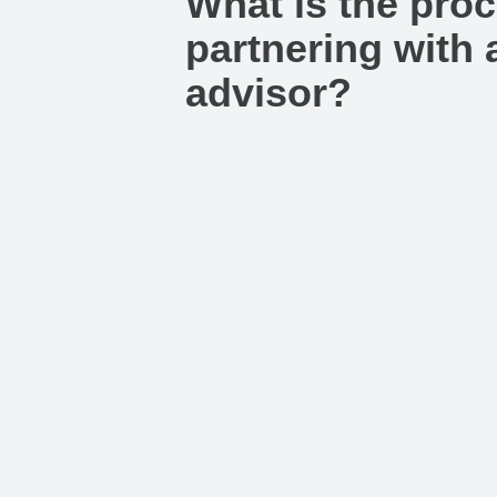
What is the proc
partnering with a
advisor?