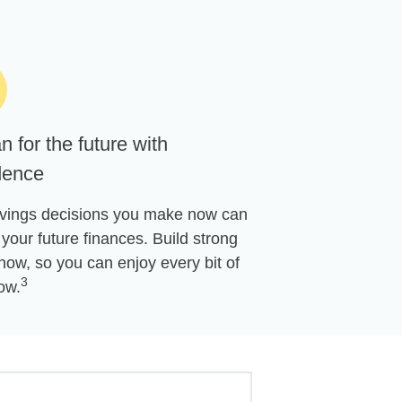
n for the future with
dence
vings decisions you make now can
your future finances. Build strong
now, so you can enjoy every bit of
3
ow.