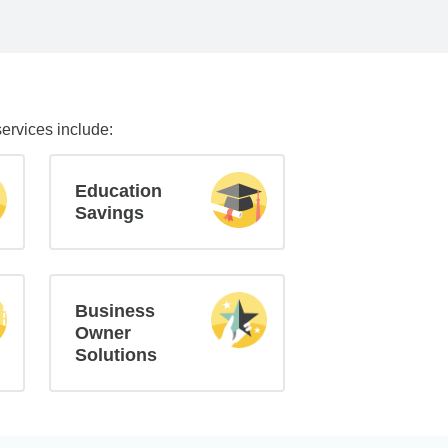
services include:
Education
Savings
Business
Owner
Solutions