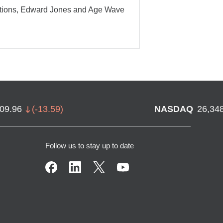
ations, Edward Jones and Age Wave
709.96
(
-13.59
)
NASDAQ
26,34
Follow us to stay up to date