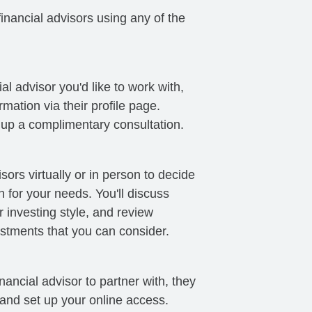
nancial advisors using any of the
al advisor you'd like to work with,
mation via their profile page.
t up a complimentary consultation.
sors virtually or in person to decide
ch for your needs. You'll discuss
 investing style, and review
stments that you can consider.
ancial advisor to partner with, they
 and set up your online access.