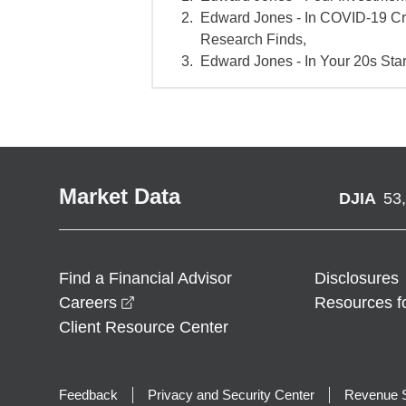
Edward Jones - In COVID-19 Cr
Research Finds,
Edward Jones - In Your 20s Star
Market Data
DJIA
53
Find a Financial Advisor
Disclosures
opens in a new window
Careers
Resources f
Client Resource Center
Feedback
Privacy and Security Center
Revenue S