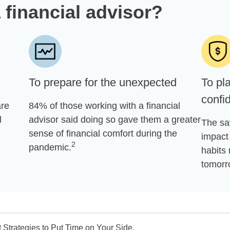
 financial advisor?
To prepare for the unexpected
To pla
confi
are
84% of those working with a financial
l
advisor said doing so gave them a greater
The sa
sense of financial comfort during the
impact 
2
pandemic.
habits 
tomorr
Strategies to Put Time on Your Side.