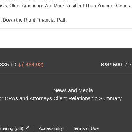
isis, Older Americans Are More Resilient Than Younger Gener
t Down the Right Financial Path
,885.10
(
-464.02
)
S&P 500
7,
News and Media
or CPAs and Attorneys
Client Relationship Summary
opens in a new window
haring (pdf)
Accessibility
Terms of Use