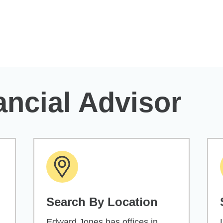
ancial Advisor
Search By Location
Edward Jones has offices in