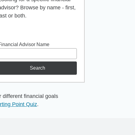
advisor? Browse by name - first,
last or both.
Financial Advisor Name
Search
different financial goals
rting Point Quiz
.