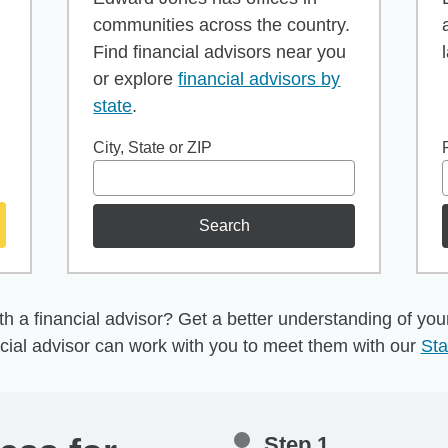
communities across the country.
Find financial advisors near you
or explore
financial advisors by
state
.
City, State or ZIP
Search
h a financial advisor? Get a better understanding of your 
cial advisor can work with you to meet them with our
Sta
Step 1