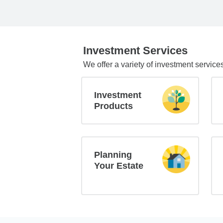
Investment Services
We offer a variety of investment service
Investment
Products
Planning
Your Estate