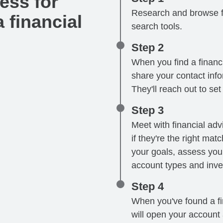
ess for
Research and browse fi
 financial
search tools.
Step 2
When you find a financi
share your contact infor
They'll reach out to se
Step 3
Meet with financial advi
if they're the right mat
your goals, assess your
account types and inve
Step 4
When you've found a fin
will open your account