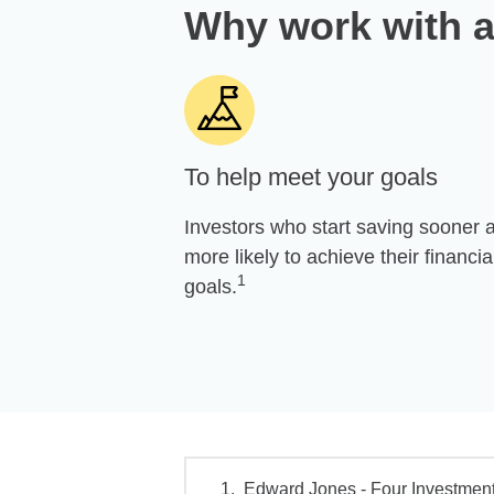
Why work with a
To help meet your goals
Investors who start saving sooner 
more likely to achieve their financia
1
goals.
Edward Jones - Four Investment 