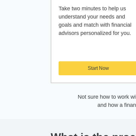
Take two minutes to help us
understand your needs and
goals and match with financial
advisors personalized for you.
Start Now
Not sure how to work wit
and how a finan