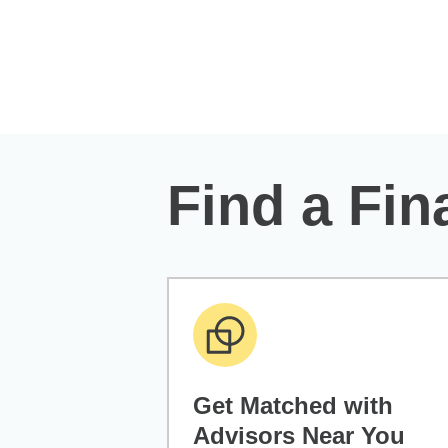
Skip to Main Content
Find a Fin
Get Matched with
Advisors Near You