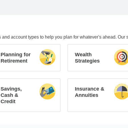
s and account types to help you plan for whatever's ahead. Our 
Planning for
Wealth
Retirement
Strategies
Savings,
Insurance &
Cash &
Annuities
Credit