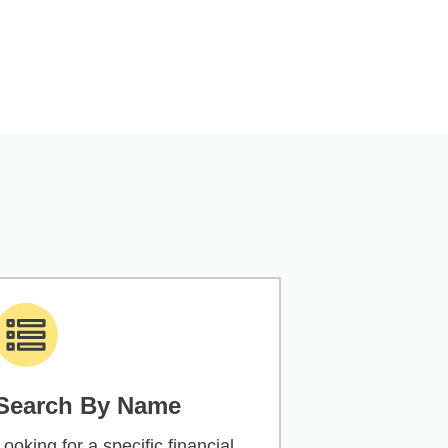
Search By Name
Looking for a specific financial