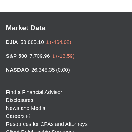
Market Data
DJIA
53,885.10
(
-464.02
)
S&P 500
7,709.96
(
-13.59
)
NASDAQ
26,348.35
(
0.00
)
Find a Financial Advisor
Disclosures
News and Media
opens in a new window
Careers
Resources for CPAs and Attorneys