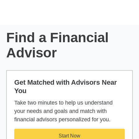
Skip to Main Content
Skip to find a financial advisor link
Find a Financial
Advisor
Get Matched with Advisors Near
You
Take two minutes to help us understand
your needs and goals and match with
financial advisors personalized for you.
Start Now