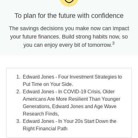
To plan for the future with confidence
The savings decisions you make now can impact
your future finances. Build strong habits now, so
3
you can enjoy every bit of tomorrow.
Edward Jones - Four Investment Strategies to
Put Time on Your Side.
Edward Jones - In COVID-19 Crisis, Older
Americans Are More Resilient Than Younger
Generations, Edward Jones and Age Wave
Research Finds,
Edward Jones - In Your 20s Start Down the
Right Financial Path