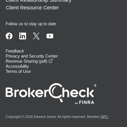
Client Relationship Summary
Client Resource Center
Follow us to stay up to date
Feedback
Privacy and Security Center
opens in a new window
Revenue Sharing (pdf)
Accessibility
Terms of Use
Copyright © 2026 Edward Jones. All rights reserved. Member
SIPC
.