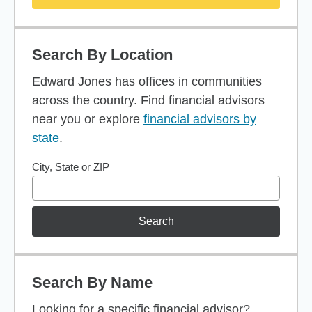
Search By Location
Edward Jones has offices in communities
across the country. Find financial advisors
near you or explore
financial advisors by
state
.
City, State or ZIP
Search
Search By Name
Looking for a specific financial advisor?