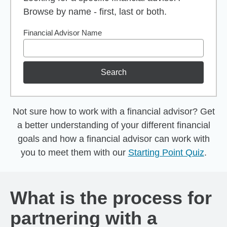
Browse by name - first, last or both.
Financial Advisor Name
Search
Not sure how to work with a financial advisor? Get
a better understanding of your different financial
goals and how a financial advisor can work with
you to meet them with our
Starting Point Quiz
.
What is the process for
partnering with a