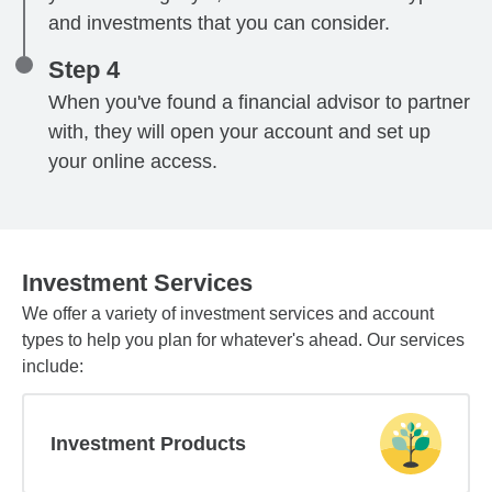
and investments that you can consider.
Step 4
When you've found a financial advisor to partner
with, they will open your account and set up
your online access.
Investment Services
We offer a variety of investment services and account
types to help you plan for whatever's ahead. Our services
include:
Investment Products