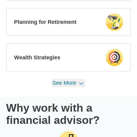
Planning for Retirement
Wealth Strategies
See
More
Why work with a
financial advisor?