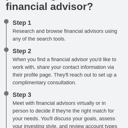
financial advisor?
Step 1
Research and browse financial advisors using
any of the search tools.
Step 2
When you find a financial advisor you'd like to
work with, share your contact information via
their profile page. They'll reach out to set up a
complimentary consultation.
Step 3
Meet with financial advisors virtually or in
person to decide if they're the right match for
your needs. You'll discuss your goals, assess
your investing style, and review account types