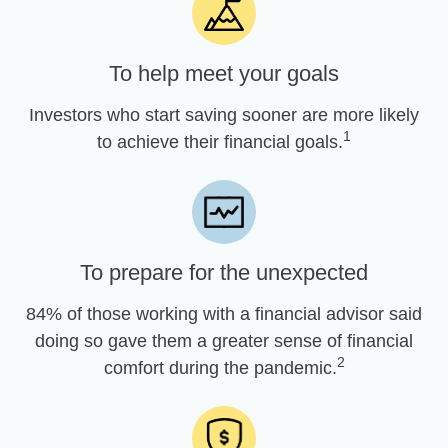
To help meet your goals
Investors who start saving sooner are more likely
1
to achieve their financial goals.
To prepare for the unexpected
84% of those working with a financial advisor said
doing so gave them a greater sense of financial
2
comfort during the pandemic.