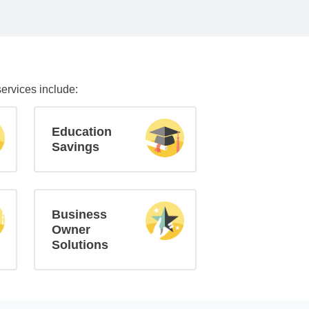
services include:
Education
Savings
Business
Owner
Solutions