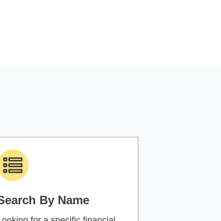
Search By Name
Looking for a specific financial