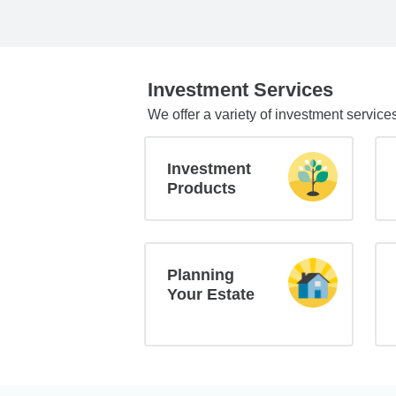
Investment Services
We offer a variety of investment service
Investment
Products
Planning
Your Estate