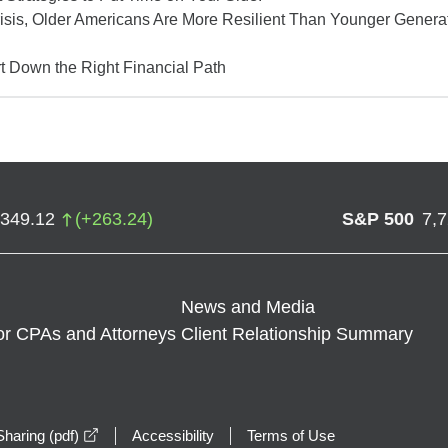
isis, Older Americans Are More Resilient Than Younger Gener
t Down the Right Financial Path
,349.12
(
+
263.24
)
S&P 500
7,
News and Media
or CPAs and Attorneys
Client Relationship Summary
opens in a new window
haring (pdf)
Accessibility
Terms of Use