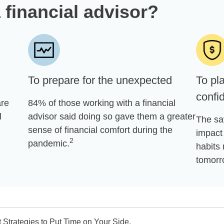
 financial advisor?
To prepare for the unexpected
To pla
confi
are
84% of those working with a financial
l
advisor said doing so gave them a greater
The sa
sense of financial comfort during the
impact 
2
pandemic.
habits 
tomorr
Strategies to Put Time on Your Side.