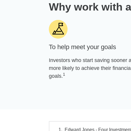
Why work with a
To help meet your goals
Investors who start saving sooner 
more likely to achieve their financia
1
goals.
Edward Jones - Four Investment 