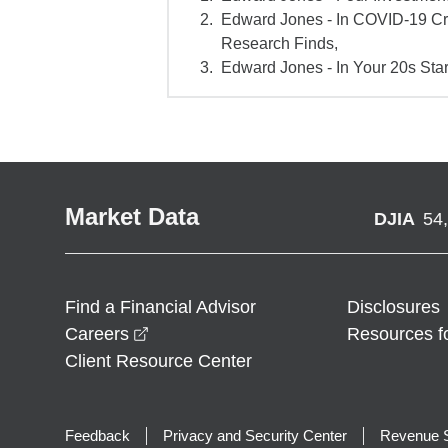
Edward Jones - In COVID-19 Cr
Research Finds,
Edward Jones - In Your 20s Star
Market Data
DJIA
54
Find a Financial Advisor
Disclosures
opens in a new window
Careers
Resources f
Client Resource Center
Feedback
Privacy and Security Center
Revenue S