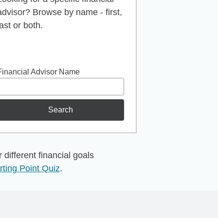
advisor? Browse by name - first,
last or both.
Financial Advisor Name
Search
different financial goals
rting Point Quiz
.