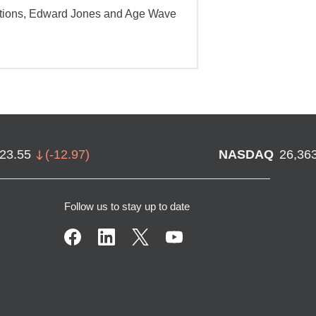
ations, Edward Jones and Age Wave
723.55
(
-12.97
)
NASDAQ
26,36
Follow us to stay up to date