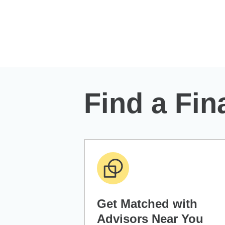
Skip to Main Content
Find a Fin
Get Matched with
Advisors Near You