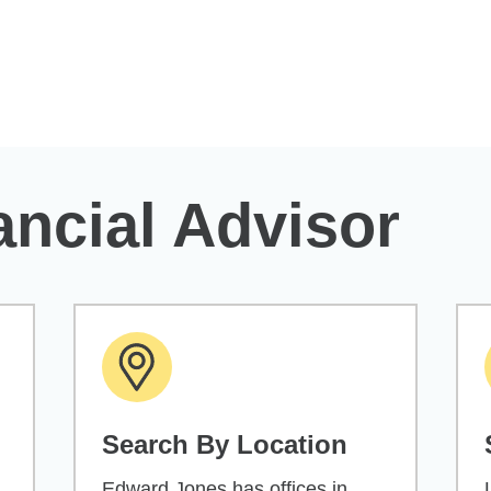
ancial Advisor
Search By Location
Edward Jones has offices in