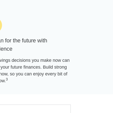
n for the future with
dence
vings decisions you make now can
your future finances. Build strong
now, so you can enjoy every bit of
3
ow.