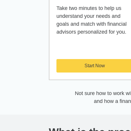
Take two minutes to help us
understand your needs and
goals and match with financial
advisors personalized for you.
Start Now
Not sure how to work wit
and how a finan