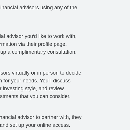
nancial advisors using any of the
al advisor you'd like to work with,
mation via their profile page.
t up a complimentary consultation.
sors virtually or in person to decide
ch for your needs. You'll discuss
 investing style, and review
stments that you can consider.
ancial advisor to partner with, they
 and set up your online access.