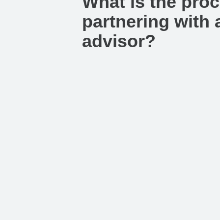
What is the proc
partnering with a
advisor?