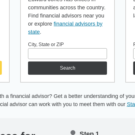
communities across the country.
Find financial advisors near you
or explore
financial advisors by
state
.
City, State or ZIP
Search
h a financial advisor? Get a better understanding of your 
cial advisor can work with you to meet them with our
Sta
Step 1