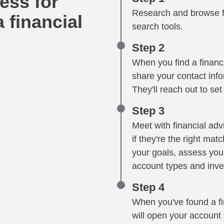
ess for
Research and browse fi
 financial
search tools.
Step 2
When you find a financi
share your contact infor
They'll reach out to se
Step 3
Meet with financial advi
if they're the right mat
your goals, assess your
account types and inve
Step 4
When you've found a fin
will open your account