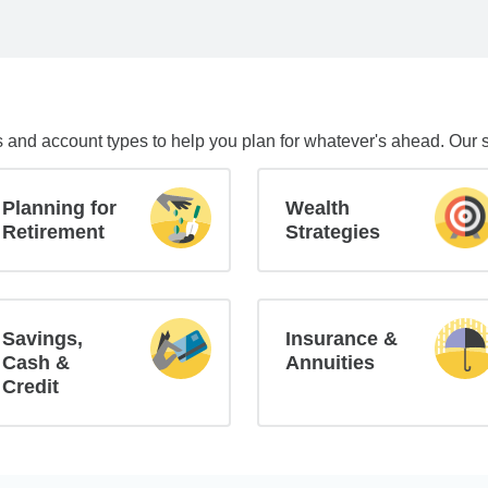
s and account types to help you plan for whatever's ahead. Our 
Planning for
Wealth
Retirement
Strategies
Savings,
Insurance &
Cash &
Annuities
Credit