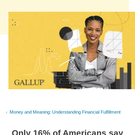
Money and Meaning: Understanding Financial Fulfillment
Only 16% of Americans say