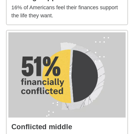
16% of Americans feel their finances support
the life they want.
Conflicted middle