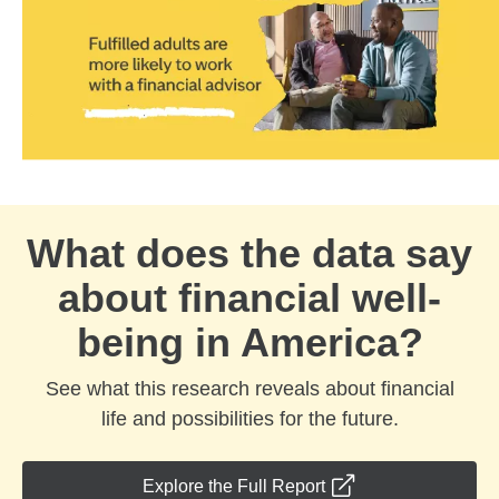
What does the data say
about financial well-
being in America?
See what this research reveals about financial
life and possibilities for the future.
opens in a new wind
Explore the Full Report