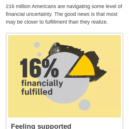
216 million Americans are navigating some level of
financial uncertainty. The good news is that most
may be closer to fulfillment than they realize.
Feeling supported