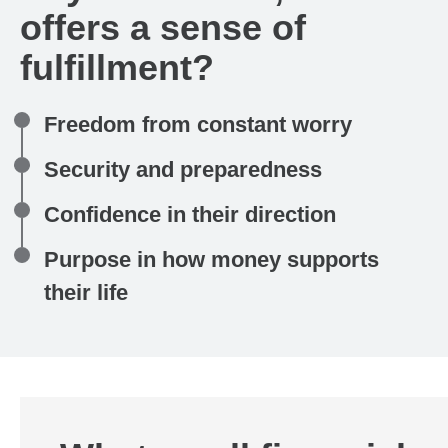
offers a sense of
fulfillment?
Freedom from constant worry
Security and preparedness
Confidence in their direction
Purpose in how money supports
their life