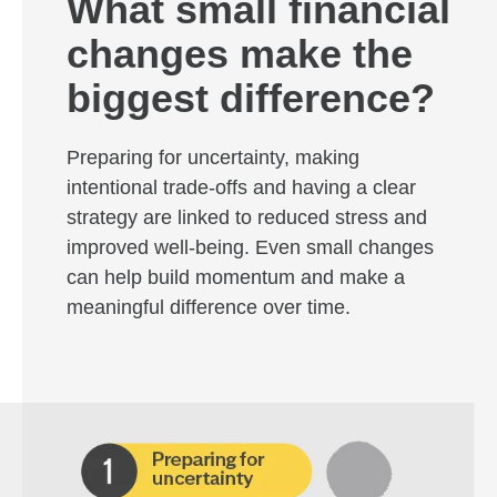
What small financial
changes make the
biggest difference?
Preparing for uncertainty, making
intentional trade-offs and having a clear
strategy are linked to reduced stress and
improved well-being. Even small changes
can help build momentum and make a
meaningful difference over time.