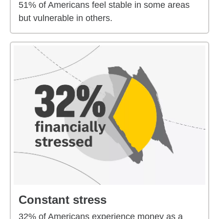
51% of Americans feel stable in some areas
but vulnerable in others.
Constant stress
32% of Americans experience money as a