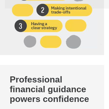
Professional
financial guidance
powers confidence