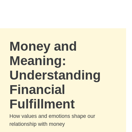
Skip to Main Content
Skip to find a financial advisor link
Money and
Meaning:
Understanding
Financial
Fulfillment
How values and emotions shape our
relationship with money