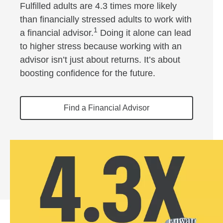
Fulfilled adults are 4.3 times more likely
than financially stressed adults to work with
1
a financial advisor.
Doing it alone can lead
to higher stress because working with an
advisor isn’t just about returns. It’s about
boosting confidence for the future.
Find a Financial Advisor