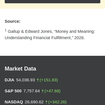
Source:
1
Gallup & Edward Jones, “Money and Meaning:
Understanding Financial Fulfillment,
”
2026.
Market Data
DJIA
54,036.93
(
+
151.83
)
S&P 500
7,757.64
(
+
47.68
)
NASDAQ
26,690.62
(
+
342.26
)