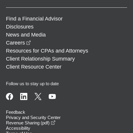
Find a Financial Advisor
Disclosures
News and Media
opens in a new window
Careers
Resources for CPAs and Attorneys
Client Relationship Summary
Client Resource Center
Follow us to stay up to date
Feedback
Privacy and Security Center
opens in a new window
Revenue Sharing (pdf)
Accessibility