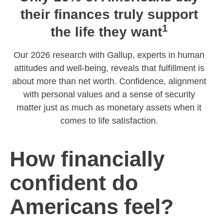
their finances truly support
1
the life they want
Our 2026 research with Gallup, experts in human
attitudes and well-being, reveals that fulfillment is
about more than net worth. Confidence, alignment
with personal values and a sense of security
matter just as much as monetary assets when it
comes to life satisfaction.
How financially
confident do
Americans feel?