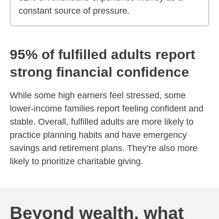
constant source of pressure.
95% of fulfilled adults report
strong financial confidence
While some high earners feel stressed, some
lower-income families report feeling confident and
stable. Overall, fulfilled adults are more likely to
practice planning habits and have emergency
savings and retirement plans. They’re also more
likely to prioritize charitable giving.
Beyond wealth, what