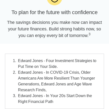
To plan for the future with confidence
The savings decisions you make now can impact
your future finances. Build strong habits now, so
3
you can enjoy every bit of tomorrow.
Edward Jones - Four Investment Strategies to
Put Time on Your Side.
Edward Jones - In COVID-19 Crisis, Older
Americans Are More Resilient Than Younger
Generations, Edward Jones and Age Wave
Research Finds,
Edward Jones - In Your 20s Start Down the
Right Financial Path