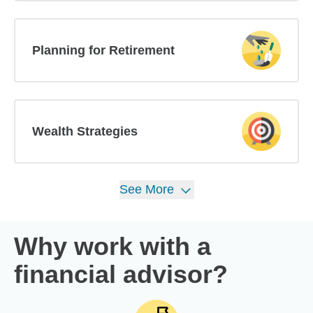
Planning for Retirement
Wealth Strategies
See
More
Why work with a
financial advisor?