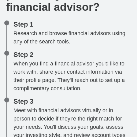
financial advisor?
Step 1
Research and browse financial advisors using
any of the search tools.
Step 2
When you find a financial advisor you'd like to
work with, share your contact information via
their profile page. They'll reach out to set up a
complimentary consultation.
Step 3
Meet with financial advisors virtually or in
person to decide if they're the right match for
your needs. You'll discuss your goals, assess
your investing style, and review account types