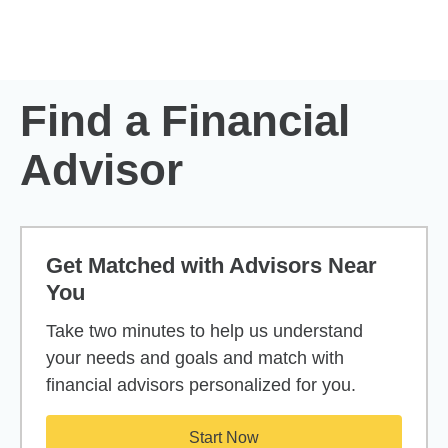
Skip to Main Content
Skip to find a financial advisor link
Find a Financial
Advisor
Get Matched with Advisors Near
You
Take two minutes to help us understand
your needs and goals and match with
financial advisors personalized for you.
Start Now