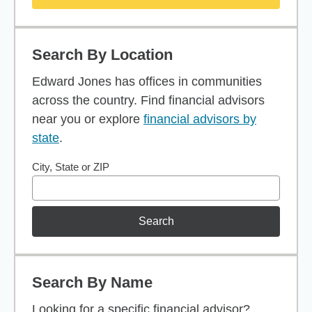
Search By Location
Edward Jones has offices in communities
across the country. Find financial advisors
near you or explore
financial advisors by
state
.
City, State or ZIP
Search
Search By Name
Looking for a specific financial advisor?