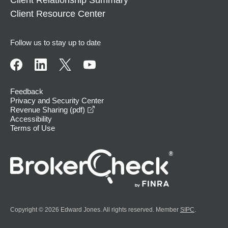
Client Relationship Summary
Client Resource Center
Follow us to stay up to date
Feedback
Privacy and Security Center
opens in a new window
Revenue Sharing (pdf)
Accessibility
Terms of Use
Copyright © 2026 Edward Jones. All rights reserved. Member
SIPC
.