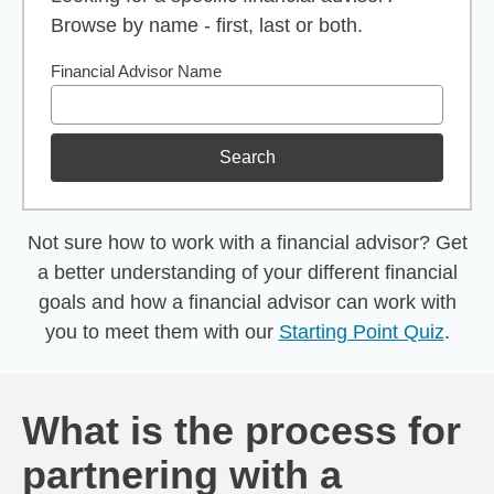
Browse by name - first, last or both.
Financial Advisor Name
Search
Not sure how to work with a financial advisor? Get
a better understanding of your different financial
goals and how a financial advisor can work with
you to meet them with our
Starting Point Quiz
.
What is the process for
partnering with a