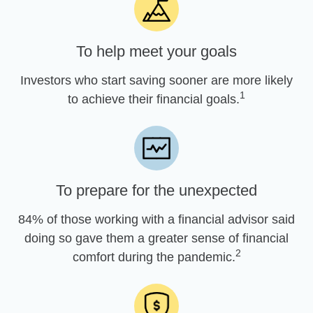
To help meet your goals
Investors who start saving sooner are more likely
1
to achieve their financial goals.
To prepare for the unexpected
84% of those working with a financial advisor said
doing so gave them a greater sense of financial
2
comfort during the pandemic.