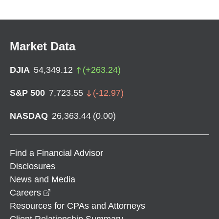
Market Data
DJIA
54,349.12
(
+
263.24
)
S&P 500
7,723.55
(
-12.97
)
NASDAQ
26,363.44
(
0.00
)
Find a Financial Advisor
Disclosures
News and Media
opens in a new window
Careers
Resources for CPAs and Attorneys