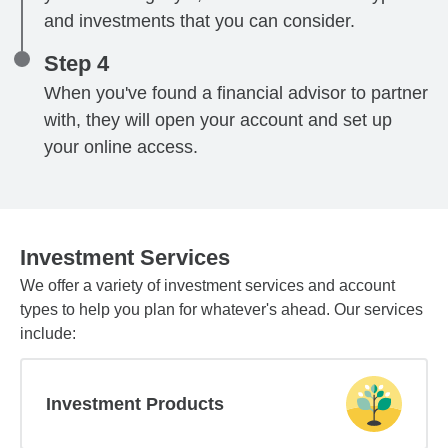
and investments that you can consider.
Step 4
When you've found a financial advisor to partner
with, they will open your account and set up
your online access.
Investment Services
We offer a variety of investment services and account
types to help you plan for whatever's ahead. Our services
include:
Investment Products