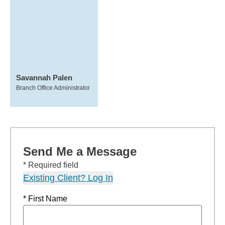
Savannah Palen
Branch Office Administrator
Send Me a Message
* Required field
Existing Client? Log In
* First Name