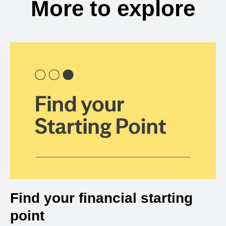
More to explore
Find your financial starting
point