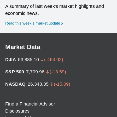
A summary of last week's market highlights and
economic news.
Read this week’s market update
Market Data
DJIA
53,885.10
(
-464.02
)
S&P 500
7,709.96
(
-13.59
)
NASDAQ
26,348.35
(
-15.09
)
Find a Financial Advisor
Disclosures