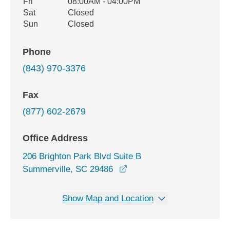
Fri
08:00AM - 04:00PM
Sat
Closed
Sun
Closed
Phone
(843) 970-3376
Fax
(877) 602-2679
Office Address
206 Brighton Park Blvd Suite B
opens in a new window
Summerville, SC 29486
Show Map and Location