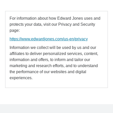
For information about how Edward Jones uses and
protects your data, visit our Privacy and Security
page:
https://www.edwardjones.com/us-en/privacy
Information we collect will be used by us and our
affiliates to deliver personalized services, content,
information and offers, to inform and tailor our
marketing and research efforts, and to understand
the performance of our websites and digital
experiences.