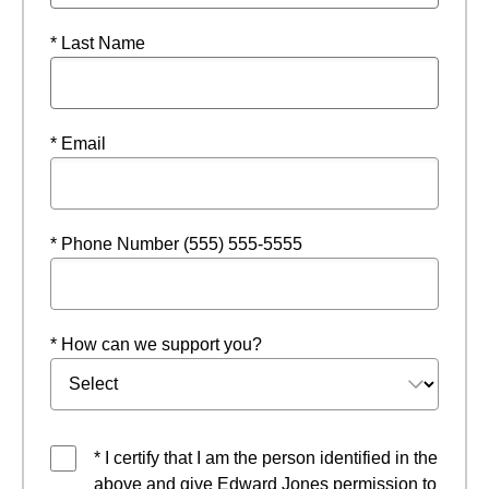
* Last Name
* Email
* Phone Number (555) 555-5555
* How can we support you?
* I certify that I am the person identified in the
above and give Edward Jones permission to