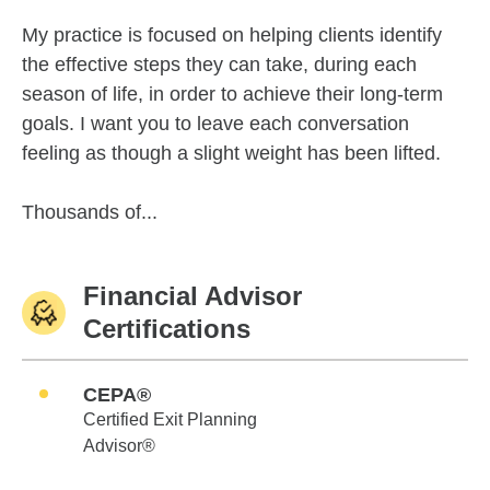
My practice is focused on helping clients identify
the effective steps they can take, during each
season of life, in order to achieve their long-term
goals. I want you to leave each conversation
feeling as though a slight weight has been lifted.
Thousands of...
Financial Advisor
Certifications
CEPA®
Certified Exit Planning
Advisor®