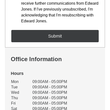
receive further communications from Edward
Jones. If I've previously unsubscribed, I'm
acknowledging that I'm resubscribing with
Edward Jones.
Office Information
Hours
Office Hours
Mon
09:00AM - 05:00PM
Weekday
Availability
Tue
09:00AM - 05:00PM
Wed
09:00AM - 05:00PM
Thu
09:00AM - 05:00PM
Fri
09:00AM - 05:00PM
Sat
09:00AM - 05:00PM