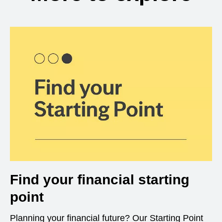
Find your financial starting
point
Planning your financial future? Our Starting Point