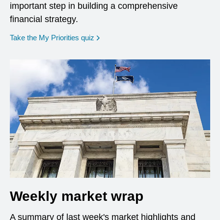
important step in building a comprehensive
financial strategy.
opens in a new window
Take the My Priorities quiz
Weekly market wrap
A summary of last week's market highlights and