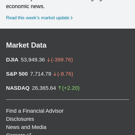
economic news.
Read this week’s market update
Market Data
DJIA
53,949.36
(
-399.76
)
S&P 500
7,714.79
(
-8.76
)
NASDAQ
26,365.64
(
+
2.20
)
Find a Financial Advisor
Disclosures
News and Media
opens in a new window