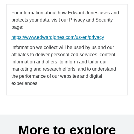
For information about how Edward Jones uses and
protects your data, visit our Privacy and Security
page:
https://www.edwardjones.com/us-en/privacy
Information we collect will be used by us and our
affiliates to deliver personalized services, content,
information and offers, to inform and tailor our
marketing and research efforts, and to understand
the performance of our websites and digital
experiences.
More to explore