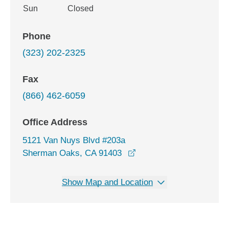
Sun
Closed
Phone
(323) 202-2325
Fax
(866) 462-6059
Office Address
5121 Van Nuys Blvd #203a
opens in a new window
Sherman Oaks, CA 91403
Show Map and Location