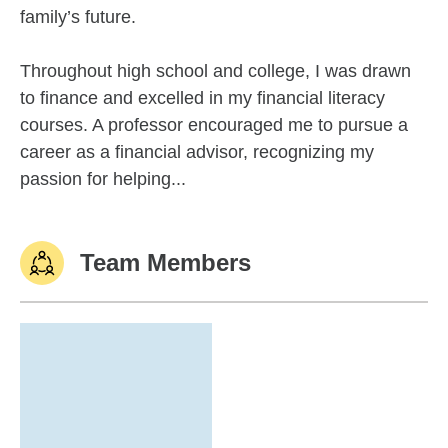
family’s future.
Throughout high school and college, I was drawn
to finance and excelled in my financial literacy
courses. A professor encouraged me to pursue a
career as a financial advisor, recognizing my
passion for helping...
Team Members