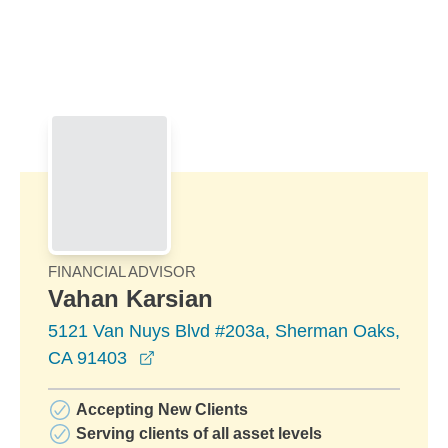
Skip to Main Content
Skip to find a financial advisor link
FINANCIAL ADVISOR
Vahan Karsian
5121 Van Nuys Blvd #203a, Sherman Oaks,
opens in a new window
CA 91403
Accepting New Clients
Serving clients of all asset levels