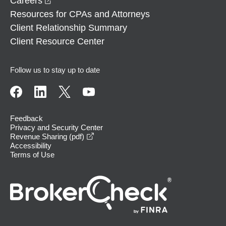
Careers
Resources for CPAs and Attorneys
Client Relationship Summary
Client Resource Center
Follow us to stay up to date
Feedback
Privacy and Security Center
opens in a new window
Revenue Sharing (pdf)
Accessibility
Terms of Use