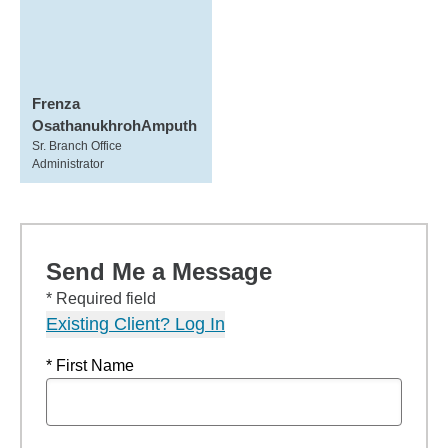
Frenza
OsathanukhrohAmputh
Sr. Branch Office
Administrator
Send Me a Message
* Required field
Existing Client? Log In
* First Name