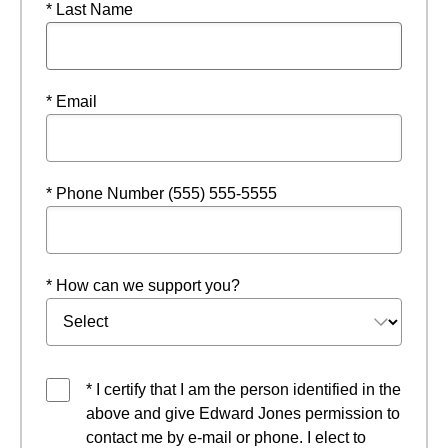
* Last Name
* Email
* Phone Number (555) 555-5555
* How can we support you?
* I certify that I am the person identified in the
above and give Edward Jones permission to
contact me by e-mail or phone. I elect to