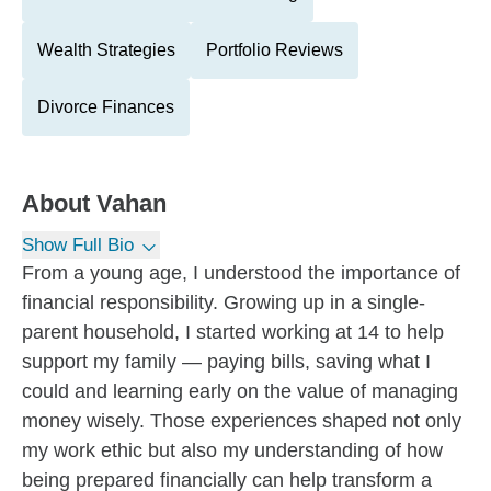
Wealth Strategies
Portfolio Reviews
Divorce Finances
About
Vahan
Show Full Bio
From a young age, I understood the importance of
financial responsibility. Growing up in a single-
parent household, I started working at 14 to help
support my family — paying bills, saving what I
could and learning early on the value of managing
money wisely. Those experiences shaped not only
my work ethic but also my understanding of how
being prepared financially can help transform a