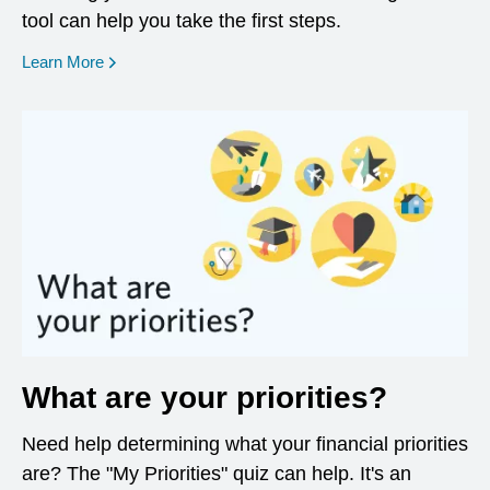
tool can help you take the first steps.
opens in a new window
Learn More
What are your priorities?
Need help determining what your financial priorities
are? The "My Priorities" quiz can help. It's an