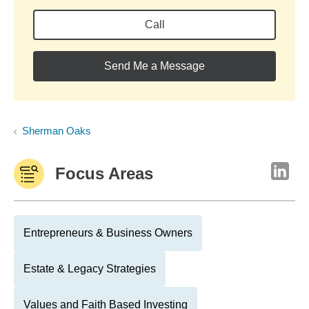
Call
Send Me a Message
Sherman Oaks
Focus Areas
Entrepreneurs & Business Owners
Estate & Legacy Strategies
Values and Faith Based Investing