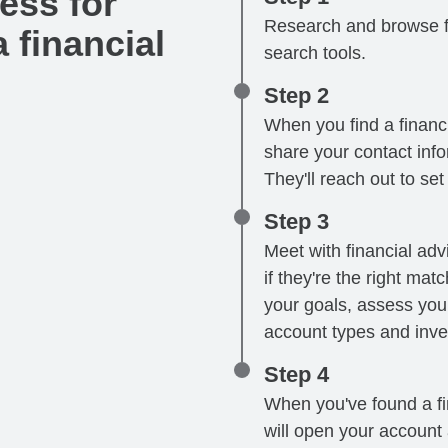
ess for
Research and browse fi
 financial
search tools.
Step 2
When you find a financi
share your contact infor
They'll reach out to se
Step 3
Meet with financial advi
if they're the right mat
your goals, assess your
account types and inve
Step 4
When you've found a fin
will open your account