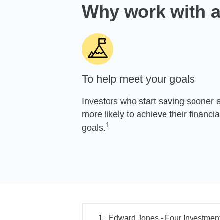
Why work with a
To help meet your goals
Investors who start saving sooner 
more likely to achieve their financia
1
goals.
Edward Jones - Four Investment 