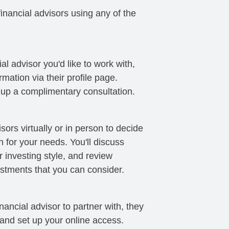
nancial advisors using any of the
al advisor you'd like to work with,
mation via their profile page.
t up a complimentary consultation.
sors virtually or in person to decide
ch for your needs. You'll discuss
 investing style, and review
stments that you can consider.
ancial advisor to partner with, they
 and set up your online access.