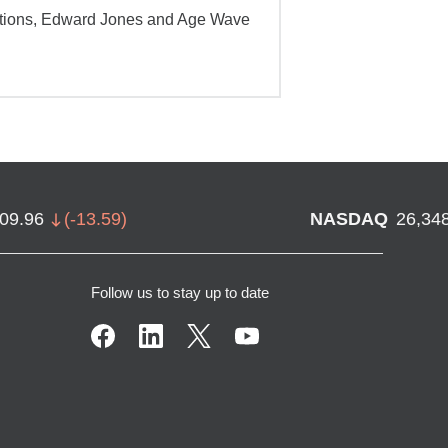
ations, Edward Jones and Age Wave
709.96
(
-13.59
)
NASDAQ
26,34
Follow us to stay up to date