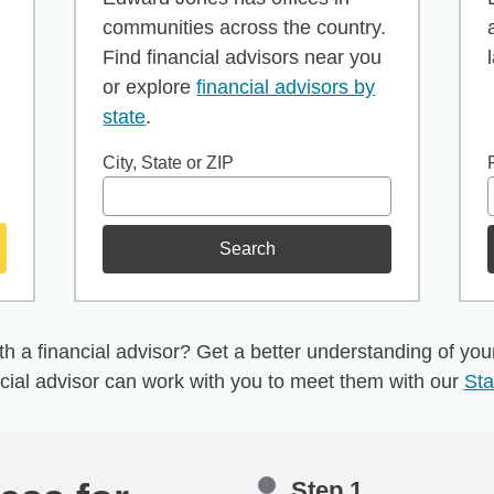
communities across the country.
Find financial advisors near you
or explore
financial advisors by
state
.
City, State or ZIP
Search
h a financial advisor? Get a better understanding of your 
cial advisor can work with you to meet them with our
Sta
Step 1