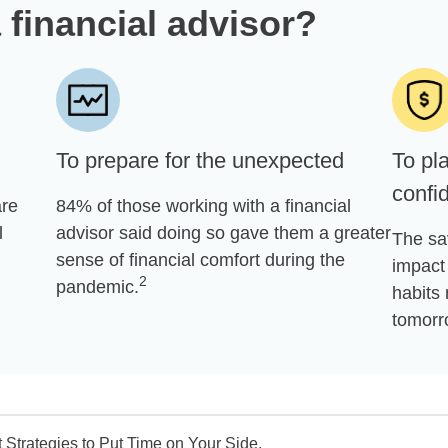
 financial advisor?
To prepare for the unexpected
To pla
confi
are
84% of those working with a financial
l
advisor said doing so gave them a greater
The sa
sense of financial comfort during the
impact 
2
pandemic.
habits 
tomorr
Strategies to Put Time on Your Side.