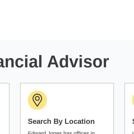
ancial Advisor
Search By Location
Edward Jones has offices in