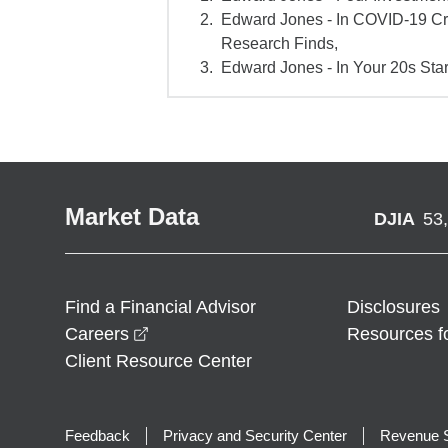
Edward Jones - In COVID-19 Cr
Research Finds,
Edward Jones - In Your 20s Star
Market Data
DJIA
53
Find a Financial Advisor
Disclosures
opens in a new window
Careers
Resources f
Client Resource Center
Feedback
Privacy and Security Center
Revenue S