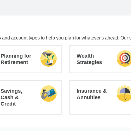
s and account types to help you plan for whatever's ahead. Our 
Planning for
Wealth
Retirement
Strategies
Savings,
Insurance &
Cash &
Annuities
Credit