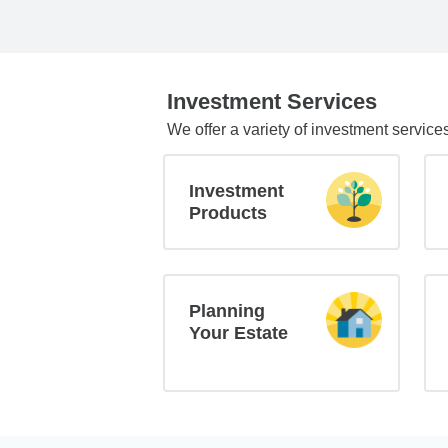
Investment Services
We offer a variety of investment service
Investment
Products
Planning
Your Estate