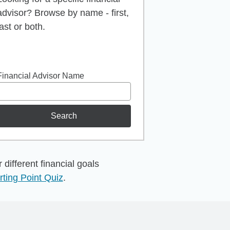
advisor? Browse by name - first,
last or both.
Financial Advisor Name
Search
different financial goals
rting Point Quiz
.