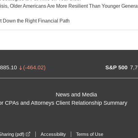
isis, Older Americans Are More Resilient Than Younger Gener
t Down the Right Financial Path
,885.10
(
-464.02
)
S&P 500
7,
News and Media
or CPAs and Attorneys
Client Relationship Summary
opens in a new window
haring (pdf)
Accessibility
Terms of Use