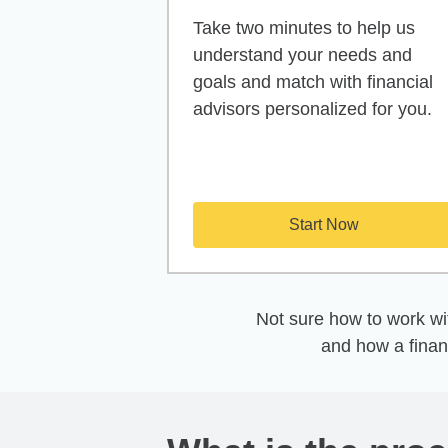
Take two minutes to help us
understand your needs and
goals and match with financial
advisors personalized for you.
Start Now
Not sure how to work wit
and how a finan