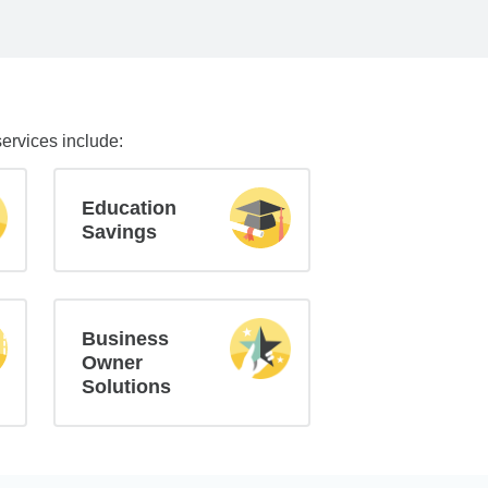
services include:
Education
Savings
Business
Owner
Solutions