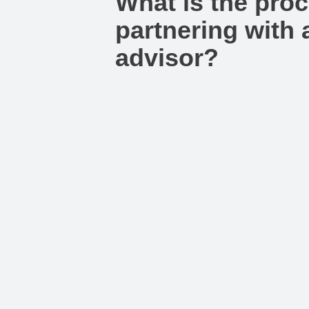
What is the proc
partnering with a
advisor?