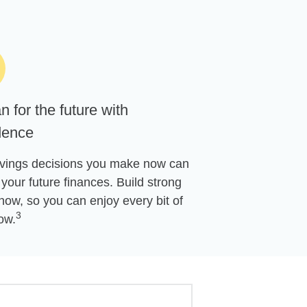
n for the future with
dence
vings decisions you make now can
your future finances. Build strong
now, so you can enjoy every bit of
3
ow.