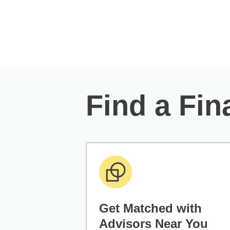
Skip to Main Content
Find a Fin
Get Matched with
Advisors Near You