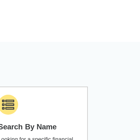
Search By Name
Looking for a specific financial