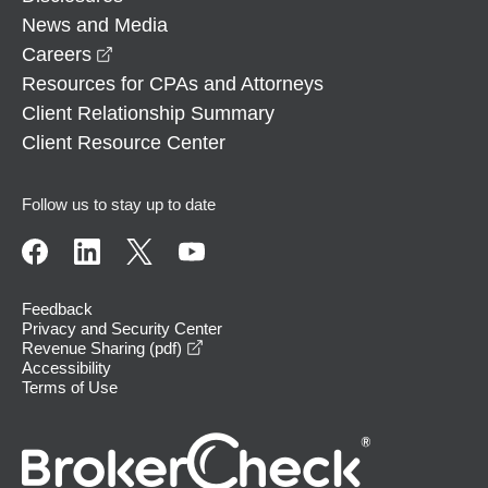
News and Media
opens in a new window
Careers
Resources for CPAs and Attorneys
Client Relationship Summary
Client Resource Center
Follow us to stay up to date
Feedback
Privacy and Security Center
opens in a new window
Revenue Sharing (pdf)
Accessibility
Terms of Use