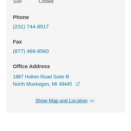
Sun
Closed
Phone
(231) 744-8517
Fax
(877) 469-8560
Office Address
1887 Holton Road Suite B
opens in a new window
North Muskegon, MI 49445
Show Map and Location