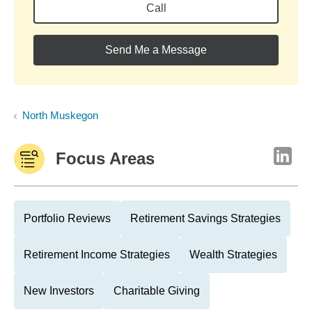
Call
Send Me a Message
North Muskegon
Focus Areas
Portfolio Reviews
Retirement Savings Strategies
Retirement Income Strategies
Wealth Strategies
New Investors
Charitable Giving