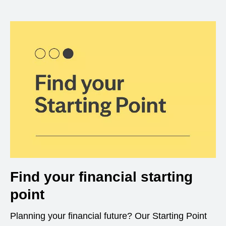
Find your financial starting
point
Planning your financial future? Our Starting Point