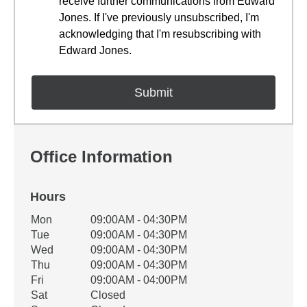
receive further communications from Edward
Jones. If I've previously unsubscribed, I'm
acknowledging that I'm resubscribing with
Edward Jones.
Office Information
Hours
Office Hours
Mon
09:00AM - 04:30PM
Weekday
Availability
Tue
09:00AM - 04:30PM
Wed
09:00AM - 04:30PM
Thu
09:00AM - 04:30PM
Fri
09:00AM - 04:00PM
Sat
Closed