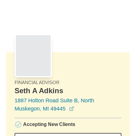
Skip to Main Content
Skip to find a financial advisor link
FINANCIAL ADVISOR
Seth A Adkins
1887 Holton Road Suite B, North
opens in a new window
Muskegon, MI 49445
Accepting New Clients