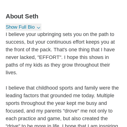
About
Seth
Show Full Bio
I believe your upbringing sets you on the path to
success, but your continuous effort keeps you at
the front of the pack. That's one thing that I have
never lacked, "EFFORT". I hope this shows in
paths of my kids as they grow throughout their
lives.
I believe that childhood sports and family were the
leading factors that grounded me today. Multiple
sports throughout the year kept me busy and
focused, and my parents "drove" me not only to
each practice and game, but also created the
"drive" to be more in life. I hope that I am inspiring