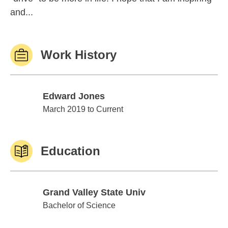
and...
Work History
Edward Jones
Edward Jones
March 2019 to Current
Education
Grand Valley State Univ
Grand Valley State Univ
Bachelor of Science