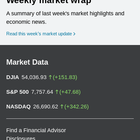
Weekly market wrap
A summary of last week's market highlights and
economic news.
Read this week’s market update
Market Data
DJIA
54,036.93
(
+
151.83
)
S&P 500
7,757.64
(
+
47.68
)
NASDAQ
26,690.62
(
+
342.26
)
Find a Financial Advisor
Disclosures