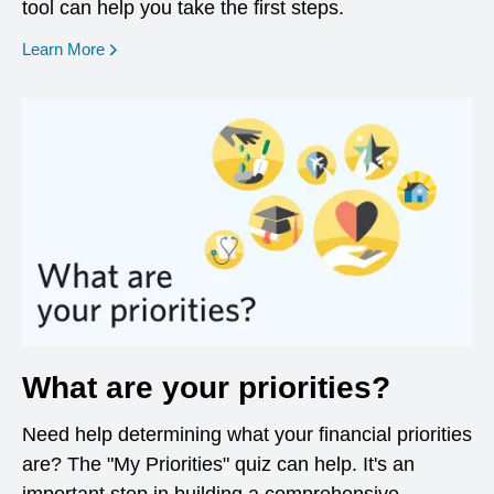
tool can help you take the first steps.
opens in a new window
Learn More
What are your priorities?
Need help determining what your financial priorities
are? The "My Priorities" quiz can help. It's an