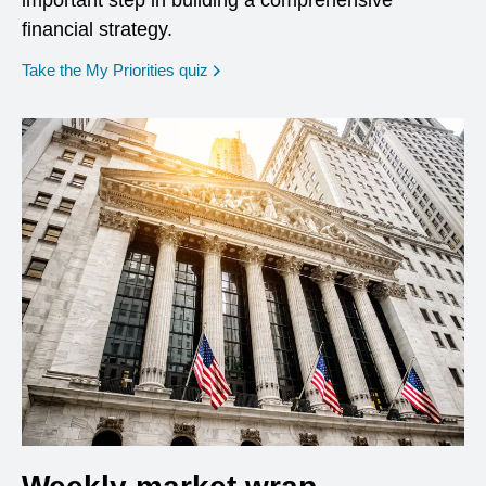
important step in building a comprehensive
financial strategy.
opens in a new window
Take the My Priorities quiz