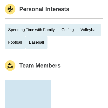
Personal Interests
Spending Time with Family
Golfing
Volleyball
Football
Baseball
Team Members