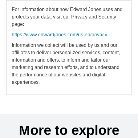
For information about how Edward Jones uses and
protects your data, visit our Privacy and Security
page:
https://www.edwardjones.com/us-en/privacy
Information we collect will be used by us and our
affiliates to deliver personalized services, content,
information and offers, to inform and tailor our
marketing and research efforts, and to understand
the performance of our websites and digital
experiences.
More to explore