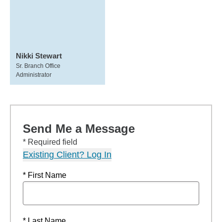
Nikki Stewart
Sr. Branch Office
Administrator
Send Me a Message
* Required field
Existing Client? Log In
* First Name
* Last Name