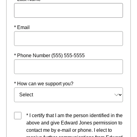
* Email
* Phone Number (555) 555-5555
* How can we support you?
* I certify that I am the person identified in the
above and give Edward Jones permission to
contact me by e-mail or phone. I elect to