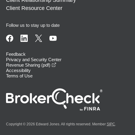
Client Relationship Summary
Client Resource Center
Follow us to stay up to date
Feedback
Privacy and Security Center
opens in a new window
Revenue Sharing (pdf)
Accessibility
Terms of Use
Copyright © 2026 Edward Jones. All rights reserved. Member
SIPC
.