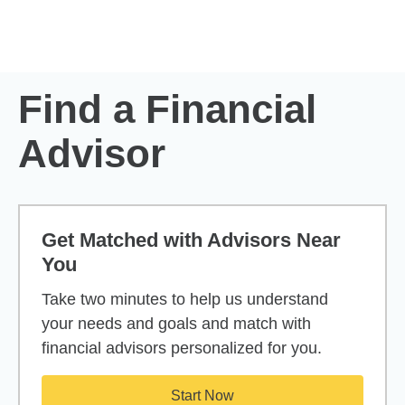
Skip to Main Content
Skip to find a financial advisor link
Find a Financial
Advisor
Get Matched with Advisors Near
You
Take two minutes to help us understand
your needs and goals and match with
financial advisors personalized for you.
Start Now