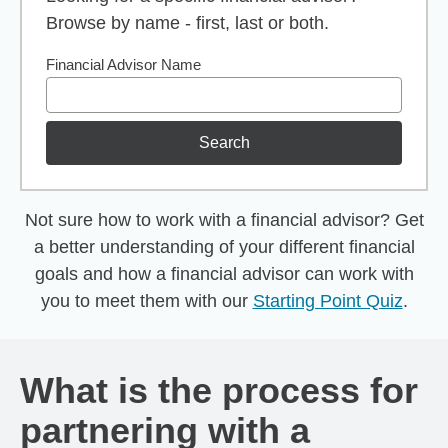
Browse by name - first, last or both.
Financial Advisor Name
Search
Not sure how to work with a financial advisor? Get
a better understanding of your different financial
goals and how a financial advisor can work with
you to meet them with our
Starting Point Quiz
.
What is the process for
partnering with a