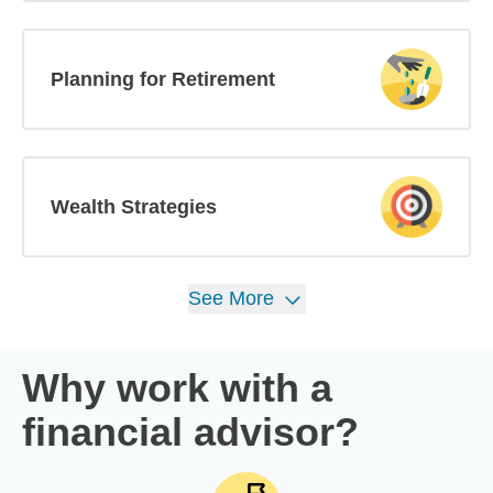
Planning for Retirement
Wealth Strategies
See
More
Why work with a
financial advisor?