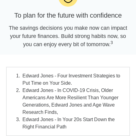
To plan for the future with confidence
The savings decisions you make now can impact
your future finances. Build strong habits now, so
3
you can enjoy every bit of tomorrow.
Edward Jones - Four Investment Strategies to
Put Time on Your Side.
Edward Jones - In COVID-19 Crisis, Older
Americans Are More Resilient Than Younger
Generations, Edward Jones and Age Wave
Research Finds,
Edward Jones - In Your 20s Start Down the
Right Financial Path