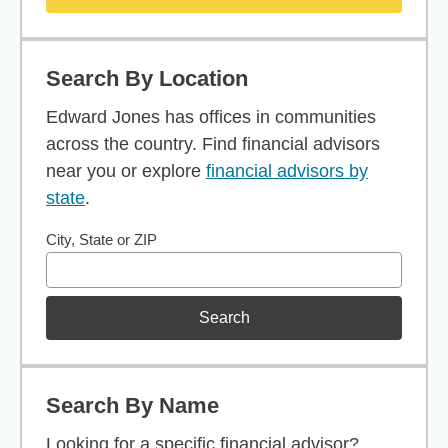
Search By Location
Edward Jones has offices in communities
across the country. Find financial advisors
near you or explore
financial advisors by
state
.
City, State or ZIP
Search
Search By Name
Looking for a specific financial advisor?