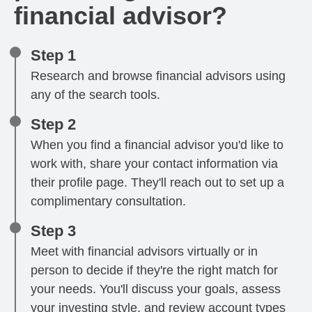
financial advisor?
Step 1
Research and browse financial advisors using
any of the search tools.
Step 2
When you find a financial advisor you'd like to
work with, share your contact information via
their profile page. They'll reach out to set up a
complimentary consultation.
Step 3
Meet with financial advisors virtually or in
person to decide if they're the right match for
your needs. You'll discuss your goals, assess
your investing style, and review account types