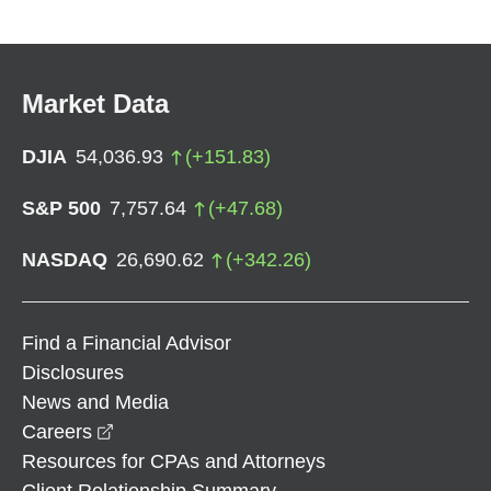
Market Data
DJIA
54,036.93
(
+
151.83
)
S&P 500
7,757.64
(
+
47.68
)
NASDAQ
26,690.62
(
+
342.26
)
Find a Financial Advisor
Disclosures
News and Media
opens in a new window
Careers
Resources for CPAs and Attorneys