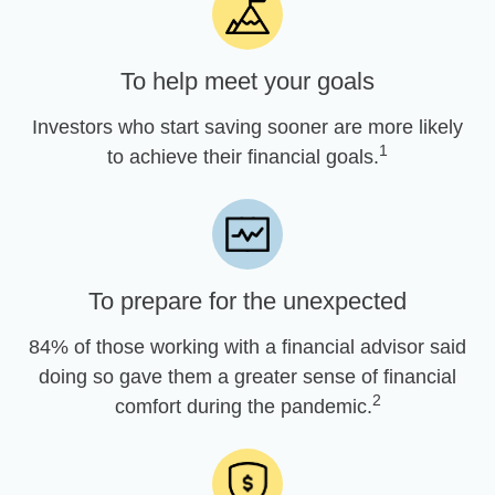
To help meet your goals
Investors who start saving sooner are more likely
1
to achieve their financial goals.
To prepare for the unexpected
84% of those working with a financial advisor said
doing so gave them a greater sense of financial
2
comfort during the pandemic.