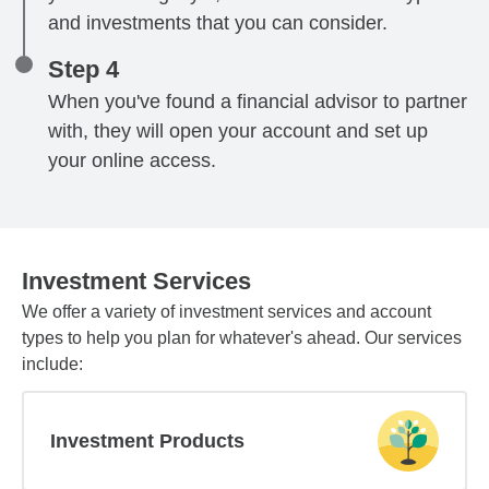
and investments that you can consider.
Step 4
When you've found a financial advisor to partner
with, they will open your account and set up
your online access.
Investment Services
We offer a variety of investment services and account
types to help you plan for whatever's ahead. Our services
include:
Investment Products