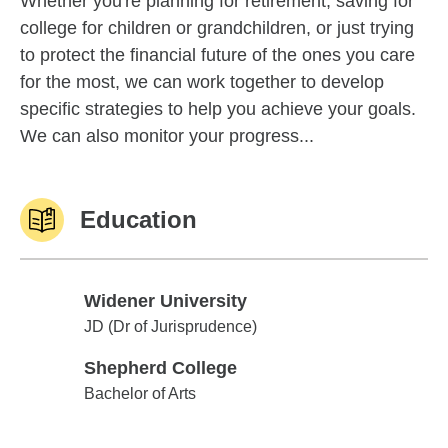
Whether you're planning for retirement, saving for
college for children or grandchildren, or just trying
to protect the financial future of the ones you care
for the most, we can work together to develop
specific strategies to help you achieve your goals.
We can also monitor your progress...
Education
Widener University
Widener University
JD (Dr of Jurisprudence)
Shepherd College
Shepherd College
Bachelor of Arts