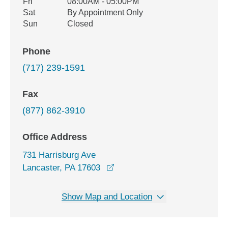
Fri
08:00AM - 05:00PM
Sat
By Appointment Only
Sun
Closed
Phone
(717) 239-1591
Fax
(877) 862-3910
Office Address
731 Harrisburg Ave
opens in a new window
Lancaster, PA 17603
Show Map and Location