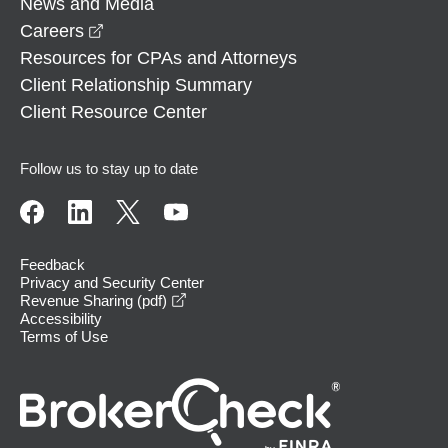
News and Media
opens in a new window
Careers
Resources for CPAs and Attorneys
Client Relationship Summary
Client Resource Center
Follow us to stay up to date
Feedback
Privacy and Security Center
opens in a new window
Revenue Sharing (pdf)
Accessibility
Terms of Use