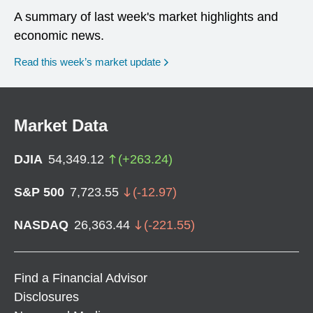
A summary of last week's market highlights and
economic news.
Read this week’s market update
Market Data
DJIA
54,349.12
(
+
263.24
)
S&P 500
7,723.55
(
-12.97
)
NASDAQ
26,363.44
(
-221.55
)
Find a Financial Advisor
Disclosures