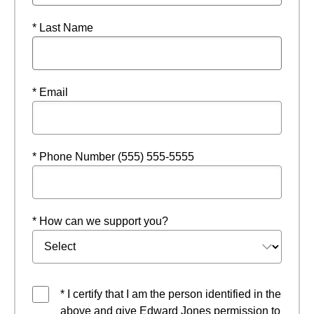
* Last Name
* Email
* Phone Number (555) 555-5555
* How can we support you?
* I certify that I am the person identified in the
above and give Edward Jones permission to