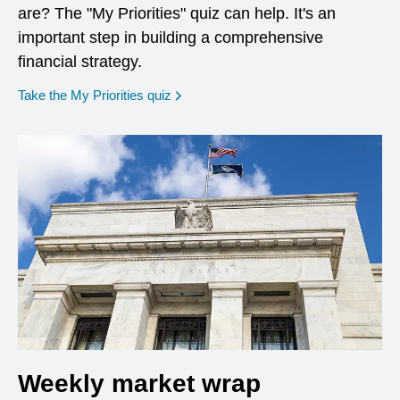
are? The "My Priorities" quiz can help. It's an
important step in building a comprehensive
financial strategy.
opens in a new window
Take the My Priorities quiz
Weekly market wrap