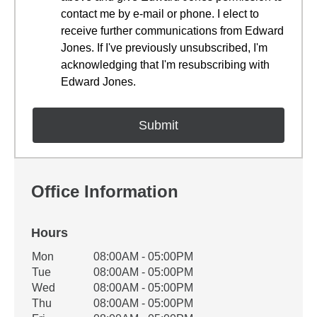
contact me by e-mail or phone. I elect to
receive further communications from Edward
Jones. If I've previously unsubscribed, I'm
acknowledging that I'm resubscribing with
Edward Jones.
Office Information
Hours
Office Hours
Mon
08:00AM - 05:00PM
Weekday
Availability
Tue
08:00AM - 05:00PM
Wed
08:00AM - 05:00PM
Thu
08:00AM - 05:00PM