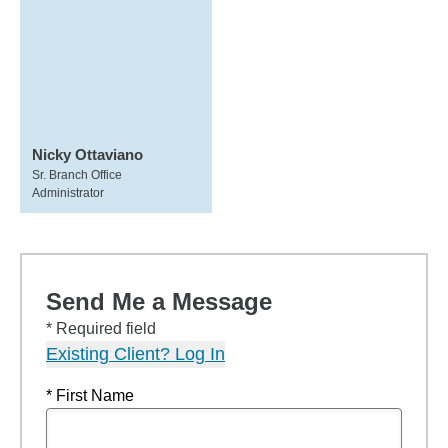
Nicky Ottaviano
Sr. Branch Office
Administrator
Send Me a Message
* Required field
Existing Client? Log In
* First Name