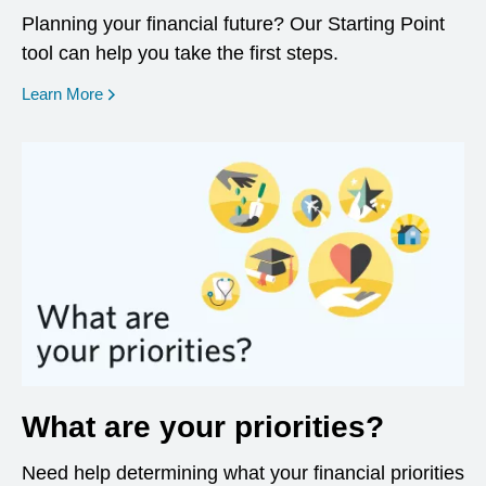
Planning your financial future? Our Starting Point
tool can help you take the first steps.
opens in a new window
Learn More
What are your priorities?
Need help determining what your financial priorities