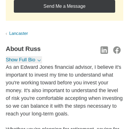
Send Me a Message
Lancaster
About
Russ
Show Full Bio
As an Edward Jones financial advisor, I believe it's
important to invest my time to understand what
you're working toward before you invest your
money. It's also important to understand the level
of risk you're comfortable accepting when investing
so we can balance it with the steps necessary to
reach your long-term goals.