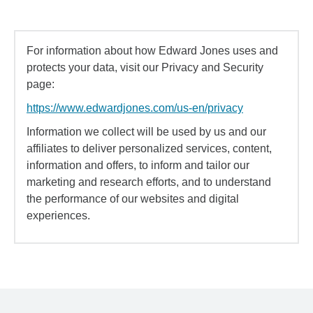
For information about how Edward Jones uses and
protects your data, visit our Privacy and Security
page:
https://www.edwardjones.com/us-en/privacy
Information we collect will be used by us and our
affiliates to deliver personalized services, content,
information and offers, to inform and tailor our
marketing and research efforts, and to understand
the performance of our websites and digital
experiences.