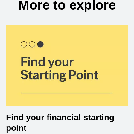
More to explore
Find your financial starting
point