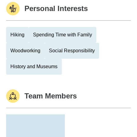
Personal Interests
Hiking
Spending Time with Family
Woodworking
Social Responsibility
History and Museums
Team Members