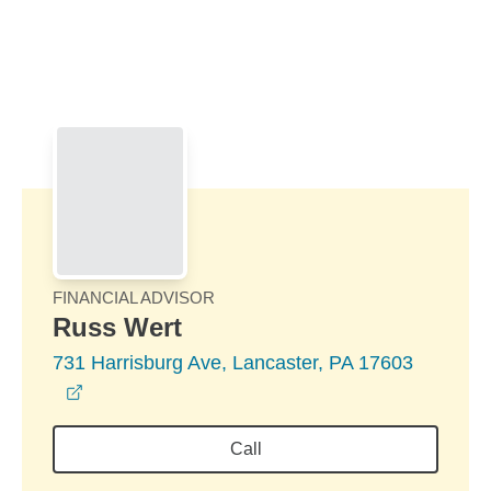
Skip to Main Content
Skip to find a financial advisor link
FINANCIAL ADVISOR
Russ Wert
731 Harrisburg Ave, Lancaster, PA 17603
opens in a new window
Call