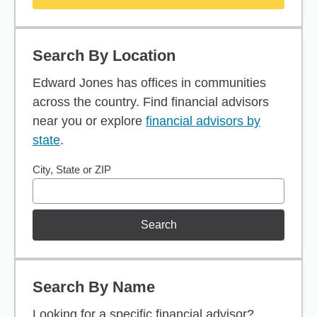
Search By Location
Edward Jones has offices in communities
across the country. Find financial advisors
near you or explore
financial advisors by
state
.
City, State or ZIP
Search
Search By Name
Looking for a specific financial advisor?