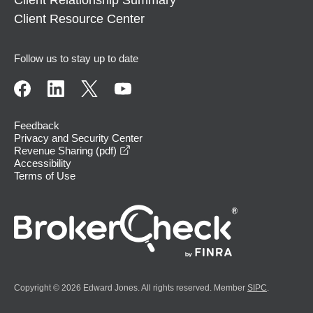
Client Relationship Summary
Client Resource Center
Follow us to stay up to date
Feedback
Privacy and Security Center
opens in a new window
Revenue Sharing (pdf)
Accessibility
Terms of Use
Copyright © 2026 Edward Jones. All rights reserved. Member
SIPC
.