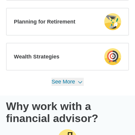
Planning for Retirement
Wealth Strategies
See
More
Why work with a
financial advisor?