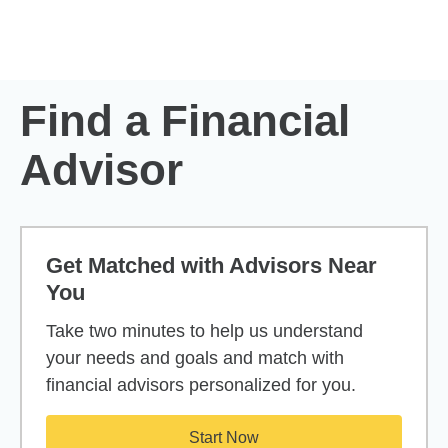
Skip to Main Content
Skip to find a financial advisor link
Find a Financial
Advisor
Get Matched with Advisors Near
You
Take two minutes to help us understand
your needs and goals and match with
financial advisors personalized for you.
Start Now