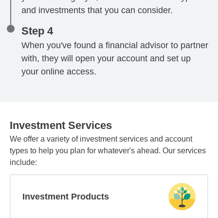
and investments that you can consider.
Step 4
When you've found a financial advisor to partner
with, they will open your account and set up
your online access.
Investment Services
We offer a variety of investment services and account
types to help you plan for whatever's ahead. Our services
include:
Investment Products