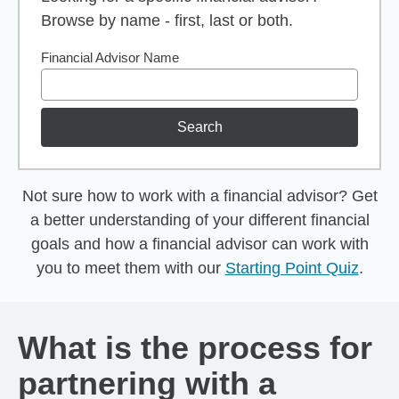
Browse by name - first, last or both.
Financial Advisor Name
Search
Not sure how to work with a financial advisor? Get
a better understanding of your different financial
goals and how a financial advisor can work with
you to meet them with our
Starting Point Quiz
.
What is the process for
partnering with a