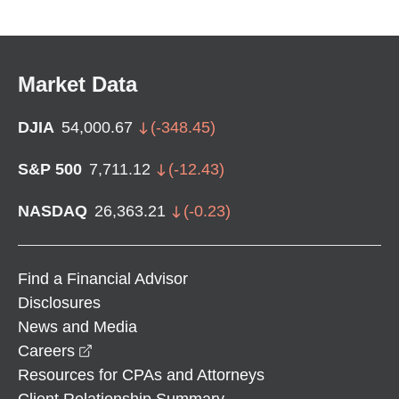
Market Data
DJIA
54,000.67
(
-348.45
)
S&P 500
7,711.12
(
-12.43
)
NASDAQ
26,363.21
(
-0.23
)
Find a Financial Advisor
Disclosures
News and Media
opens in a new window
Careers
Resources for CPAs and Attorneys