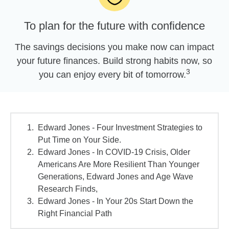
To plan for the future with confidence
The savings decisions you make now can impact
your future finances. Build strong habits now, so
3
you can enjoy every bit of tomorrow.
Edward Jones - Four Investment Strategies to
Put Time on Your Side.
Edward Jones - In COVID-19 Crisis, Older
Americans Are More Resilient Than Younger
Generations, Edward Jones and Age Wave
Research Finds,
Edward Jones - In Your 20s Start Down the
Right Financial Path