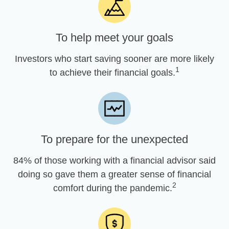
To help meet your goals
Investors who start saving sooner are more likely
1
to achieve their financial goals.
To prepare for the unexpected
84% of those working with a financial advisor said
doing so gave them a greater sense of financial
2
comfort during the pandemic.