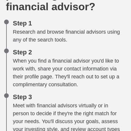
financial advisor?
Step 1
Research and browse financial advisors using
any of the search tools.
Step 2
When you find a financial advisor you'd like to
work with, share your contact information via
their profile page. They'll reach out to set up a
complimentary consultation.
Step 3
Meet with financial advisors virtually or in
person to decide if they're the right match for
your needs. You'll discuss your goals, assess
your investing style, and review account types