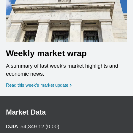
Weekly market wrap
A summary of last week's market highlights and
economic news.
Read this week’s market update
Market Data
DJIA
54,349.12
(
0.00
)