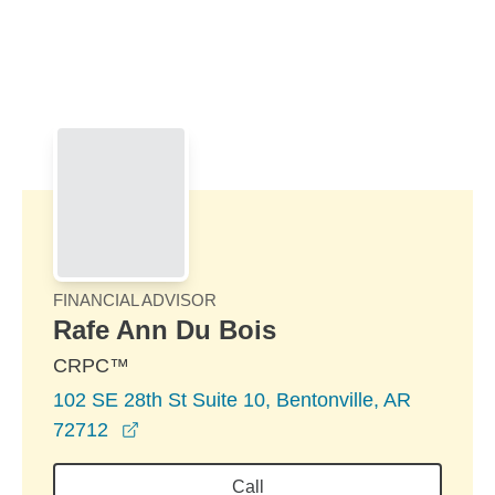
Skip to Main Content
Skip to find a financial advisor link
FINANCIAL ADVISOR
Rafe Ann Du Bois
CRPC™
102 SE 28th St Suite 10, Bentonville, AR
opens in a new window
72712
Call