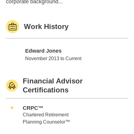
corporate background...
Work History
Edward Jones
Edward Jones
November 2013 to Current
Financial Advisor
Certifications
CRPC™
Chartered Retirement
Planning Counselor™