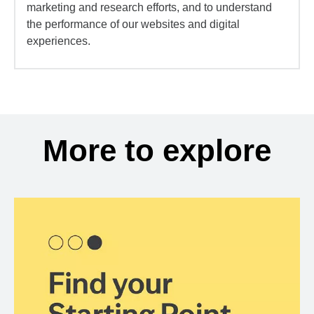
marketing and research efforts, and to understand
the performance of our websites and digital
experiences.
More to explore