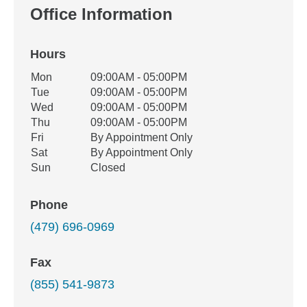
Office Information
Hours
Office Hours
Mon
09:00AM - 05:00PM
Weekday
Availability
Tue
09:00AM - 05:00PM
Wed
09:00AM - 05:00PM
Thu
09:00AM - 05:00PM
Fri
By Appointment Only
Sat
By Appointment Only
Sun
Closed
Phone
(479) 696-0969
Fax
(855) 541-9873