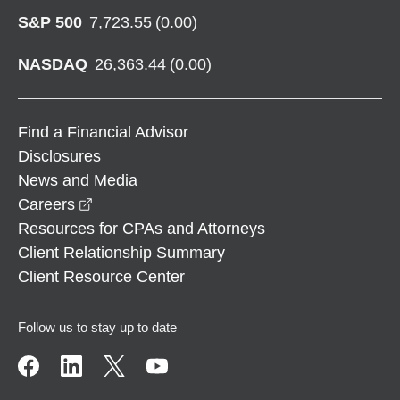
S&P 500
7,723.55
(
0.00
)
NASDAQ
26,363.44
(
0.00
)
Find a Financial Advisor
Disclosures
News and Media
opens in a new window
Careers
Resources for CPAs and Attorneys
Client Relationship Summary
Client Resource Center
Follow us to stay up to date