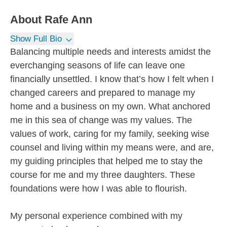
About
Rafe Ann
Show Full Bio
Balancing multiple needs and interests amidst the
everchanging seasons of life can leave one
financially unsettled. I know that’s how I felt when I
changed careers and prepared to manage my
home and a business on my own. What anchored
me in this sea of change was my values. The
values of work, caring for my family, seeking wise
counsel and living within my means were, and are,
my guiding principles that helped me to stay the
course for me and my three daughters. These
foundations were how I was able to flourish.
My personal experience combined with my