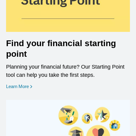
Find your financial starting
point
Planning your financial future? Our Starting Point
tool can help you take the first steps.
opens in a new window
Learn More