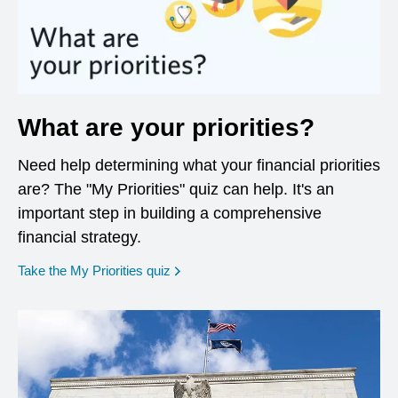
What are your priorities?
Need help determining what your financial priorities
are? The "My Priorities" quiz can help. It's an
important step in building a comprehensive
financial strategy.
opens in a new window
Take the My Priorities quiz