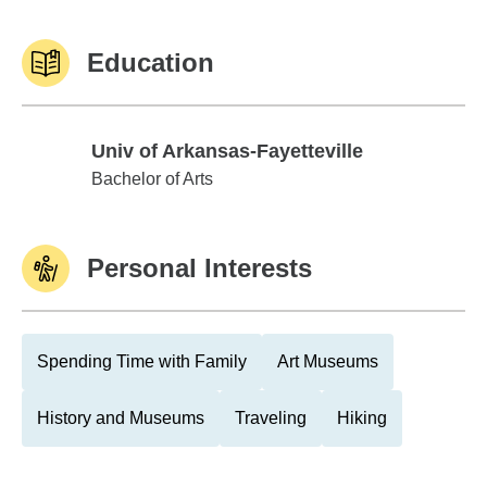
Education
Univ of Arkansas-Fayetteville
Univ of Arkansas-Fayetteville
Bachelor of Arts
Personal Interests
Spending Time with Family
Art Museums
History and Museums
Traveling
Hiking