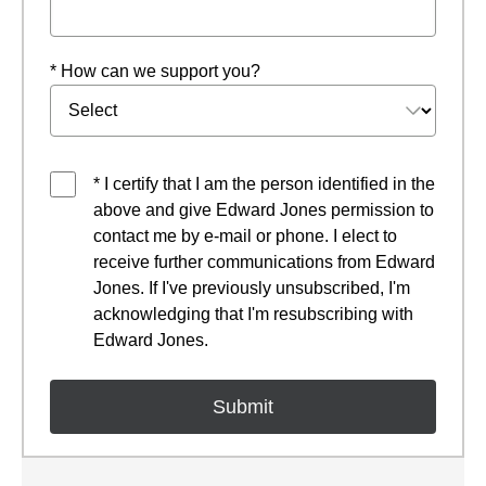
* How can we support you?
* I certify that I am the person identified in the
above and give Edward Jones permission to
contact me by e-mail or phone. I elect to
receive further communications from Edward
Jones. If I've previously unsubscribed, I'm
acknowledging that I'm resubscribing with
Edward Jones.