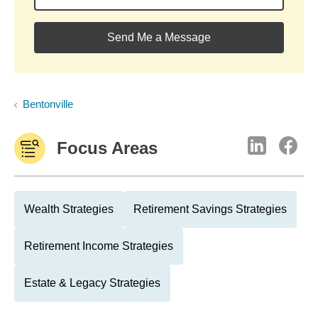
Send Me a Message
Bentonville
Focus Areas
Wealth Strategies
Retirement Savings Strategies
Retirement Income Strategies
Estate & Legacy Strategies