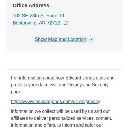
Office Address
102 SE 28th St Suite 10
opens in a new window
Bentonville, AR 72712
Show Map and Location
For information about how Edward Jones uses and
protects your data, visit our Privacy and Security
page:
https://www.edwardjones.com/us-en/privacy
Information we collect will be used by us and our
affiliates to deliver personalized services, content,
information and offers, to inform and tailor our