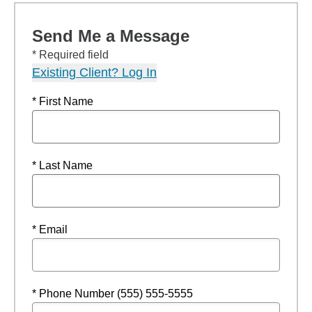
Send Me a Message
* Required field
Existing Client? Log In
* First Name
* Last Name
* Email
* Phone Number (555) 555-5555