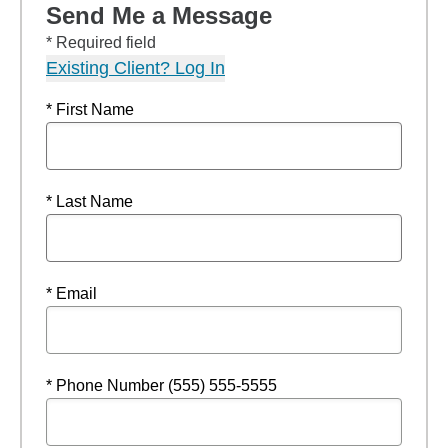
Send Me a Message
* Required field
Existing Client? Log In
* First Name
* Last Name
* Email
* Phone Number (555) 555-5555