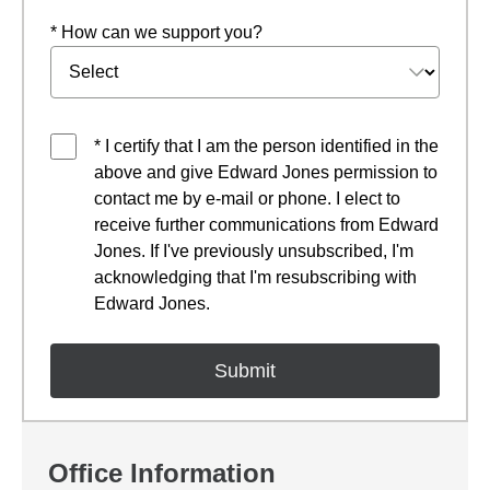
* How can we support you?
* I certify that I am the person identified in the
above and give Edward Jones permission to
contact me by e-mail or phone. I elect to
receive further communications from Edward
Jones. If I've previously unsubscribed, I'm
acknowledging that I'm resubscribing with
Edward Jones.
Office Information