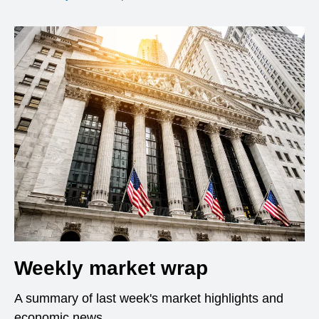
Weekly market wrap
A summary of last week's market highlights and
economic news.