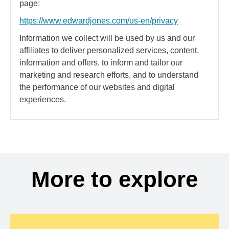
page:
https://www.edwardjones.com/us-en/privacy
Information we collect will be used by us and our
affiliates to deliver personalized services, content,
information and offers, to inform and tailor our
marketing and research efforts, and to understand
the performance of our websites and digital
experiences.
More to explore