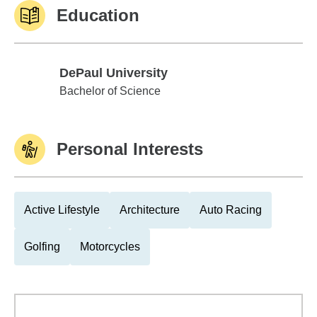
Education
DePaul University
DePaul University
Bachelor of Science
Personal Interests
Active Lifestyle
Architecture
Auto Racing
Golfing
Motorcycles