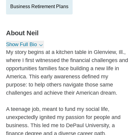
Business Retirement Plans
About
Neil
Show Full Bio
My story begins at a kitchen table in Glenview, Ill.,
where I first witnessed the financial challenges and
opportunities families face building a new life in
America. This early awareness defined my
purpose: to help others navigate those same
challenges and achieve their American dream.
A teenage job, meant to fund my social life,
unexpectedly ignited my passion for people and
business. This led me to DePaul University, a
finance degree and a diverse career path.