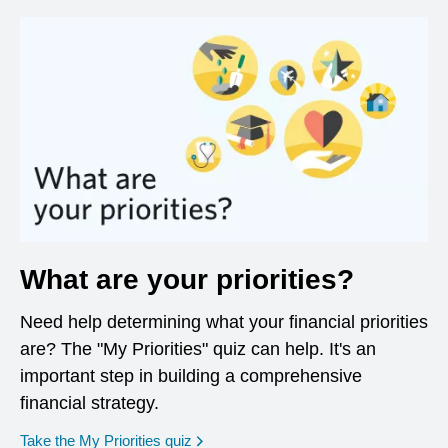
What are your priorities?
Need help determining what your financial priorities
are? The "My Priorities" quiz can help. It's an
important step in building a comprehensive
financial strategy.
opens in a new window
Take the My Priorities quiz