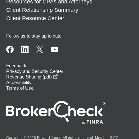
Resources for CPAs and Attorneys
Client Relationship Summary
Client Resource Center
Follow us to stay up to date
Feedback
Privacy and Security Center
opens in a new window
Revenue Sharing (pdf)
Accessibility
Terms of Use
Copyright © 2026 Edward Jones. All rights reserved. Member
SIPC
.