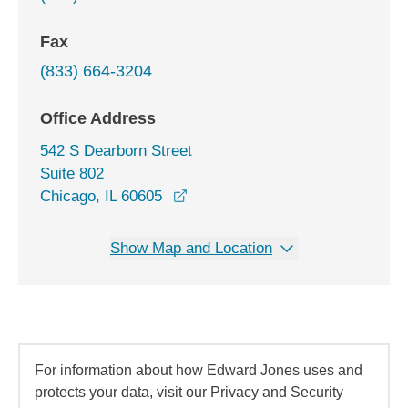
Fax
(833) 664-3204
Office Address
542 S Dearborn Street
Suite 802
opens in a new window
Chicago, IL 60605
Show Map and Location
For information about how Edward Jones uses and
protects your data, visit our Privacy and Security