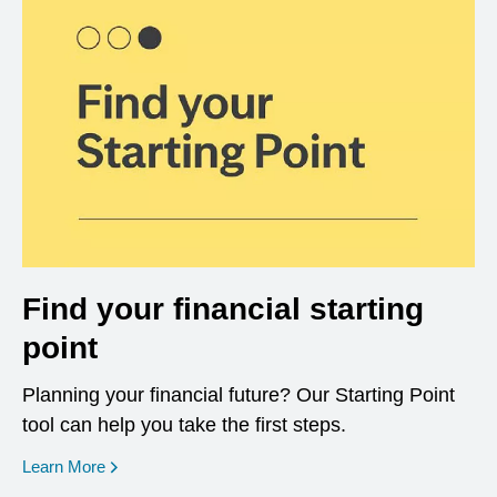
Find your financial starting
point
Planning your financial future? Our Starting Point
tool can help you take the first steps.
opens in a new window
Learn More