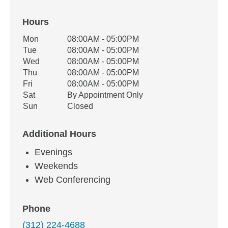
Hours
Office Hours
Mon
08:00AM - 05:00PM
Weekday
Availability
Tue
08:00AM - 05:00PM
Wed
08:00AM - 05:00PM
Thu
08:00AM - 05:00PM
Fri
08:00AM - 05:00PM
Sat
By Appointment Only
Sun
Closed
Additional Hours
Evenings
Weekends
Web Conferencing
Phone
(312) 224-4688