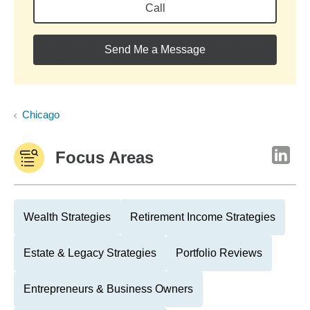
Call
Send Me a Message
Chicago
Focus Areas
Wealth Strategies
Retirement Income Strategies
Estate & Legacy Strategies
Portfolio Reviews
Entrepreneurs & Business Owners