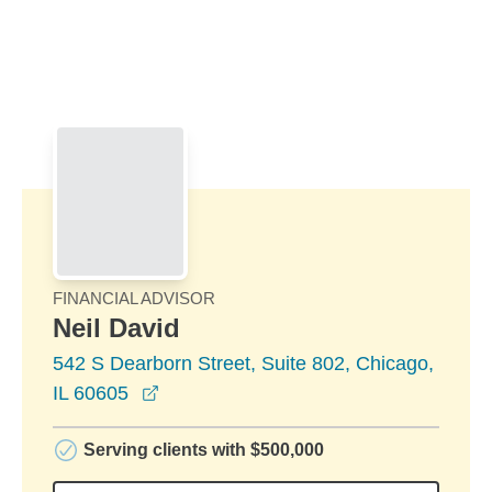
Skip to Main Content
Skip to find a financial advisor link
FINANCIAL ADVISOR
Neil David
542 S Dearborn Street, Suite 802, Chicago,
opens in a new window
IL 60605
Serving clients with $500,000