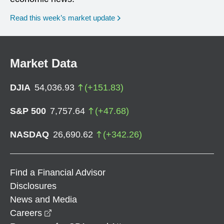
Read this week’s market update
Market Data
DJIA
54,036.93
(
+
151.83
)
S&P 500
7,757.64
(
+
47.68
)
NASDAQ
26,690.62
(
+
342.26
)
Find a Financial Advisor
Disclosures
News and Media
opens in a new window
Careers