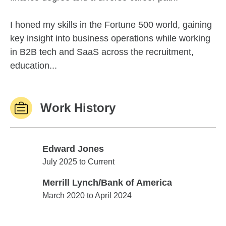
I honed my skills in the Fortune 500 world, gaining
key insight into business operations while working
in B2B tech and SaaS across the recruitment,
education...
Work History
Edward Jones
Edward Jones
July 2025 to Current
Merrill Lynch/Bank of America
Merrill Lynch/Bank of America
March 2020 to April 2024