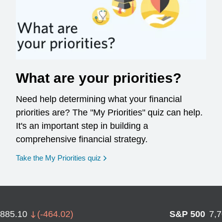
What are your priorities?
Need help determining what your financial
priorities are? The "My Priorities" quiz can help.
It's an important step in building a
comprehensive financial strategy.
opens in a new window
Take the My Priorities quiz
,885.10
(
-464.02
)
S&P 500
7,