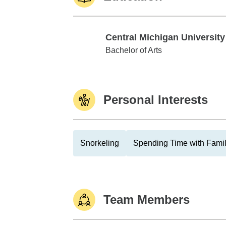
Central Michigan University
Central Michigan University
Bachelor of Arts
Personal Interests
Snorkeling
Spending Time with Fami
Team Members