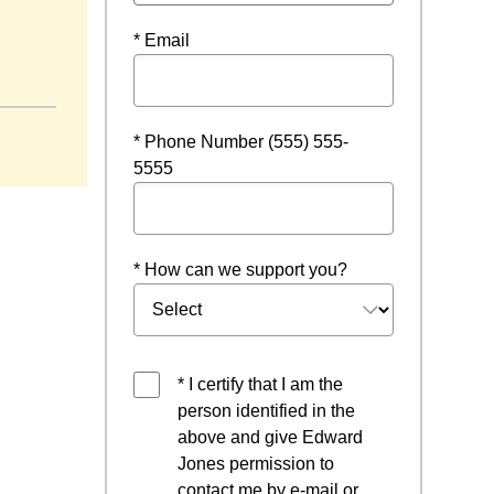
* Email
* Phone Number (555) 555-
5555
* How can we support you?
* I certify that I am the
person identified in the
above and give Edward
Jones permission to
contact me by e-mail or