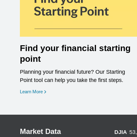
Find your financial starting
point
Planning your financial future? Our Starting
Point tool can help you take the first steps.
opens in a new window
Learn More
Market Data
DJIA
53