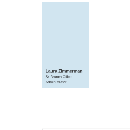
Laura Zimmerman
Sr. Branch Office
Administrator