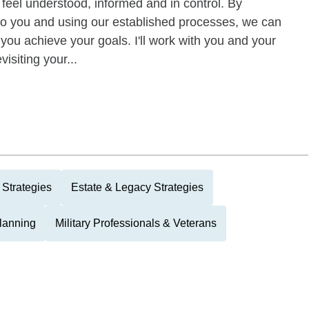
eel understood, informed and in control. By
to you and using our established processes, we can
 you achieve your goals. I'll work with you and your
visiting your...
 Strategies
Estate & Legacy Strategies
Planning
Military Professionals & Veterans