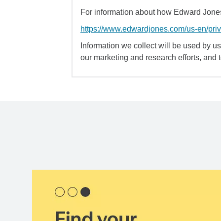
For information about how Edward Jones 
https://www.edwardjones.com/us-en/pri
Information we collect will be used by us 
our marketing and research efforts, and 