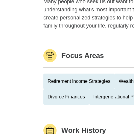
Many people who seek us out want to f
understanding what's most important 
create personalized strategies to help
family throughout your life, regularly re
Focus Areas
Retirement Income Strategies
Wealth
Divorce Finances
Intergenerational 
Work History