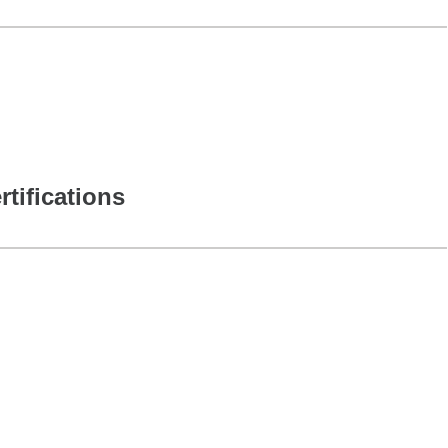
rtifications