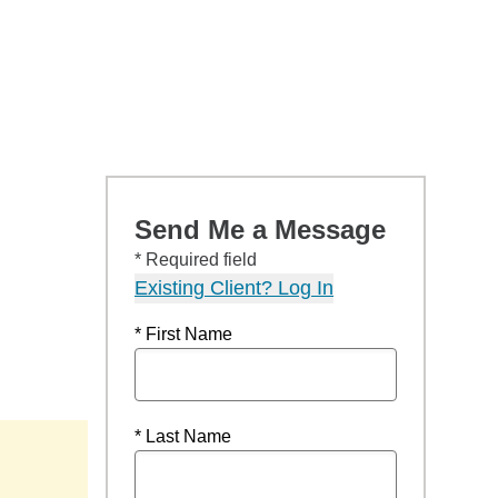
Send Me a Message
* Required field
Existing Client? Log In
* First Name
* Last Name