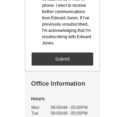
phone. I elect to receive
further communications
from Edward Jones. If I've
previously unsubscribed,
I'm acknowledging that I'm
resubscribing with Edward
Jones.
Office Information
Hours
Office Hours
Mon
08:00AM - 05:00PM
Weekday
Availability
Tue
08:00AM - 05:00PM