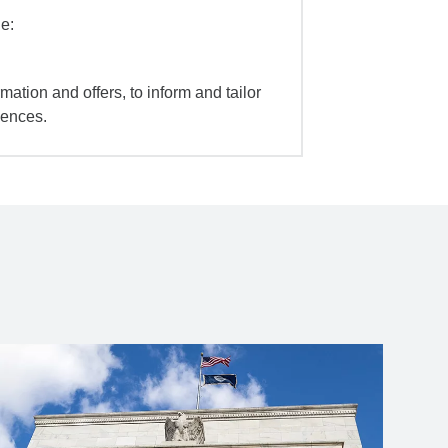
e:
mation and offers, to inform and tailor
iences.