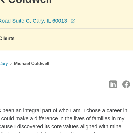
opens in a new window
oad Suite C, Cary, IL 60013
lients
Cary
Michael Coldwell
 been an integral part of who I am. I chose a career in
 could make a difference in the lives of families in my
use I discovered its core values aligned with mine.