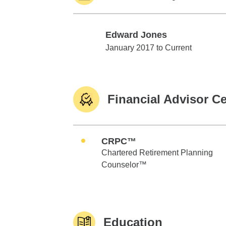
Edward Jones
Edward Jones
January 2017 to Current
Financial Advisor Ce
CRPC™
Chartered Retirement Planning
Counselor™
Education