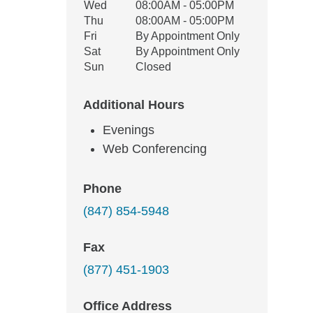
Wed
08:00AM - 05:00PM
Thu
08:00AM - 05:00PM
Fri
By Appointment Only
Sat
By Appointment Only
Sun
Closed
Additional Hours
Evenings
Web Conferencing
Phone
(847) 854-5948
Fax
(877) 451-1903
Office Address