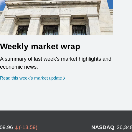
Weekly market wrap
A summary of last week's market highlights and
economic news.
Read this week’s market update
709.96
(
-13.59
)
NASDAQ
26,34