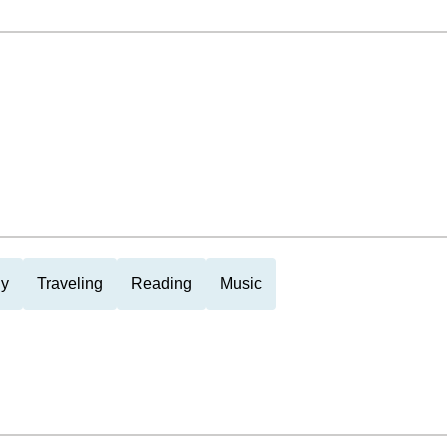
ly
Traveling
Reading
Music