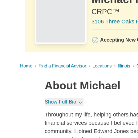
CRPC™
3106 Three Oaks R
Accepting New C
Home
Find a Financial Advisor
Locations
Illinois
About
Michael
Show Full Bio
Throughout my life, helping others has
financial services because I believed I
community. I joined Edward Jones beca