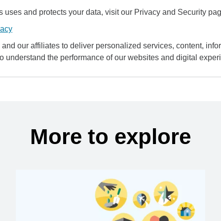
uses and protects your data, visit our Privacy and Security pag
vacy
and our affiliates to deliver personalized services, content, infor
to understand the performance of our websites and digital exper
More to explore