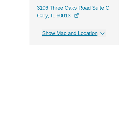
3106 Three Oaks Road Suite C
opens in a new window
Cary, IL 60013
Show Map and Location