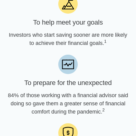
To help meet your goals
Investors who start saving sooner are more likely
1
to achieve their financial goals.
To prepare for the unexpected
84% of those working with a financial advisor said
doing so gave them a greater sense of financial
2
comfort during the pandemic.