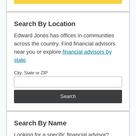
Search By Location
Edward Jones has offices in communities
across the country. Find financial advisors
near you or explore
financial advisors by
state
.
City, State or ZIP
Search
Search By Name
Looking for a specific financial advisor?