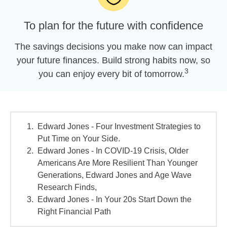
To plan for the future with confidence
The savings decisions you make now can impact
your future finances. Build strong habits now, so
3
you can enjoy every bit of tomorrow.
Edward Jones - Four Investment Strategies to
Put Time on Your Side.
Edward Jones - In COVID-19 Crisis, Older
Americans Are More Resilient Than Younger
Generations, Edward Jones and Age Wave
Research Finds,
Edward Jones - In Your 20s Start Down the
Right Financial Path