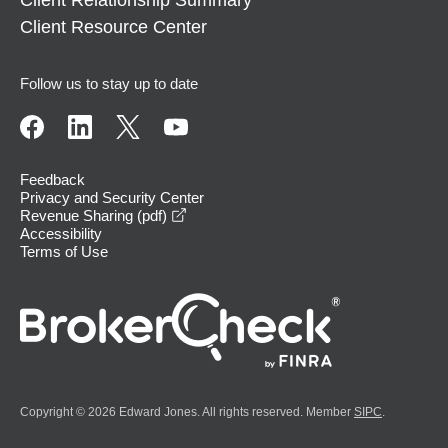
Client Relationship Summary
Client Resource Center
Follow us to stay up to date
Feedback
Privacy and Security Center
opens in a new window
Revenue Sharing (pdf)
Accessibility
Terms of Use
Copyright © 2026 Edward Jones. All rights reserved. Member
SIPC
.