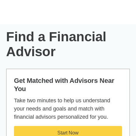
Skip to Main Content
Skip to find a financial advisor link
Find a Financial
Advisor
Get Matched with Advisors Near
You
Take two minutes to help us understand
your needs and goals and match with
financial advisors personalized for you.
Start Now