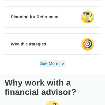
Planning for Retirement
Wealth Strategies
See
More
Why work with a
financial advisor?