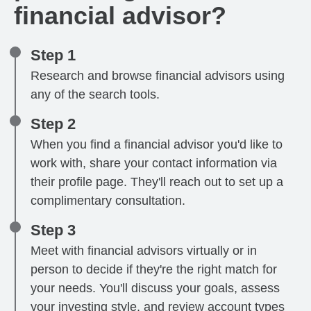
financial advisor?
Step 1
Research and browse financial advisors using
any of the search tools.
Step 2
When you find a financial advisor you'd like to
work with, share your contact information via
their profile page. They'll reach out to set up a
complimentary consultation.
Step 3
Meet with financial advisors virtually or in
person to decide if they're the right match for
your needs. You'll discuss your goals, assess
your investing style, and review account types