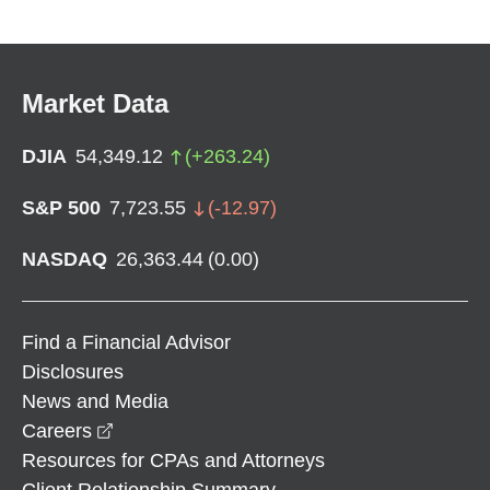
Market Data
DJIA
54,349.12
(
+
263.24
)
S&P 500
7,723.55
(
-12.97
)
NASDAQ
26,363.44
(
0.00
)
Find a Financial Advisor
Disclosures
News and Media
opens in a new window
Careers
Resources for CPAs and Attorneys