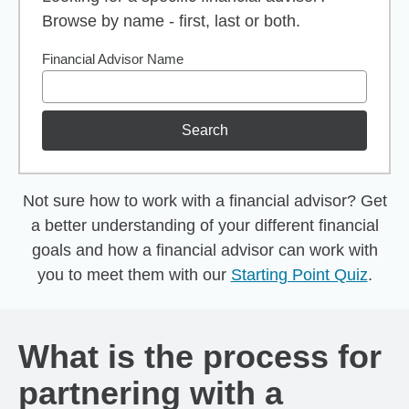
Browse by name - first, last or both.
Financial Advisor Name
Search
Not sure how to work with a financial advisor? Get
a better understanding of your different financial
goals and how a financial advisor can work with
you to meet them with our
Starting Point Quiz
.
What is the process for
partnering with a