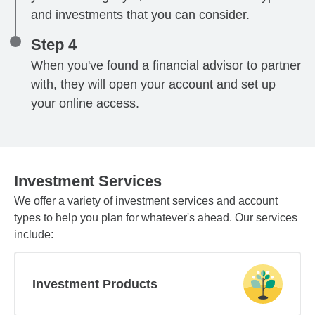
and investments that you can consider.
Step 4
When you've found a financial advisor to partner
with, they will open your account and set up
your online access.
Investment Services
We offer a variety of investment services and account
types to help you plan for whatever's ahead. Our services
include:
Investment Products