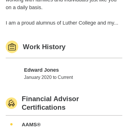
on a daily basis.
I am a proud alumnus of Luther College and my...
Work History
Edward Jones
Edward Jones
January 2020 to Current
Financial Advisor
Certifications
AAMS®