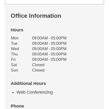
Office Information
Hours
Office Hours
Mon
09:00AM - 05:00PM
Weekday
Availability
Tue
09:00AM - 05:00PM
Wed
09:00AM - 05:00PM
Thu
09:00AM - 05:00PM
Fri
09:00AM - 05:00PM
Sat
Closed
Sun
Closed
Additional Hours
Web Conferencing
Phone