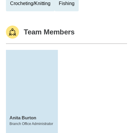
Crocheting/Knitting
Fishing
Team Members
Anita Burton
Branch Office Administrator