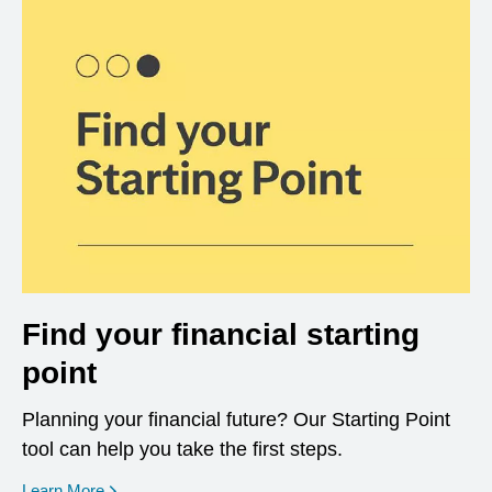
Find your financial starting
point
Planning your financial future? Our Starting Point
tool can help you take the first steps.
opens in a new window
Learn More