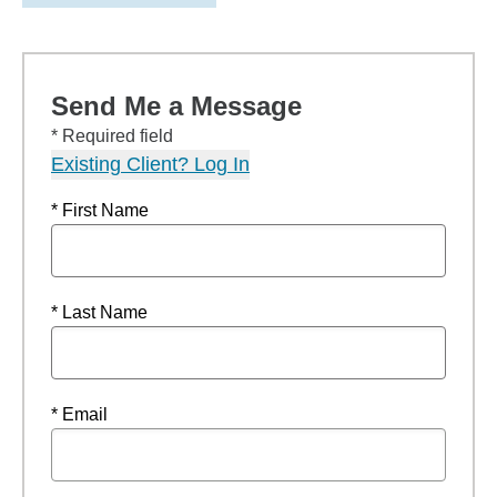
Send Me a Message
* Required field
Existing Client? Log In
* First Name
* Last Name
* Email