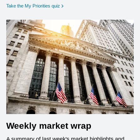
opens in a new window
Take the My Priorities quiz
Weekly market wrap
A summary of last week's market highlights and