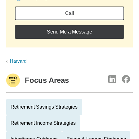
Call
Send Me a Message
Harvard
Focus Areas
Retirement Savings Strategies
Retirement Income Strategies