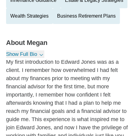
Inheritance Guidance
Estate & Legacy Strategies
Wealth Strategies
Business Retirement Plans
About
Megan
Show Full Bio
My first introduction to Edward Jones was as a
client. I remember how overwhelmed I had felt
about my finances prior to meeting with my
financial advisor for the first time, but more
importantly, I remember how confident I felt
afterwards knowing that I had a plan to help me
reach my financial goals and a financial advisor to
guide me. This experience is what inspired me to
join Edward Jones, and now I have the privilege of
working with families and individuals just like you