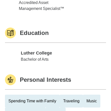
Accredited Asset
Management Specialist™
Education
Luther College
Luther College
Bachelor of Arts
Personal Interests
Spending Time with Family
Traveling
Music