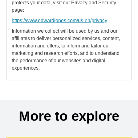
protects your data, visit our Privacy and Security
page:
https://www.edwardjones.com/us-en/privacy
Information we collect will be used by us and our
affiliates to deliver personalized services, content,
information and offers, to inform and tailor our
marketing and research efforts, and to understand
the performance of our websites and digital
experiences.
More to explore