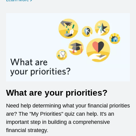
What are your priorities?
Need help determining what your financial priorities
are? The "My Priorities" quiz can help. It's an
important step in building a comprehensive
financial strategy.