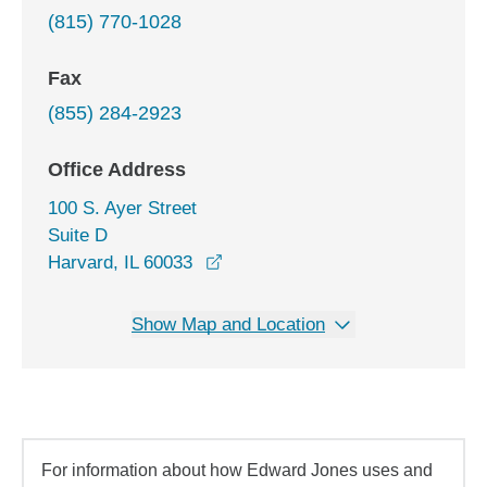
(815) 770-1028
Fax
(855) 284-2923
Office Address
100 S. Ayer Street
Suite D
opens in a new window
Harvard, IL 60033
Show Map and Location
For information about how Edward Jones uses and