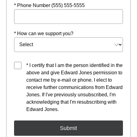
* Phone Number (555) 555-5555
* How can we support you?
* I certify that I am the person identified in the
above and give Edward Jones permission to
contact me by e-mail or phone. I elect to
receive further communications from Edward
Jones. If I've previously unsubscribed, I'm
acknowledging that I'm resubscribing with
Edward Jones.