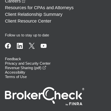
opens in a new window
Careers
Resources for CPAs and Attorneys
Client Relationship Summary
Client Resource Center
Follow us to stay up to date
Feedback
Privacy and Security Center
opens in a new window
Revenue Sharing (pdf)
Accessibility
Terms of Use