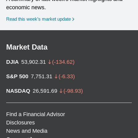
economic news.
Read this week’s market update
Market Data
DJIA
53,902.31
(
-134.62
)
S&P 500
7,751.31
(
-6.33
)
NASDAQ
26,591.69
(
-98.93
)
Find a Financial Advisor
Disclosures
News and Media