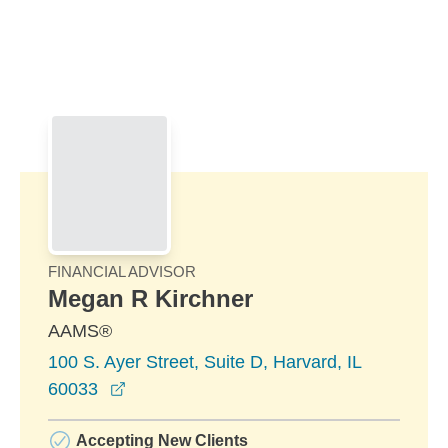
Skip to Main Content
Skip to find a financial advisor link
FINANCIAL ADVISOR
Megan R Kirchner
AAMS®
100 S. Ayer Street, Suite D, Harvard, IL
opens in a new window
60033
Accepting New Clients