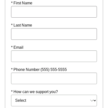
* First Name
* Last Name
* Email
* Phone Number (555) 555-5555
* How can we support you?