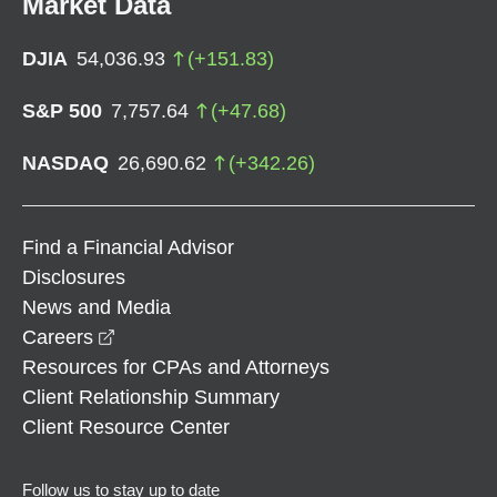
Market Data
DJIA
54,036.93
(
+
151.83
)
S&P 500
7,757.64
(
+
47.68
)
NASDAQ
26,690.62
(
+
342.26
)
Find a Financial Advisor
Disclosures
News and Media
opens in a new window
Careers
Resources for CPAs and Attorneys
Client Relationship Summary
Client Resource Center
Follow us to stay up to date