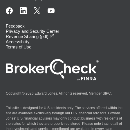
Feedback
Privacy and Security Center
opens in a new window
Revenue Sharing (pdf)
Accessibility
Terms of Use
Copyright © 2026 Edward Jones. All rights reserved. Member
SIPC
.
This site is designed for U.S. residents only. The services offered within this
site are available exclusively through our U.S. financial advisors. Edward
Jones' U.S. financial advisors may only conduct business with residents of
the states for which they are properly registered. Please note that not all of
the investments and services mentioned are available in every state.