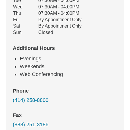
Tue
07:30AM - 04:00PM
Wed
07:30AM - 04:00PM
Thu
07:30AM - 04:00PM
Fri
By Appointment Only
Sat
By Appointment Only
Sun
Closed
Additional Hours
Evenings
Weekends
Web Conferencing
Phone
(414) 258-8800
Fax
(888) 251-3186