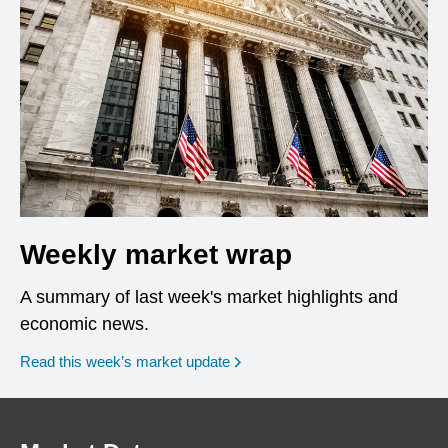
Weekly market wrap
A summary of last week's market highlights and
economic news.
Read this week’s market update