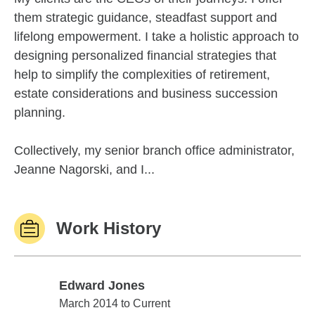
them strategic guidance, steadfast support and
lifelong empowerment. I take a holistic approach to
designing personalized financial strategies that
help to simplify the complexities of retirement,
estate considerations and business succession
planning.
Collectively, my senior branch office administrator,
Jeanne Nagorski, and I...
Work History
Edward Jones
Edward Jones
March 2014 to Current