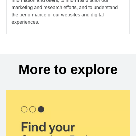
information and offers, to inform and tailor our
marketing and research efforts, and to understand
the performance of our websites and digital
experiences.
More to explore