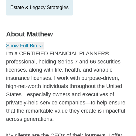
Estate & Legacy Strategies
About
Matthew
Show Full Bio
I'm a CERTIFIED FINANCIAL PLANNER®
professional, holding Series 7 and 66 securities
licenses, along with life, health, and variable
insurance licenses. I work with purpose-driven,
high-net-worth individuals throughout the United
States—especially owners and executives of
privately-held service companies—to help ensure
that the remarkable value they create is impactful
across generations.
My clients are the CEOs of their journeys. I offer