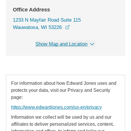
Office Address
1233 N Mayfair Road Suite 115
opens in a new window
Wauwatosa, WI 53226
Show Map and Location
For information about how Edward Jones uses and
protects your data, visit our Privacy and Security
page:
https://www.edwardjones.com/us-en/privacy
Information we collect will be used by us and our
affiliates to deliver personalized services, content,