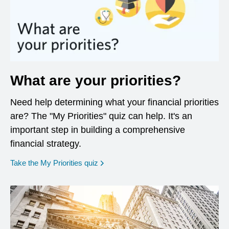
What are your priorities?
Need help determining what your financial priorities
are? The "My Priorities" quiz can help. It's an
important step in building a comprehensive
financial strategy.
opens in a new window
Take the My Priorities quiz