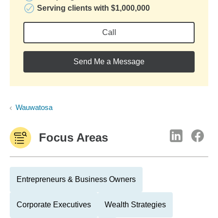
Serving clients with $1,000,000
Call
Send Me a Message
Wauwatosa
Focus Areas
Entrepreneurs & Business Owners
Corporate Executives
Wealth Strategies