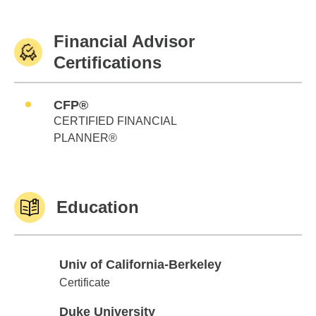
Financial Advisor
Certifications
CFP®
CERTIFIED FINANCIAL
PLANNER®
Education
Univ of California-Berkeley
Univ of California-Berkeley
Certificate
Duke University