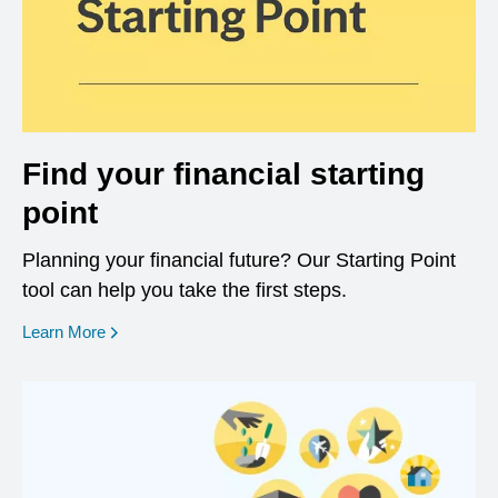
Find your financial starting
point
Planning your financial future? Our Starting Point
tool can help you take the first steps.
opens in a new window
Learn More