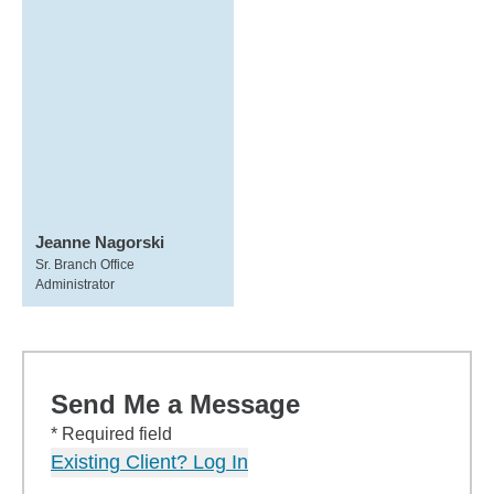
Jeanne Nagorski
Sr. Branch Office
Administrator
Send Me a Message
* Required field
Existing Client? Log In