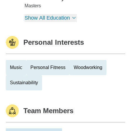
Duke University
Masters
Show All Education
Personal Interests
Music
Personal Fitness
Woodworking
Sustainability
Team Members