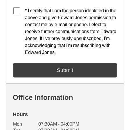
* I certify that I am the person identified in the
above and give Edward Jones permission to
contact me by e-mail or phone. I elect to
receive further communications from Edward
Jones. If I've previously unsubscribed, I'm
acknowledging that I'm resubscribing with
Edward Jones.
Office Information
Hours
Office Hours
Mon
07:30AM - 04:00PM
Weekday
Availability