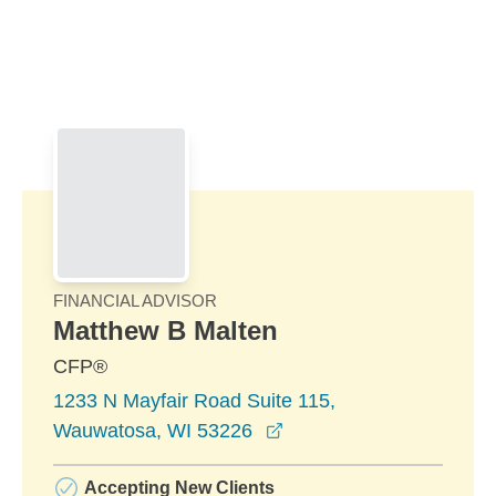
Skip to Main Content
Skip to find a financial advisor link
FINANCIAL ADVISOR
Matthew B Malten
CFP®
1233 N Mayfair Road Suite 115,
opens in a new window
Wauwatosa, WI 53226
Accepting New Clients