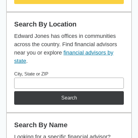
Search By Location
Edward Jones has offices in communities
across the country. Find financial advisors
near you or explore
financial advisors by
state
.
City, State or ZIP
Search
Search By Name
Looking for a specific financial advisor?