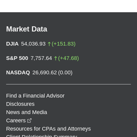
Market Data
DJIA
54,036.93
(
+
151.83
)
S&P 500
7,757.64
(
+
47.68
)
NASDAQ
26,690.62
(
0.00
)
Find a Financial Advisor
Disclosures
News and Media
opens in a new window
Careers
Resources for CPAs and Attorneys