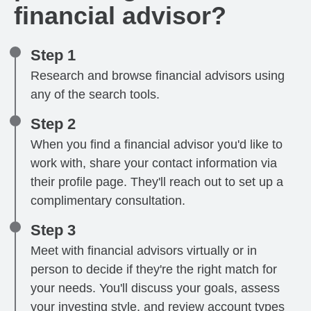
financial advisor?
Step 1
Research and browse financial advisors using
any of the search tools.
Step 2
When you find a financial advisor you'd like to
work with, share your contact information via
their profile page. They'll reach out to set up a
complimentary consultation.
Step 3
Meet with financial advisors virtually or in
person to decide if they're the right match for
your needs. You'll discuss your goals, assess
your investing style, and review account types