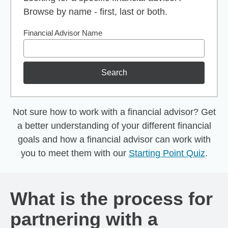
Browse by name - first, last or both.
Financial Advisor Name
Search
Not sure how to work with a financial advisor? Get
a better understanding of your different financial
goals and how a financial advisor can work with
you to meet them with our
Starting Point Quiz
.
What is the process for
partnering with a