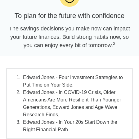
To plan for the future with confidence
The savings decisions you make now can impact
your future finances. Build strong habits now, so
3
you can enjoy every bit of tomorrow.
Edward Jones - Four Investment Strategies to
Put Time on Your Side.
Edward Jones - In COVID-19 Crisis, Older
Americans Are More Resilient Than Younger
Generations, Edward Jones and Age Wave
Research Finds,
Edward Jones - In Your 20s Start Down the
Right Financial Path