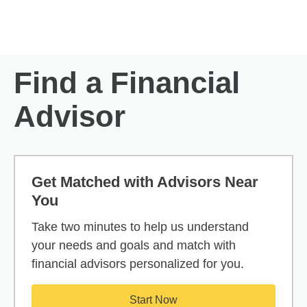
Skip to Main Content
Skip to find a financial advisor link
Find a Financial
Advisor
Get Matched with Advisors Near
You
Take two minutes to help us understand
your needs and goals and match with
financial advisors personalized for you.
Start Now