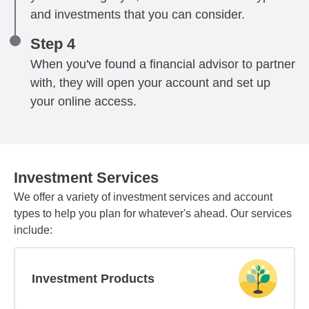
and investments that you can consider.
Step 4
When you've found a financial advisor to partner
with, they will open your account and set up
your online access.
Investment Services
We offer a variety of investment services and account
types to help you plan for whatever's ahead. Our services
include:
Investment Products