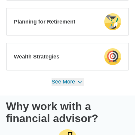
Planning for Retirement
Wealth Strategies
See
More
Why work with a
financial advisor?