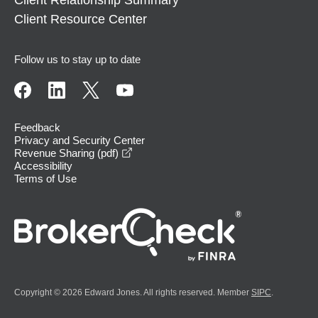
Client Relationship Summary
Client Resource Center
Follow us to stay up to date
Feedback
Privacy and Security Center
opens in a new window
Revenue Sharing (pdf)
Accessibility
Terms of Use
Copyright © 2026 Edward Jones. All rights reserved. Member
SIPC
.