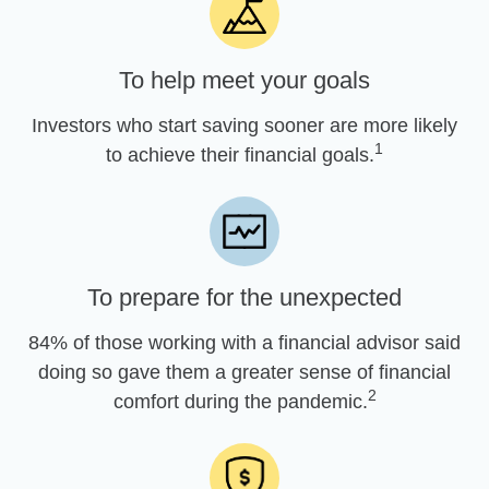
To help meet your goals
Investors who start saving sooner are more likely
1
to achieve their financial goals.
To prepare for the unexpected
84% of those working with a financial advisor said
doing so gave them a greater sense of financial
2
comfort during the pandemic.