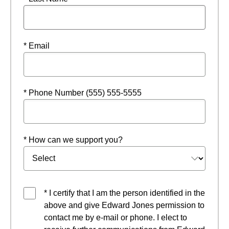
* Email
* Phone Number (555) 555-5555
* How can we support you?
* I certify that I am the person identified in the
above and give Edward Jones permission to
contact me by e-mail or phone. I elect to