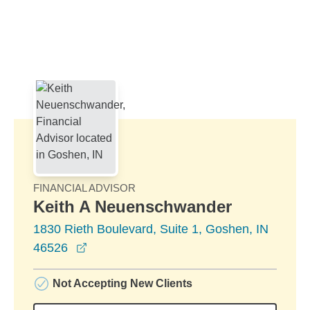
Skip to Main Content
Skip to find a financial advisor link
FINANCIAL ADVISOR
Keith A Neuenschwander
1830 Rieth Boulevard, Suite 1, Goshen, IN
opens in a new window
46526
Not Accepting New Clients