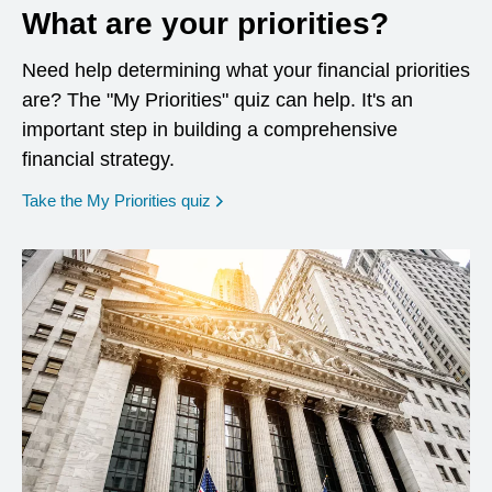
What are your priorities?
Need help determining what your financial priorities
are? The "My Priorities" quiz can help. It's an
important step in building a comprehensive
financial strategy.
opens in a new window
Take the My Priorities quiz