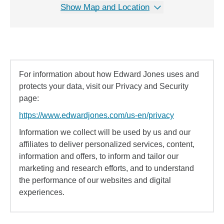
Show Map and Location
For information about how Edward Jones uses and
protects your data, visit our Privacy and Security
page:
https://www.edwardjones.com/us-en/privacy
Information we collect will be used by us and our
affiliates to deliver personalized services, content,
information and offers, to inform and tailor our
marketing and research efforts, and to understand
the performance of our websites and digital
experiences.