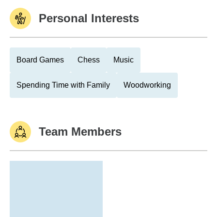
Personal Interests
Board Games
Chess
Music
Spending Time with Family
Woodworking
Team Members