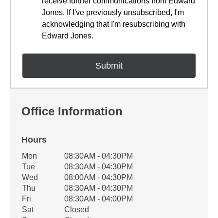
receive further communications from Edward
Jones. If I've previously unsubscribed, I'm
acknowledging that I'm resubscribing with
Edward Jones.
Office Information
Hours
Office Hours
Mon
08:30AM - 04:30PM
Weekday
Availability
Tue
08:30AM - 04:30PM
Wed
08:00AM - 04:30PM
Thu
08:30AM - 04:30PM
Fri
08:30AM - 04:00PM
Sat
Closed