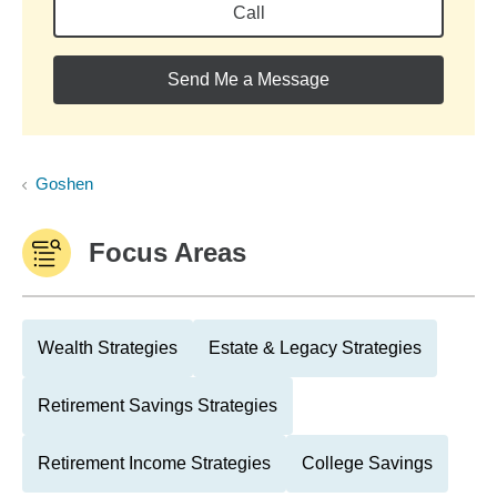
Call
Send Me a Message
Goshen
Focus Areas
Wealth Strategies
Estate & Legacy Strategies
Retirement Savings Strategies
Retirement Income Strategies
College Savings