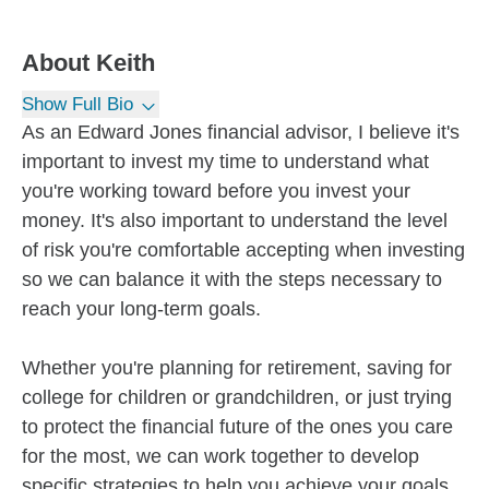
About
Keith
Show Full Bio
As an Edward Jones financial advisor, I believe it's
important to invest my time to understand what
you're working toward before you invest your
money. It's also important to understand the level
of risk you're comfortable accepting when investing
so we can balance it with the steps necessary to
reach your long-term goals.
Whether you're planning for retirement, saving for
college for children or grandchildren, or just trying
to protect the financial future of the ones you care
for the most, we can work together to develop
specific strategies to help you achieve your goals.