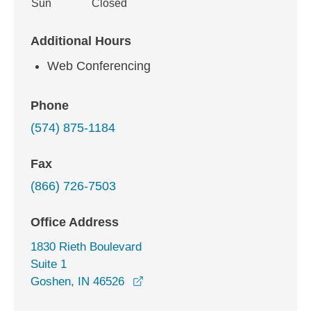
Sun
Closed
Additional Hours
Web Conferencing
Phone
(574) 875-1184
Fax
(866) 726-7503
Office Address
1830 Rieth Boulevard
Suite 1
opens in a new window
Goshen, IN 46526