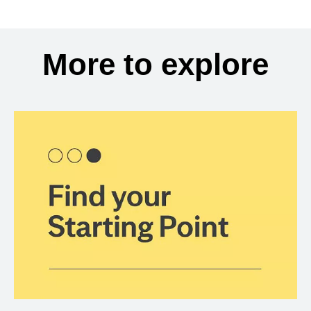
More to explore