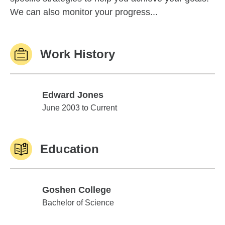
We can also monitor your progress...
Work History
Edward Jones
Edward Jones
June 2003 to Current
Education
Goshen College
Goshen College
Bachelor of Science