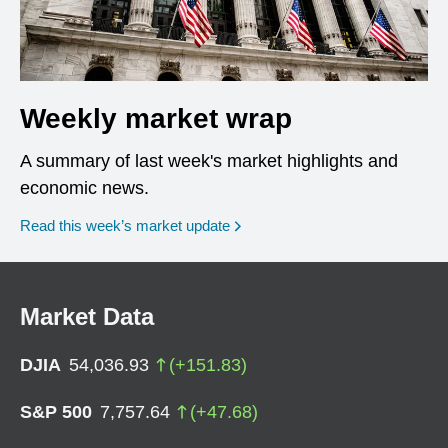
Weekly market wrap
A summary of last week's market highlights and
economic news.
Read this week’s market update
Market Data
DJIA
54,036.93
(
+
151.83
)
S&P 500
7,757.64
(
+
47.68
)