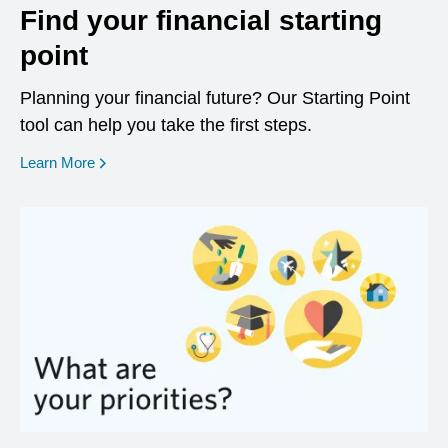
Find your financial starting
point
Planning your financial future? Our Starting Point
tool can help you take the first steps.
opens in a new window
Learn More