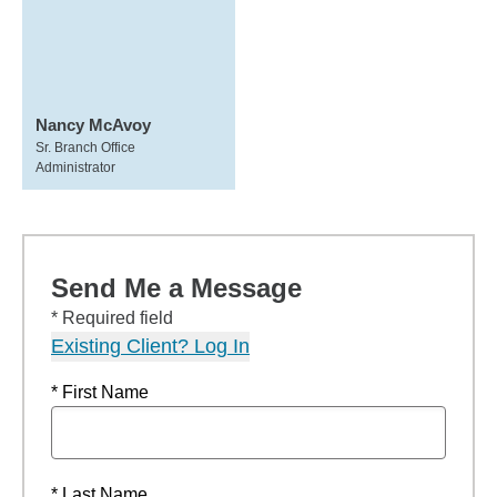
Nancy McAvoy
Sr. Branch Office
Administrator
Send Me a Message
* Required field
Existing Client? Log In
* First Name
* Last Name