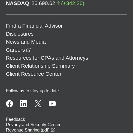
NASDAQ
26,690.62
(
+
342.26
)
Find a Financial Advisor
Disclosures
News and Media
opens in a new window
Careers
Resources for CPAs and Attorneys
Client Relationship Summary
Client Resource Center
Follow us to stay up to date
Feedback
Privacy and Security Center
opens in a new window
Revenue Sharing (pdf)