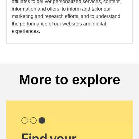
affiliates to deliver personalized services, content,
information and offers, to inform and tailor our
marketing and research efforts, and to understand
the performance of our websites and digital
experiences.
More to explore