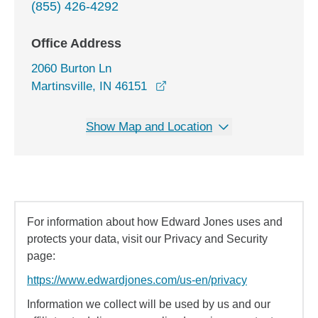
(855) 426-4292
Office Address
2060 Burton Ln
opens in a new window
Martinsville, IN 46151
Show Map and Location
For information about how Edward Jones uses and
protects your data, visit our Privacy and Security
page:
https://www.edwardjones.com/us-en/privacy
Information we collect will be used by us and our