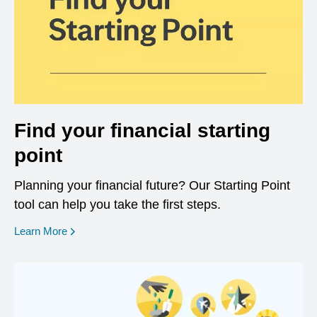
Find your financial starting
point
Planning your financial future? Our Starting Point
tool can help you take the first steps.
opens in a new window
Learn More