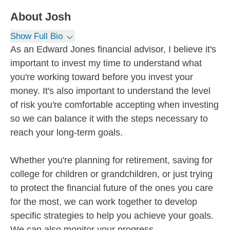
About
Josh
Show Full Bio
As an Edward Jones financial advisor, I believe it's
important to invest my time to understand what
you're working toward before you invest your
money. It's also important to understand the level
of risk you're comfortable accepting when investing
so we can balance it with the steps necessary to
reach your long-term goals.
Whether you're planning for retirement, saving for
college for children or grandchildren, or just trying
to protect the financial future of the ones you care
for the most, we can work together to develop
specific strategies to help you achieve your goals.
We can also monitor your progress...