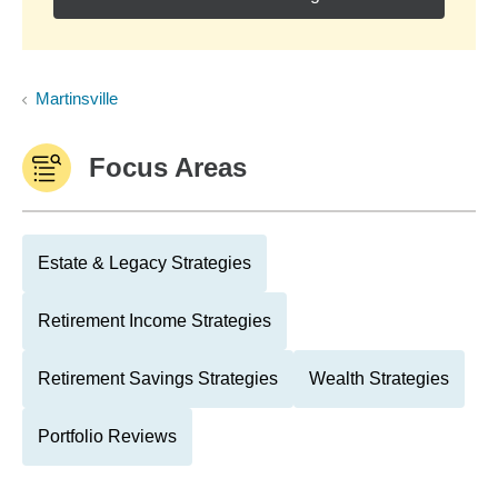
Martinsville
Focus Areas
Estate & Legacy Strategies
Retirement Income Strategies
Retirement Savings Strategies
Wealth Strategies
Portfolio Reviews