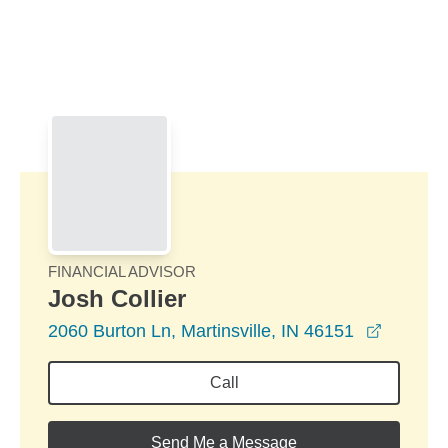
Skip to Main Content
Skip to find a financial advisor link
FINANCIAL ADVISOR
Josh Collier
opens i
2060 Burton Ln, Martinsville, IN 46151
Call
Send Me a Message