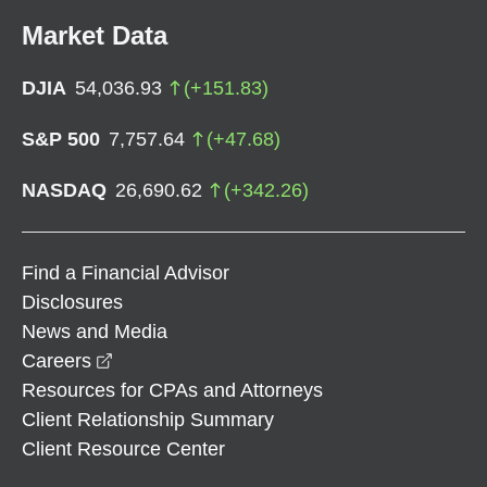
Market Data
DJIA
54,036.93
(
+
151.83
)
S&P 500
7,757.64
(
+
47.68
)
NASDAQ
26,690.62
(
+
342.26
)
Find a Financial Advisor
Disclosures
News and Media
opens in a new window
Careers
Resources for CPAs and Attorneys
Client Relationship Summary
Client Resource Center