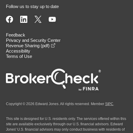
Follow us to stay up to date
Feedback
Privacy and Security Center
opens in a new window
Revenue Sharing (pdf)
Accessibility
Terms of Use
Copyright © 2026 Edward Jones. All rights reserved. Member
SIPC
.
This site is designed for U.S. residents only. The services offered within this
site are available exclusively through our U.S. financial advisors. Edward
Jones' U.S. financial advisors may only conduct business with residents of