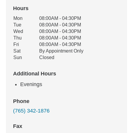
Hours
Office Hours
Mon
08:00AM - 04:30PM
Weekday
Availability
Tue
08:00AM - 04:30PM
Wed
08:00AM - 04:30PM
Thu
08:00AM - 04:30PM
Fri
08:00AM - 04:30PM
Sat
By Appointment Only
Sun
Closed
Additional Hours
Evenings
Phone
(765) 342-1876
Fax