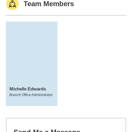
Team Members
Michelle Edwards
Branch Office Administrator