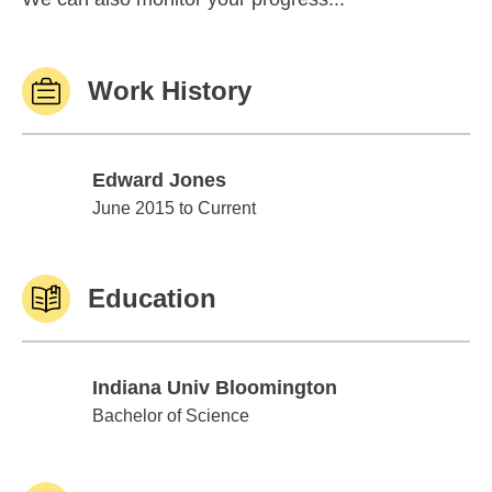
Work History
Edward Jones
Edward Jones
June 2015 to Current
Education
Indiana Univ Bloomington
Indiana Univ Bloomington
Bachelor of Science