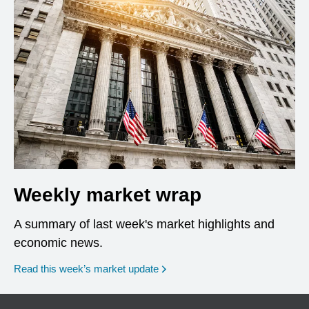
Weekly market wrap
A summary of last week's market highlights and
economic news.
Read this week’s market update