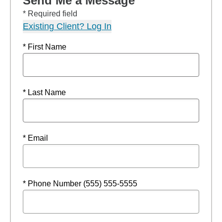
Send Me a Message
* Required field
Existing Client? Log In
* First Name
* Last Name
* Email
* Phone Number (555) 555-5555