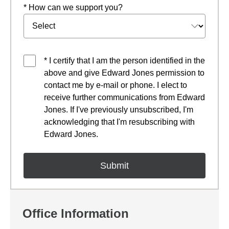
* How can we support you?
* I certify that I am the person identified in the
above and give Edward Jones permission to
contact me by e-mail or phone. I elect to
receive further communications from Edward
Jones. If I've previously unsubscribed, I'm
acknowledging that I'm resubscribing with
Edward Jones.
Office Information