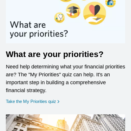
What are your priorities?
Need help determining what your financial priorities
are? The "My Priorities" quiz can help. It's an
important step in building a comprehensive
financial strategy.
opens in a new window
Take the My Priorities quiz