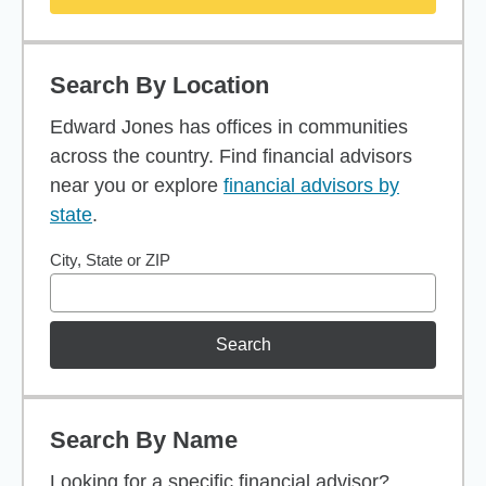
Search By Location
Edward Jones has offices in communities
across the country. Find financial advisors
near you or explore
financial advisors by
state
.
City, State or ZIP
Search
Search By Name
Looking for a specific financial advisor?