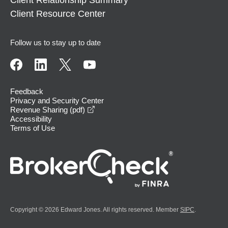
Client Relationship Summary
Client Resource Center
Follow us to stay up to date
Feedback
Privacy and Security Center
opens in a new window
Revenue Sharing (pdf)
Accessibility
Terms of Use
Copyright © 2026 Edward Jones. All rights reserved. Member
SIPC
.