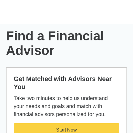
Skip to Main Content
Skip to find a financial advisor link
Find a Financial
Advisor
Get Matched with Advisors Near
You
Take two minutes to help us understand
your needs and goals and match with
financial advisors personalized for you.
Start Now