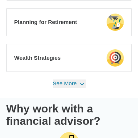
Planning for Retirement
Wealth Strategies
See
More
Why work with a
financial advisor?