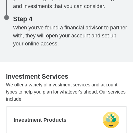
and investments that you can consider.
Step 4
When you've found a financial advisor to partner
with, they will open your account and set up
your online access.
Investment Services
We offer a variety of investment services and account
types to help you plan for whatever's ahead. Our services
include:
Investment Products