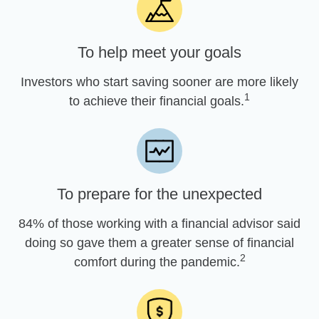
To help meet your goals
Investors who start saving sooner are more likely
1
to achieve their financial goals.
To prepare for the unexpected
84% of those working with a financial advisor said
doing so gave them a greater sense of financial
2
comfort during the pandemic.