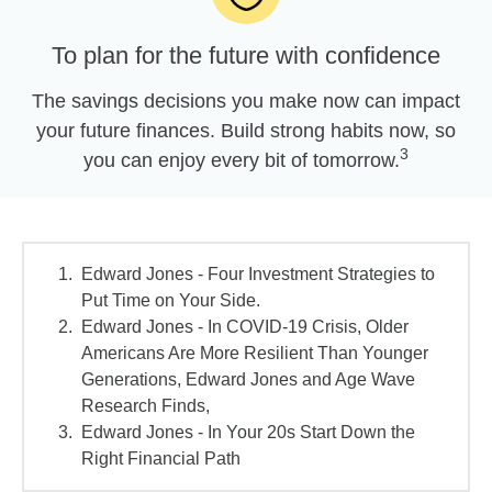
To plan for the future with confidence
The savings decisions you make now can impact
your future finances. Build strong habits now, so
3
you can enjoy every bit of tomorrow.
Edward Jones - Four Investment Strategies to
Put Time on Your Side.
Edward Jones - In COVID-19 Crisis, Older
Americans Are More Resilient Than Younger
Generations, Edward Jones and Age Wave
Research Finds,
Edward Jones - In Your 20s Start Down the
Right Financial Path