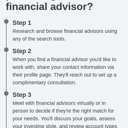
financial advisor?
Step 1
Research and browse financial advisors using
any of the search tools.
Step 2
When you find a financial advisor you'd like to
work with, share your contact information via
their profile page. They'll reach out to set up a
complimentary consultation.
Step 3
Meet with financial advisors virtually or in
person to decide if they're the right match for
your needs. You'll discuss your goals, assess
your investing style, and review account types