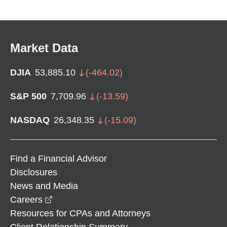
Market Data
DJIA
53,885.10
(
-464.02
)
S&P 500
7,709.96
(
-13.59
)
NASDAQ
26,348.35
(
-15.09
)
Find a Financial Advisor
Disclosures
News and Media
opens in a new window
Careers
Resources for CPAs and Attorneys