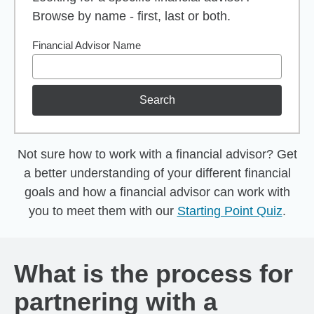
Browse by name - first, last or both.
Financial Advisor Name
Search
Not sure how to work with a financial advisor? Get
a better understanding of your different financial
goals and how a financial advisor can work with
you to meet them with our
Starting Point Quiz
.
What is the process for
partnering with a